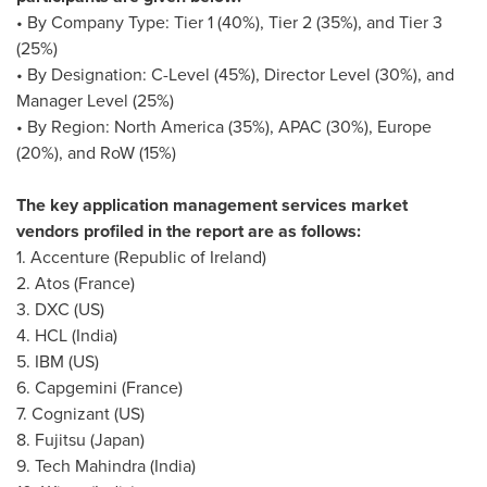
• By Company Type: Tier 1 (40%), Tier 2 (35%), and Tier 3
(25%)
• By Designation: C-Level (45%), Director Level (30%), and
Manager Level (25%)
• By Region:
North America
(35%), APAC (30%),
Europe
(20%), and RoW (15%)
The key application management services market
vendors profiled in the report are as follows:
1. Accenture (
Republic of Ireland
)
2.
Atos (France)
3. DXC (US)
4. HCL (
India
)
5. IBM (US)
6. Capgemini (France)
7. Cognizant (US)
8. Fujitsu (
Japan
)
9. Tech Mahindra (
India
)