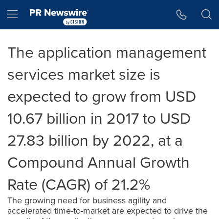
Accessibility Statement
Skip Navigation
Hamburger menu
The application management
services market size is
expected to grow from USD
10.67 billion in 2017 to USD
27.83 billion by 2022, at a
Compound Annual Growth
Rate (CAGR) of 21.2%
The growing need for business agility and
accelerated time-to-market are expected to drive the