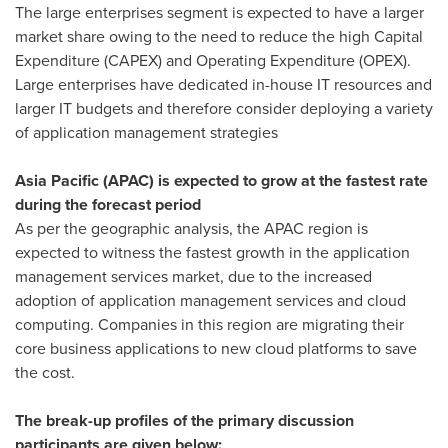
The large enterprises segment is expected to have a larger
market share owing to the need to reduce the high Capital
Expenditure (CAPEX) and Operating Expenditure (OPEX).
Large enterprises have dedicated in-house IT resources and
larger IT budgets and therefore consider deploying a variety
of application management strategies
Asia Pacific
(APAC) is expected to grow at the fastest rate
during the forecast period
As per the geographic analysis, the APAC region is
expected to witness the fastest growth in the application
management services market, due to the increased
adoption of application management services and cloud
computing. Companies in this region are migrating their
core business applications to new cloud platforms to save
the cost.
The break-up profiles of the primary discussion
participants are given below: