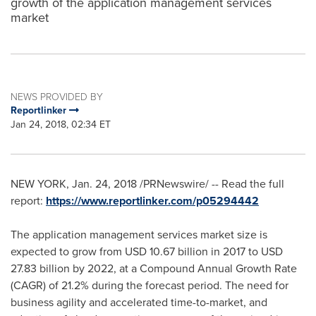
growth of the application management services
market
NEWS PROVIDED BY
Reportlinker
Jan 24, 2018, 02:34 ET
NEW YORK
,
Jan. 24, 2018
/PRNewswire/ -- Read the full
report:
https://www.reportlinker.com/p05294442
The application management services market size is
expected to grow from
USD 10.67 billion
in 2017 to
USD
27.83 billion
by 2022, at a Compound Annual Growth Rate
(CAGR) of 21.2% during the forecast period. The need for
business agility and accelerated time-to-market, and