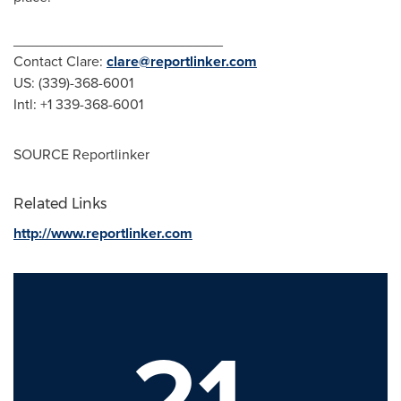
__________________________
Contact Clare:
clare@reportlinker.com
US: (339)-368-6001
Intl: +1 339-368-6001
SOURCE Reportlinker
Related Links
http://www.reportlinker.com
21