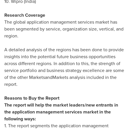
10. Wipro (
India
)
Research Coverage
The global application management services market has
been segmented by service, organization size, vertical, and
region.
A detailed analysis of the regions has been done to provide
insights into the potential future business opportunities
across different regions. In addition to this, the strength of
service portfolio and business strategy excellence are some
of the other MarketsandMarkets analysis included in the
report.
Reasons to Buy the Report
The report will help the market leaders/new entrants in
the application management services market in the
following ways:
1. The report segments the application management