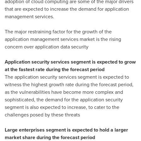
adoption of cloud computing are some of the major drivers
that are expected to increase the demand for application
management services.
The major restraining factor for the growth of the
application management services market is the rising
concern over application data security
Application security services segment is expected to grow
at the fastest rate during the forecast period
The application security services segment is expected to
witness the highest growth rate during the forecast period,
as the vulnerabilities have become more complex and
sophisticated, the demand for the application security
segment is also expected to increase, to cater to the
challenges posed by these threats
Large enterprises segment is expected to hold a larger
market share during the forecast period