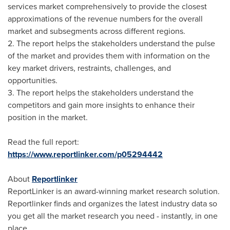
services market comprehensively to provide the closest
approximations of the revenue numbers for the overall
market and subsegments across different regions.
2. The report helps the stakeholders understand the pulse
of the market and provides them with information on the
key market drivers, restraints, challenges, and
opportunities.
3. The report helps the stakeholders understand the
competitors and gain more insights to enhance their
position in the market.
Read the full report:
https://www.reportlinker.com/p05294442
About
Reportlinker
ReportLinker is an award-winning market research solution.
Reportlinker finds and organizes the latest industry data so
you get all the market research you need - instantly, in one
place.