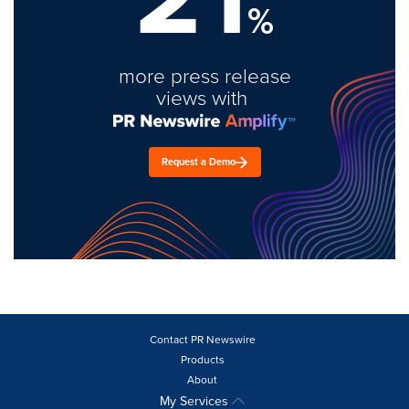
%
more press release
views with
Request a Demo
Contact PR Newswire
Products
About
My Services