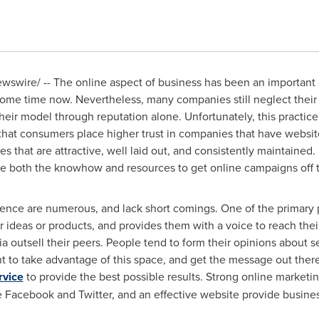
swire/ -- The online aspect of business has been an important
some time now. Nevertheless, many companies still neglect their o
heir model through reputation alone. Unfortunately, this practice
that consumers place higher trust in companies that have websites
that are attractive, well laid out, and consistently maintained. 
he both the knowhow and resources to get online campaigns off 
ence are numerous, and lack short comings. One of the primary pos
ir ideas or products, and provides them with a voice to reach the
ia outsell their peers. People tend to form their opinions about
ant to take advantage of this space, and get the message out ther
rvice
to provide the best possible results. Strong online marketin
ke Facebook and Twitter, and an effective website provide busine