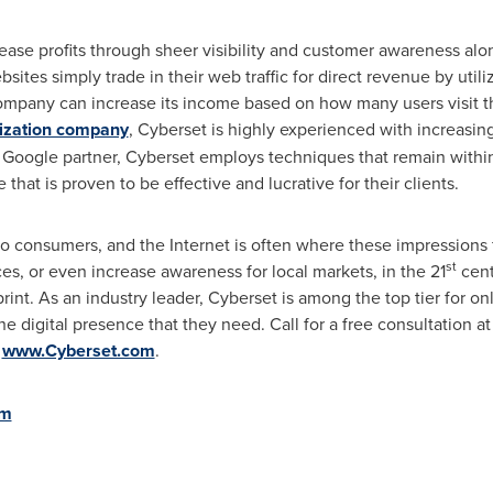
ase profits through sheer visibility and customer awareness alon
sites simply trade in their web traffic for direct revenue by utili
ompany can increase its income based on how many users visit th
ization company
, Cyberset is highly experienced with increasing
fied Google partner, Cyberset employs techniques that remain with
that is proven to be effective and lucrative for their clients.
o consumers, and the Internet is often where these impressions f
st
es, or even increase awareness for local markets, in the 21
cent
rint. As an industry leader, Cyberset is among the top tier for on
e digital presence that they need. Call for a free consultation a
t
www.Cyberset.com
.
om