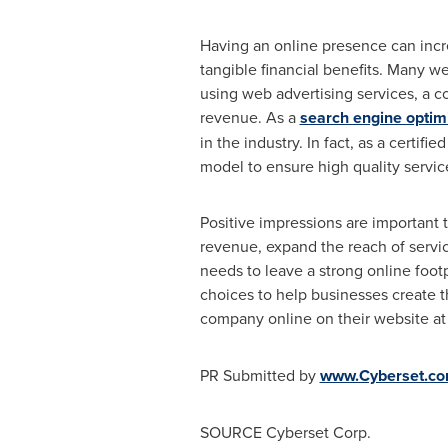
Having an online presence can incre
tangible financial benefits. Many web
using web advertising services, a c
revenue. As a
search engine optim
in the industry. In fact, as a certi
model to ensure high quality service 
Positive impressions are important t
revenue, expand the reach of servic
needs to leave a strong online footp
choices to help businesses create th
company online on their website a
PR Submitted by
www.Cyberset.c
SOURCE Cyberset Corp.