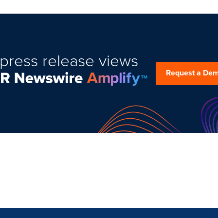
press release views
Request a De