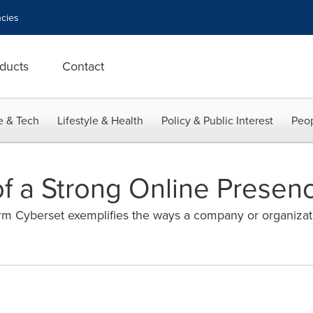
cies
ducts
Contact
e & Tech
Lifestyle & Health
Policy & Public Interest
Peop
of a Strong Online Presen
rm Cyberset exemplifies the ways a company or organizati