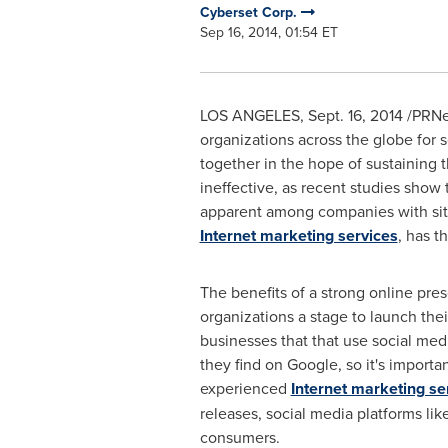
Cyberset Corp.
Sep 16, 2014, 01:54 ET
LOS ANGELES
,
Sept. 16, 2014
/PRNew
organizations across the globe for 
together in the hope of sustaining t
ineffective, as recent studies show 
apparent among companies with sites 
Internet marketing services
, has t
The benefits of a strong online pres
organizations a stage to launch the
businesses that that use social med
they find on Google, so it's import
experienced
Internet marketing se
releases, social media platforms li
consumers.