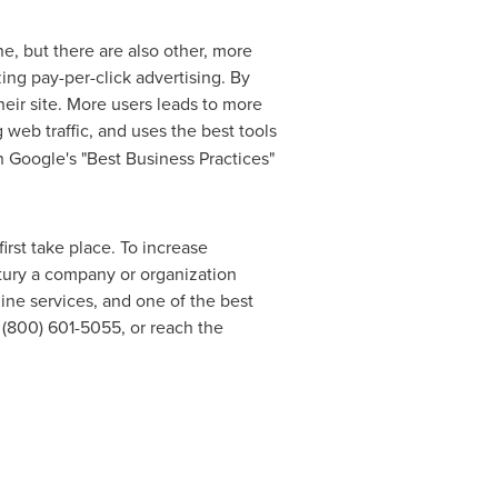
e, but there are also other, more
zing pay-per-click advertising. By
eir site. More users leads to more
 web traffic, and uses the best tools
in Google's "Best Business Practices"
irst take place. To increase
ury a company or organization
line services, and one of the best
t (800) 601-5055, or reach the