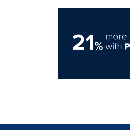
21
more 
%
with