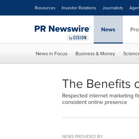
Accessibility Statement
Skip Navigation
Resources
Investor Relations
Journalists
Agen
News
Pro
News in Focus
Business & Money
Scienc
The Benefits 
Respected internet marketing fi
consistent online presence
NEWS PROVIDED BY