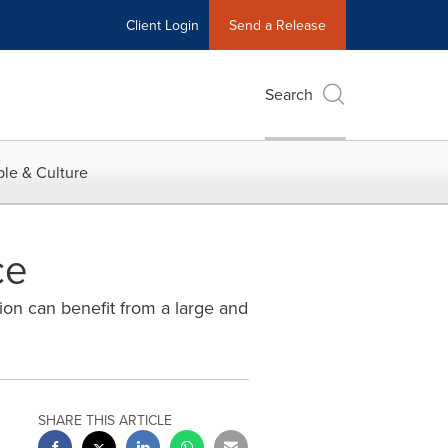
Client Login
Send a Release
Search
le & Culture
ce
on can benefit from a large and
SHARE THIS ARTICLE