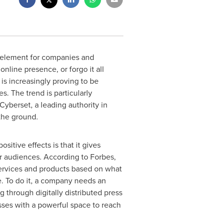
 element for companies and
nline presence, or forgo it all
 is increasingly proving to be
. The trend is particularly
Cyberset, a leading authority in
the ground.
itive effects is that it gives
ir audiences. According to Forbes,
 services and products based on what
e. To do it, a company needs an
g through digitally distributed press
sses with a powerful space to reach