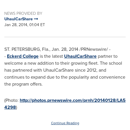
NEWS PROVIDED BY
UhaulCarShare
Jan 28, 2014, 01:04 ET
ST. PETERSBURG, Fla.
,
Jan. 28, 2014
/PRNewswire/ -
-
Eckerd College
is the latest
UhaulCarShare
partner to
welcome a new addition to their growing fleet. The school
has partnered with UhaulCarShare since 2012, and
continues to expand due to the popularity and convenience
the program offers.
(Photo:
http://photos.prnewswire.com/prnh/20140128/LA5
4298
)
Continue Reading