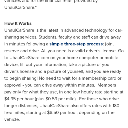
vehicles and for the financial relief provided by
UhaulCarShare."
How It Works
UhaulCarShare is the latest in advanced technology for car-
sharing services. Students, faculty and staff can drive away
in minutes following a
simple three-step process
: join,
reserve and drive. All you need is a valid driver's license. Go
to UhaulCarShare.com on your home computer or mobile
device; fill out your information, take a picture of your
driver's license and a picture of yourself, and you are ready
to begin sharing! No need to wait for a membership card or
approval - you can drive away within minutes. Members
pay only for what they use, in one low hourly rate starting at
$4.95
per hour (plus
$0.59
per mile). For those who drive
longer distances, UhaulCarShare also offers rates with 180
free miles, starting at
$8.50
per hour, depending on the
vehicle.