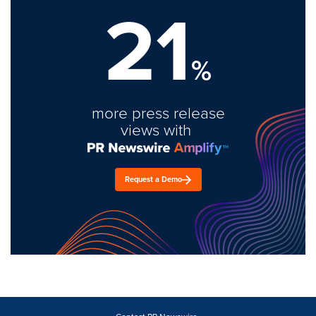
21
%
more press release
views with
Request a Demo