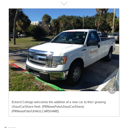
Eckerd College welcomes the addition of a new car to their growing
UhaulCarShare fleet. (PRNewsFoto/UhaulCarShare)
(PRNewsFoto/UHAULCARSHARE)