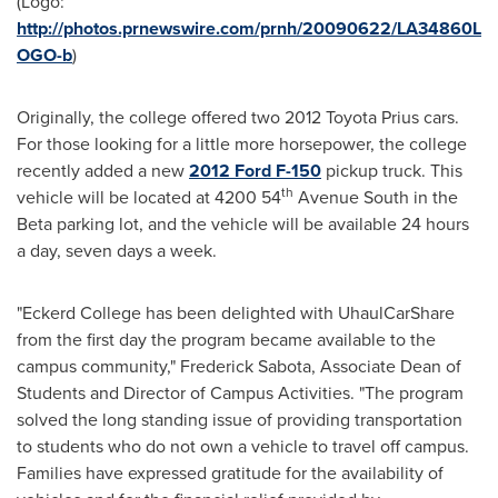
(Logo:
http://photos.prnewswire.com/prnh/20090622/LA34860L
OGO-b
)
Originally, the college offered two 2012 Toyota Prius cars.
For those looking for a little more horsepower, the college
recently added a new
2012 Ford F-150
pickup truck. This
th
vehicle will be located at 4200 54
Avenue South in the
Beta parking lot, and the vehicle will be available 24 hours
a day, seven days a week.
"
Eckerd College
has been delighted with UhaulCarShare
from the first day the program became available to the
campus community,"
Frederick Sabota
, Associate Dean of
Students and Director of Campus Activities. "The program
solved the long standing issue of providing transportation
to students who do not own a vehicle to travel off campus.
Families have expressed gratitude for the availability of