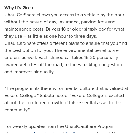
Why It's Great
UhaulCarShare allows you access to a vehicle by the hour
without the hassle of gas, insurance, parking fees and
maintenance costs. Drivers 18 or older simply pay for what
they use – as little as one hour to three days.
UhaulCarShare offers different plans to ensure that you find
the best option for you. The environmental benefits are
endless as well. Each shared car takes 15-20 personally
owned vehicles off the road, reduces parking congestion
and improves air quality.
"The program fits the environmental culture that is valued at
Eckerd College
," Sabota noted. "
Eckerd College
is excited
about the continued growth of this essential asset to the
community."
For weekly updates from the UhaulCarShare Program,