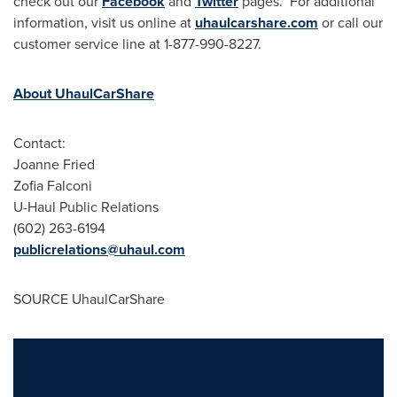
check out our
Facebook
and
Twitter
pages. For additional
information, visit us online at
uhaulcarshare.com
or call our
customer service line at 1-877-990-8227.
About UhaulCarShare
Contact:
Joanne Fried
Zofia Falconi
U-Haul Public Relations
(602) 263-6194
publicrelations@uhaul.com
SOURCE UhaulCarShare