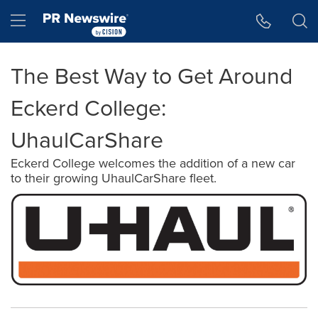
Accessibility Statement
Skip Navigation
Hamburger menu
The Best Way to Get Around
Eckerd College:
UhaulCarShare
Eckerd College welcomes the addition of a new car
to their growing UhaulCarShare fleet.