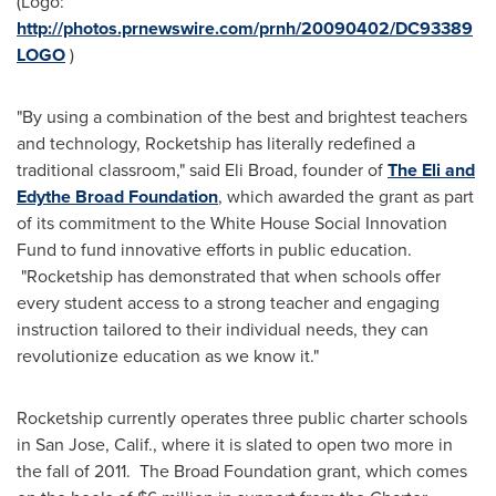
(Logo:
http://photos.prnewswire.com/prnh/20090402/DC93389
LOGO
)
"By using a combination of the best and brightest teachers
and technology, Rocketship has literally redefined a
traditional classroom," said
Eli Broad
, founder of
The Eli and
Edythe Broad Foundation
, which awarded the grant as part
of its commitment to the White House Social Innovation
Fund to fund innovative efforts in public education.
"Rocketship has demonstrated that when schools offer
every student access to a strong teacher and engaging
instruction tailored to their individual needs, they can
revolutionize education as we know it."
Rocketship currently operates three public charter schools
in
San Jose, Calif.
, where it is slated to open two more in
the fall of 2011. The Broad Foundation grant, which comes