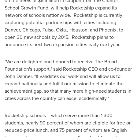
on the heels of
$6 million
in support from the Charter
School Growth Fund, will help Rocketship expand its
network of schools nationwide. Rocketship is currently
exploring potential partnerships with cities including
Denver
,
Chicago
,
Tulsa, Okla.
,
Houston
, and
Phoenix
, to
open 30 new schools by 2015. Rocketship plans to
announce its next two expansion cities early next year.
"We are delighted and honored to receive The Broad
Foundation's support," said Rocketship CEO and co-founder
John Danner
. "It validates our work and will allow us to
expand nationally and fulfill our mission to eliminate the
achievement gap, so that many more high-need students in
cities across the country can excel academically."
Rocketship schools – which serve more than 1,300
students, nearly 90 percent of whom are eligible for free or
reduced-price lunch, and 75 percent of whom are English