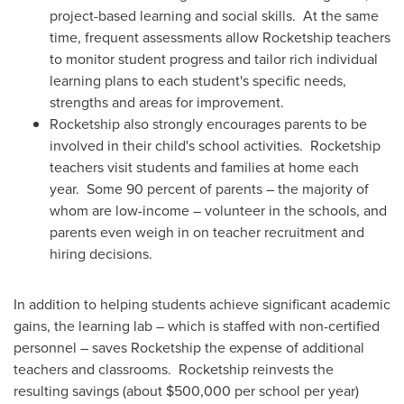
project-based learning and social skills. At the same
time, frequent assessments allow Rocketship teachers
to monitor student progress and tailor rich individual
learning plans to each student's specific needs,
strengths and areas for improvement.
Rocketship also strongly encourages parents to be
involved in their child's school activities. Rocketship
teachers visit students and families at home each
year. Some 90 percent of parents – the majority of
whom are low-income – volunteer in the schools, and
parents even weigh in on teacher recruitment and
hiring decisions.
In addition to helping students achieve significant academic
gains, the learning lab – which is staffed with non-certified
personnel – saves Rocketship the expense of additional
teachers and classrooms. Rocketship reinvests the
resulting savings (about
$500,000
per school per year)