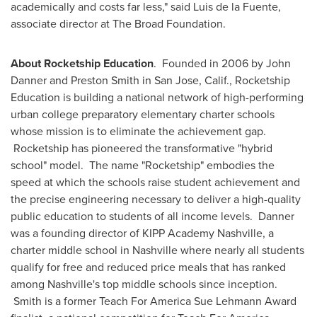
academically and costs far less," said
Luis de la Fuente
,
associate director at The Broad Foundation.
About Rocketship Education
. Founded in 2006 by
John
Danner
and
Preston Smith
in
San Jose, Calif.
, Rocketship
Education is building a national network of high-performing
urban college preparatory elementary charter schools
whose mission is to eliminate the achievement gap.
Rocketship has pioneered the transformative "hybrid
school" model. The name "Rocketship" embodies the
speed at which the schools raise student achievement and
the precise engineering necessary to deliver a high-quality
public education to students of all income levels. Danner
was a founding director of KIPP Academy Nashville, a
charter middle school in
Nashville
where nearly all students
qualify for free and reduced price meals that has ranked
among
Nashville
's top middle schools since inception.
Smith is a former Teach For America Sue Lehmann Award