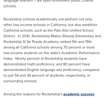
language learners – are open enrollment public charter
schools.
Rocketship schools academically out-perform not only
other low-income schools in
California
, but also wealthier
California
schools, such as the Palo Alto Unified School
District. In 2010, Rocketship Mateo Sheedy Elementary and
Rocketship Sí Se Puede Academy ranked 5th and 15th
among all
California
schools serving 70 percent or more
low-income students on the state's Academic Performance
Index. Ninety percent of Rocketship students have
demonstrated math proficiency, and 80 percent have
demonstrated English language arts proficiency, compared
to just 54 and 36 percent of students, respectively, in
surrounding schools.
Among the reasons for Rocketship's
academic success
: