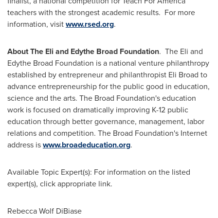
finalist, a national competition for Teach For America
teachers with the strongest academic results. For more
information, visit
www.rsed.org
.
About The Eli and Edythe Broad Foundation
. The Eli and
Edythe Broad Foundation is a national venture philanthropy
established by entrepreneur and philanthropist
Eli Broad
to
advance entrepreneurship for the public good in education,
science and the arts. The Broad Foundation's education
work is focused on dramatically improving K-12 public
education through better governance, management, labor
relations and competition. The Broad Foundation's Internet
address is
www.broadeducation.org
.
Available Topic Expert(s): For information on the listed
expert(s), click appropriate link.
Rebecca Wolf DiBiase