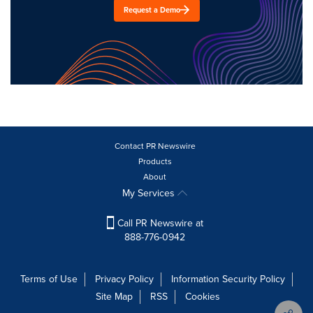
Request a Demo
Contact PR Newswire
Products
About
My Services
Call PR Newswire at
888-776-0942
Terms of Use
Privacy Policy
Information Security Policy
Site Map
RSS
Cookies