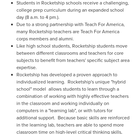
Students in Rocketship schools receive a challenging,
college prep curriculum during an expanded school
day (
8 a.m. to 4 pm
.).
Due to a strong partnership with Teach For America,
many Rocketship teachers are Teach For America
corps members and alumni.
Like high school students, Rocketship students move
between different classrooms and teachers for core
subjects to benefit from teachers' specific subject area
expertise.
Rocketship has developed a proven approach to
individualized learning. Rocketship's unique "hybrid
school" model allows students to learn through a
combination of working with highly effective teachers
in the classroom and working individually on
computers in a "learning lab", or with tutors for
additional support. Because basic skills are reinforced
in the learning lab, teachers are able to spend more
classroom time on high-level critical thinking skills,