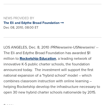
NEWS PROVIDED BY
The Eli and Edythe Broad Foundation
Dec 08, 2010, 08:00 ET
LOS ANGELES
,
Dec. 8, 2010
/PRNewswire-USNewswire/ --
The Eli and Edythe Broad Foundation has awarded
$1
million
to
Rocketship Education
, a leading network of
innovative K-5 public charter schools, the foundation
announced today. The investment will support the first
national expansion of a "hybrid school" model – which
combines classroom instruction with online learning –
helping Rocketship develop the infrastructure necessary to
open 30 new hybrid charter schools nationwide by 2015.