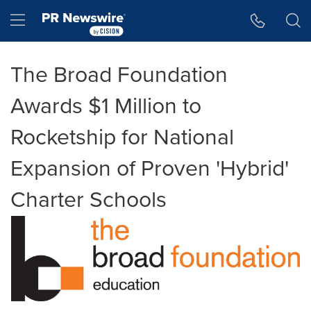
Accessibility Statement
Skip Navigation
Hamburger menu
The Broad Foundation
Awards $1 Million to
Rocketship for National
Expansion of Proven 'Hybrid'
Charter Schools