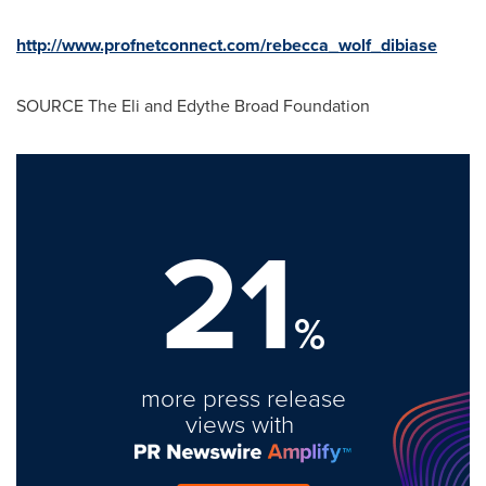
http://www.profnetconnect.com/rebecca_wolf_dibiase
SOURCE The Eli and Edythe Broad Foundation
21
%
more press release
views with