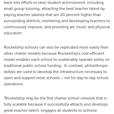
back into efforts to raise student achievement, including
small group tutoring, attracting the best teacher talent by
paying teacher salaries that are 20 percent higher than
surrounding districts, mentoring and developing teachers to
continuously improve, and providing art, music and physical
education.
Rocketship schools can also be replicated more easily than
other charter models because Rocketship's cost-efficient
model enables each school to sustainably operate solely on
traditional public school funding. In contrast, philanthropic
dollars are used to develop the infrastructure necessary to
open and support more schools – not for day-to-day school
operations.
"Rocketship may be the first charter school network that is
fully scalable because it successfully attracts and develops
great teacher talent, engages all students to achieve