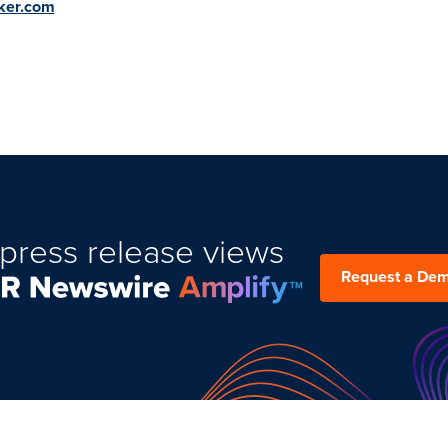
ker.com
press release views
Request a De