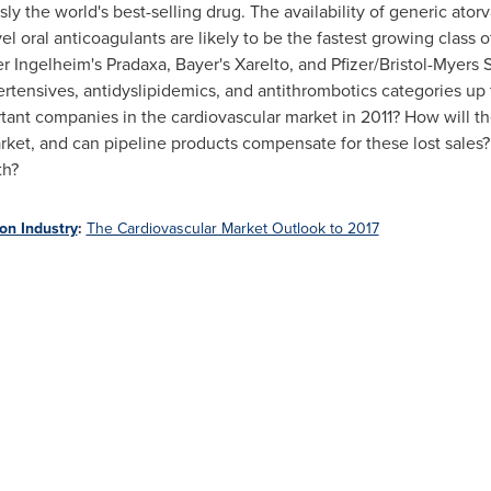
usly the world's best-selling drug. The availability of generic atorv
el oral anticoagulants are likely to be the fastest growing class 
r Ingelheim's Pradaxa, Bayer's Xarelto, and Pfizer/Bristol-Myers 
ertensives, antidyslipidemics, and antithrombotics categories up
ant companies in the cardiovascular market in 2011?
How will th
rket, and can pipeline products compensate for these lost sales
th?
on Industry
:
The Cardiovascular Market Outlook to 2017