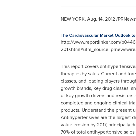
NEW YORK
,
Aug. 14, 2012
/PRNewswi
The Cardiovascular Market Outlook to
http://www.reportlinker.com/p0446
2017.html#utm_source=prnewswi
This report covers antihypertensive
therapies by sales. Current and for
classes, and leading players through
growth brands, key drug classes, an
of key growth drivers and resistors
completed and ongoing clinical tria
products.
Understand the present u
Antihypertensives are the largest dr
value erosion by 2017, principally 
70% of total antihypertensive sales