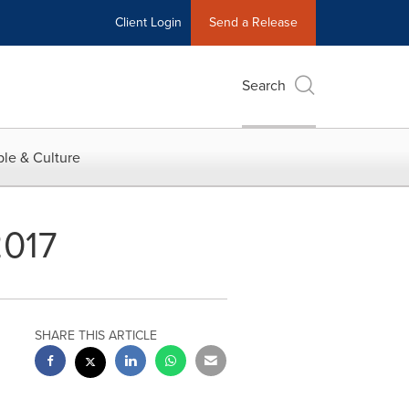
Client Login
Send a Release
Search
le & Culture
2017
SHARE THIS ARTICLE