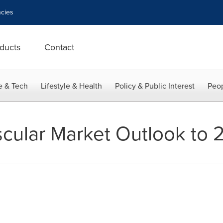
cies
ducts
Contact
e & Tech
Lifestyle & Health
Policy & Public Interest
Peop
cular Market Outlook to 