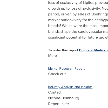
loss of exclusivity of Lipitor, previo
growth up to loss of exclusivity.
Nov
period, driven by sales of Boehringe
market outlook vary for the antihyp
brands?
Which were the most import
brands shape the cardiovascular ma
significant potential for future grow
To order this report:
Drug and Medicati
More
Market Research Report
Check our
Industry Analysis and Insights
Contact
Nicolas Bombourg
Reportlinker