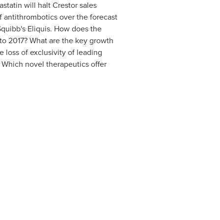
astatin will halt Crestor sales
of antithrombotics over the forecast
Squibb's Eliquis.
How does the
 to 2017?
What are the key growth
e loss of exclusivity of leading
?
Which novel therapeutics offer