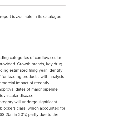
ort is available in its catalogue:
ading categories of cardiovascular
 provided. Growth brands, key drug
uding estimated filing year.
Identify
 for leading products, with analysis
mercial impact of recently
approval dates of major pipeline
iovascular disease.
ategory will undergo significant
 blockers class, which accounted for
$8.2bn
in 2017, partly due to the