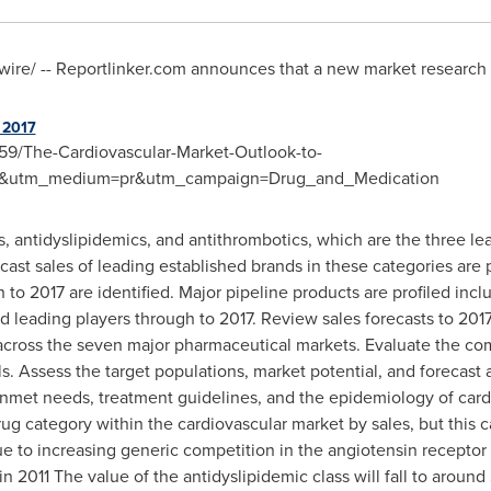
re/ -- Reportlinker.com announces that a new market research rep
 2017
59/The-Cardiovascular-Market-Outlook-to-
re&utm_medium=pr&utm_campaign=Drug_and_Medication
s, antidyslipidemics, and antithrombotics, which are the three le
ecast sales of leading established brands in these categories are
 to 2017 are identified. Major pipeline products are profiled incl
d leading players through to 2017.
Review sales forecasts to 2017
 across the seven major pharmaceutical markets.
Evaluate the com
ls.
Assess the target populations, market potential, and forecast 
nmet needs, treatment guidelines, and the epidemiology of card
ug category within the cardiovascular market by sales, but this c
due to increasing generic competition in the angiotensin receptor
 in 2011
The value of the antidyslipidemic class will fall to around