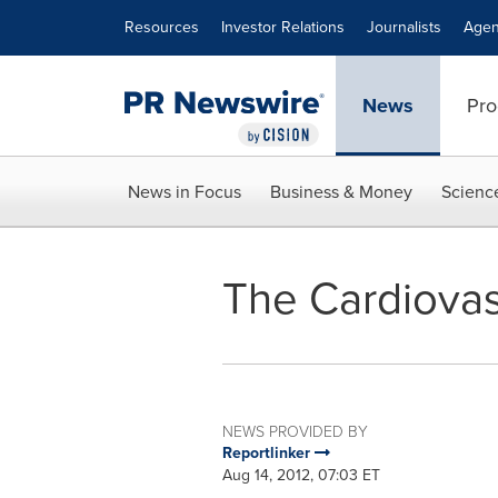
Accessibility Statement
Skip Navigation
Resources
Investor Relations
Journalists
Agen
News
Pro
News in Focus
Business & Money
Scienc
The Cardiovas
NEWS PROVIDED BY
Reportlinker
Aug 14, 2012, 07:03 ET