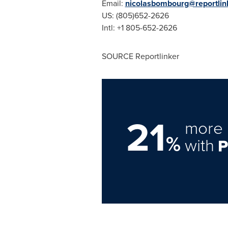
Email:
nicolasbombourg@reportlin
US: (805)652-2626
Intl: +1 805-652-2626
SOURCE Reportlinker
21
more 
%
with