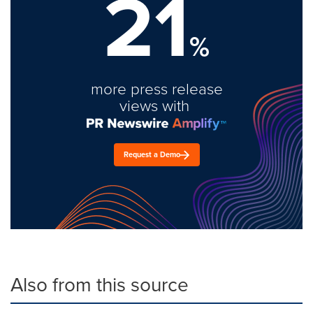
21
%
more press release
views with
Request a Demo
Also from this source