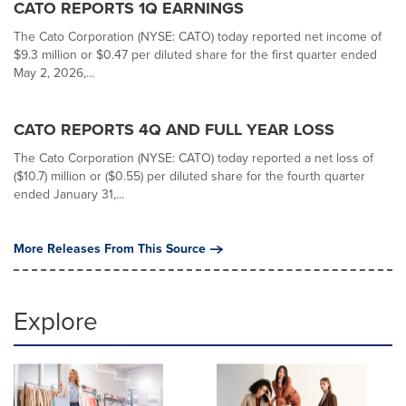
CATO REPORTS 1Q EARNINGS
The Cato Corporation (NYSE: CATO) today reported net income of
$9.3 million or $0.47 per diluted share for the first quarter ended
May 2, 2026,...
CATO REPORTS 4Q AND FULL YEAR LOSS
The Cato Corporation (NYSE: CATO) today reported a net loss of
($10.7) million or ($0.55) per diluted share for the fourth quarter
ended January 31,...
More Releases From This Source
Explore