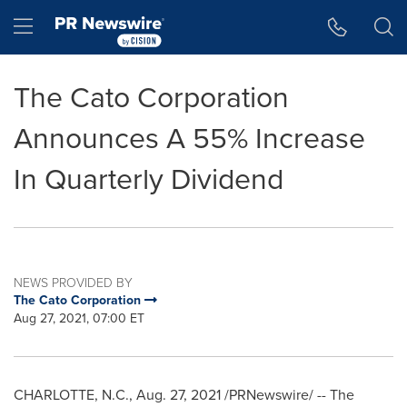
Accessibility Statement
Skip Navigation
Hamburger menu
The Cato Corporation
Announces A 55% Increase
In Quarterly Dividend
NEWS PROVIDED BY
The Cato Corporation
Aug 27, 2021, 07:00 ET
CHARLOTTE, N.C.
,
Aug. 27, 2021
/PRNewswire/ -- The