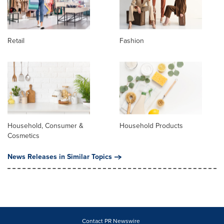
Retail
Fashion
Household, Consumer &
Household Products
Cosmetics
News Releases in Similar Topics
Contact PR Newswire