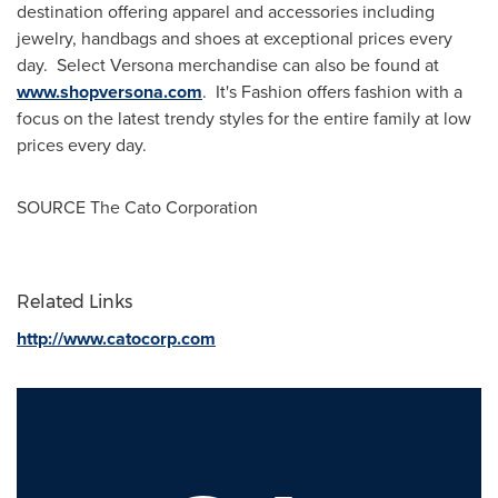
destination offering apparel and accessories including
jewelry, handbags and shoes at exceptional prices every
day. Select Versona merchandise can also be found at
www.shopversona.com
. It's Fashion offers fashion with a
focus on the latest trendy styles for the entire family at low
prices every day.
SOURCE The Cato Corporation
Related Links
http://www.catocorp.com