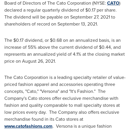
Board of Directors of The Cato Corporation (NYSE:
CATO
)
declared a regular quarterly dividend of
$0.17
per share.
The dividend will be payable on
September 27, 2021
to
shareholders of record on
September 13
, 2021.
The
$0.17
dividend, or
$0.68
on an annualized basis, is an
increase of 55% above the current dividend of
$0.44
, and
represents an annualized yield of 4.1% at the closing market
price on
August 26, 2021
.
The Cato Corporation is a leading specialty retailer of value-
priced fashion apparel and accessories operating three
concepts, "Cato," "Versona" and "It's Fashion." The
Company's Cato stores offer exclusive merchandise with
fashion and quality comparable to mall specialty stores at
low prices every day. The Company also offers exclusive
merchandise found in its Cato stores at
www.catofashions.com
. Versona is a unique fashion