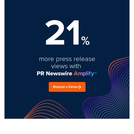
21
%
more press release
views with
Request a Demo