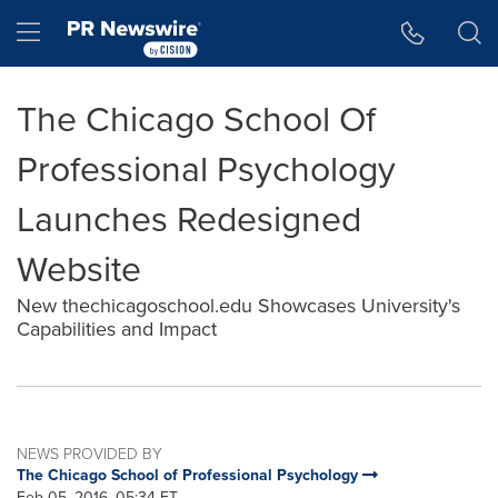
Accessibility Statement
Skip Navigation
Hamburger menu
The Chicago School Of
Professional Psychology
Launches Redesigned
Website
New thechicagoschool.edu Showcases University's
Capabilities and Impact
NEWS PROVIDED BY
The Chicago School of Professional Psychology
Feb 05, 2016, 05:34 ET