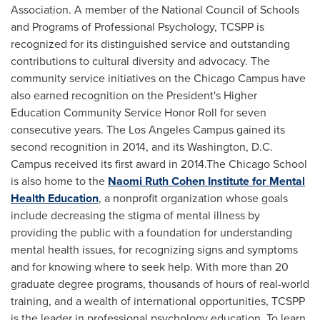
Association. A member of the National Council of Schools
and Programs of Professional Psychology, TCSPP is
recognized for its distinguished service and outstanding
contributions to cultural diversity and advocacy. The
community service initiatives on the Chicago Campus have
also earned recognition on the President's Higher
Education Community Service Honor Roll for seven
consecutive years. The Los Angeles Campus gained its
second recognition in 2014, and its
Washington, D.C.
Campus received its first award in 2014.The Chicago School
is also home to the
Naomi Ruth Cohen Institute for Mental
Health Education
, a nonprofit organization whose goals
include decreasing the stigma of mental illness by
providing the public with a foundation for understanding
mental health issues, for recognizing signs and symptoms
and for knowing where to seek help. With more than 20
graduate degree programs, thousands of hours of real-world
training, and a wealth of international opportunities, TCSPP
is the leader in professional psychology education. To learn