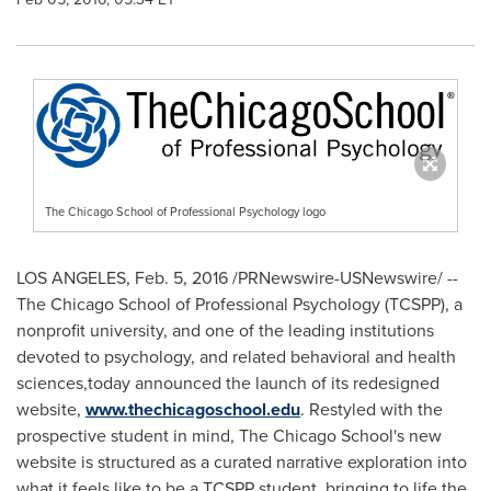
The Chicago School of Professional Psychology logo
LOS ANGELES
,
Feb. 5, 2016
/PRNewswire-USNewswire/ --
The Chicago School of Professional Psychology
(TCSPP), a
nonprofit university, and one of the leading institutions
devoted to psychology, and related behavioral and health
sciences,today announced the launch of its redesigned
website,
www.thechicagoschool.edu
. Restyled with the
prospective student in mind, The Chicago School's new
website is structured as a curated narrative exploration into
what it feels like to be a TCSPP student, bringing to life the