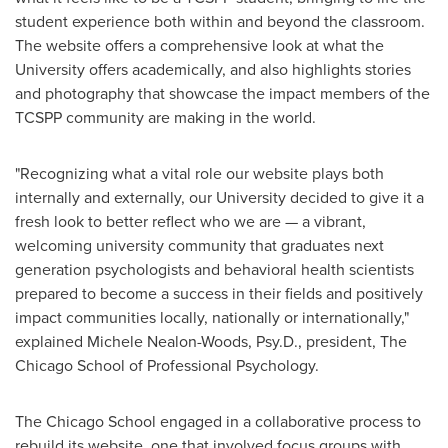
student experience both within and beyond the classroom.
The website offers a comprehensive look at what the
University offers academically, and also highlights stories
and photography that showcase the impact members of the
TCSPP community are making in the world.
"Recognizing what a vital role our website plays both
internally and externally, our University decided to give it a
fresh look to better reflect who we are — a vibrant,
welcoming university community that graduates next
generation psychologists and behavioral health scientists
prepared to become a success in their fields and positively
impact communities locally, nationally or internationally,"
explained
Michele Nealon-Woods
, Psy.D., president,
The
Chicago School of Professional Psychology
.
The Chicago School engaged in a collaborative process to
rebuild its website, one that involved focus groups with