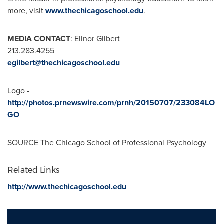
more, visit
www.thechicagoschool.edu
.
MEDIA CONTACT
:
Elinor Gilbert
213.283.4255
egilbert@thechicagoschool.edu
Logo -
http://photos.prnewswire.com/prnh/20150707/233084LO
GO
SOURCE
The Chicago School of Professional Psychology
Related Links
http://www.thechicagoschool.edu