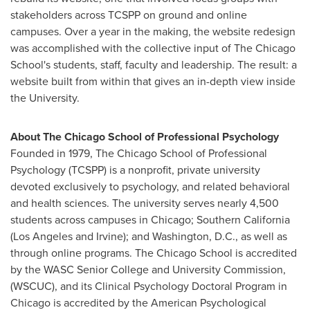
stakeholders across TCSPP on ground and online
campuses. Over a year in the making, the website redesign
was accomplished with the collective input of The Chicago
School's students, staff, faculty and leadership. The result: a
website built from within that gives an in-depth view inside
the University.
About
The Chicago School of Professional Psychology
Founded in 1979,
The Chicago School of Professional
Psychology
(TCSPP) is a nonprofit, private university
devoted exclusively to psychology, and related behavioral
and health sciences. The university serves nearly 4,500
students across campuses in
Chicago
;
Southern California
(
Los Angeles
and
Irvine
); and
Washington, D.C.
, as well as
through online programs. The Chicago School is accredited
by the WASC Senior College and University Commission,
(WSCUC), and its Clinical Psychology Doctoral Program in
Chicago
is accredited by the American Psychological