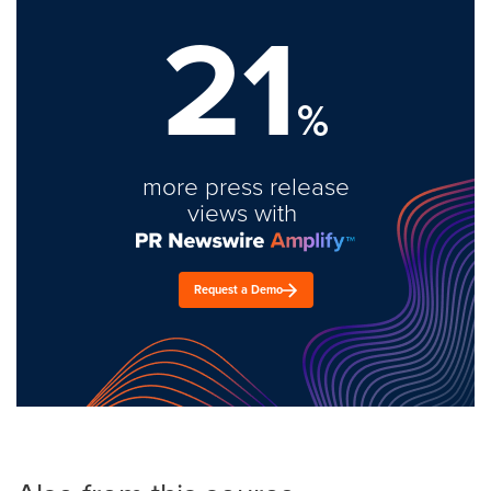
21
%
more press release
views with
Request a Demo