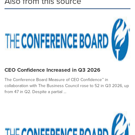
Also from this source
CEO Confidence Increased in Q3 2026
The Conference Board Measure of CEO Confidence™ in
collaboration with The Business Council rose to 52 in Q3 2026, up
from 47 in Q2. Despite a partial ...