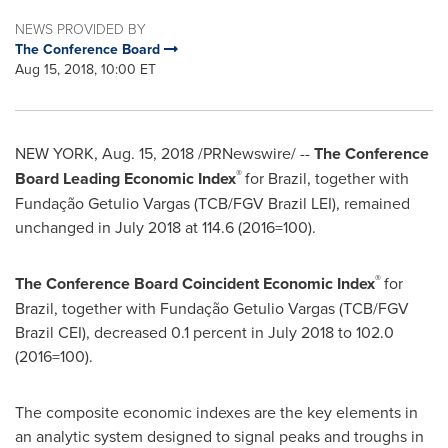
NEWS PROVIDED BY
The Conference Board
Aug 15, 2018, 10:00 ET
NEW YORK
,
Aug. 15, 2018
/PRNewswire/ --
The Conference
®
Board Leading Economic Index
for
Brazil
, together with
Fundação
Getulio Vargas
(TCB/FGV Brazil LEI), remained
unchanged in
July 2018
at 114.6 (2016=100).
®
The Conference Board Coincident Economic Index
for
Brazil
, together with Fundação
Getulio Vargas
(TCB/FGV
Brazil CEI), decreased 0.1 percent in
July 2018
to 102.0
(2016=100).
The composite economic indexes are the key elements in
an analytic system designed to signal peaks and troughs in