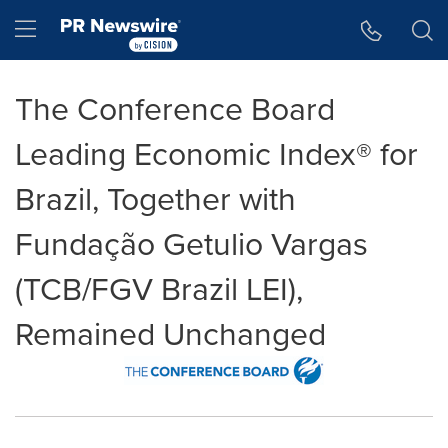
Accessibility Statement
Skip Navigation
Hamburger menu
The Conference Board
Leading Economic Index® for
Brazil, Together with
Fundação Getulio Vargas
(TCB/FGV Brazil LEI),
Remained Unchanged