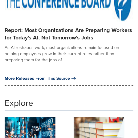
Report: Most Organizations Are Preparing Workers
for Today's AI, Not Tomorrow's Jobs
As AI reshapes work, most organizations remain focused on
helping employees grow in their current roles rather than
preparing them for the jobs of...
More Releases From This Source
Explore