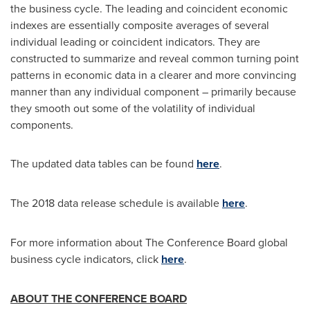
the business cycle. The leading and coincident economic
indexes are essentially composite averages of several
individual leading or coincident indicators. They are
constructed to summarize and reveal common turning point
patterns in economic data in a clearer and more convincing
manner than any individual component – primarily because
they smooth out some of the volatility of individual
components.
The updated data tables can be found
here
.
The 2018 data release schedule is available
here
.
For more information about The Conference Board global
business cycle indicators, click
here
.
ABOUT THE CONFERENCE BOARD