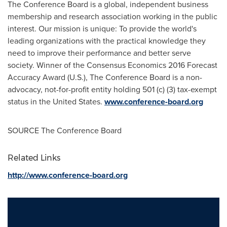
The Conference Board is a global, independent business
membership and research association working in the public
interest. Our mission is unique: To provide the world's
leading organizations with the practical knowledge they
need to improve their performance and better serve
society. Winner of the Consensus Economics 2016 Forecast
Accuracy Award (U.S.), The Conference Board is a non-
advocacy, not-for-profit entity holding 501 (c) (3) tax-exempt
status in the United States.
www.conference-board.org
SOURCE The Conference Board
Related Links
http://www.conference-board.org