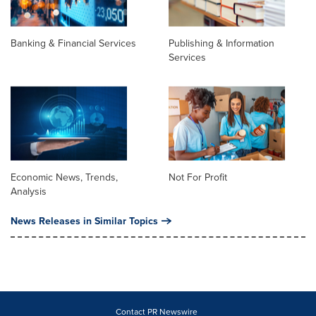
Banking & Financial Services
Publishing & Information
Services
Economic News, Trends,
Not For Profit
Analysis
News Releases in Similar Topics
Contact PR Newswire