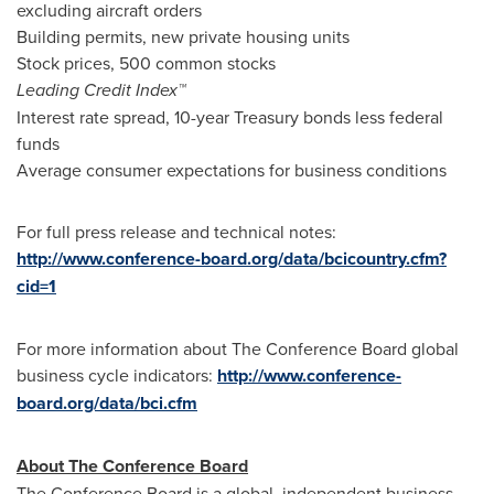
excluding aircraft orders
Building permits, new private housing units
Stock prices, 500 common stocks
Leading Credit Index™
Interest rate spread, 10-year Treasury bonds less federal
funds
Average consumer expectations for business conditions
For full press release and technical notes:
http://www.conference-board.org/data/bcicountry.cfm?
cid=1
For more information about The Conference Board global
business cycle indicators:
http://www.conference-
board.org/data/bci.cfm
About The Conference Board
The Conference Board is a global, independent business