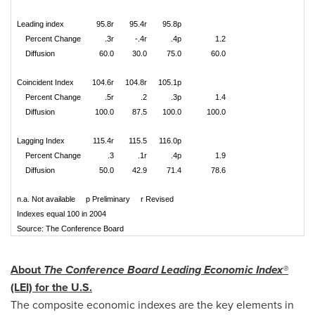
Leading index
95.8r
95.4r
95.8p
Percent Change
.3r
-.4r
.4p
1.2
Diffusion
60.0
30.0
75.0
60.0
Coincident Index
104.6r
104.8r
105.1p
Percent Change
.5r
.2
.3p
1.4
Diffusion
100.0
87.5
100.0
100.0
Lagging Index
115.4r
115.5
116.0p
Percent Change
.3
.1r
.4p
1.9
Diffusion
50.0
42.9
71.4
78.6
n.a. Not available p Preliminary r Revised
Indexes equal 100 in 2004
Source: The Conference Board
About
The Conference Board Leading Economic Index®
(LEI) for the U.S.
The composite economic indexes are the key elements in