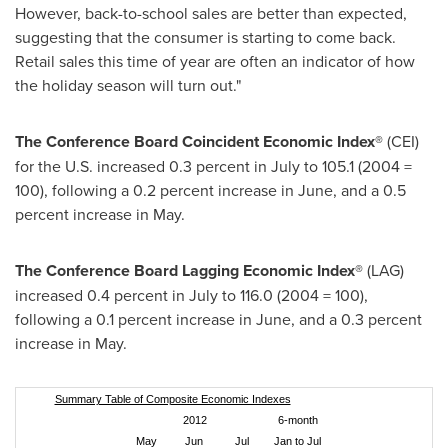
However, back-to-school sales are better than expected,
suggesting that the consumer is starting to come back.
Retail sales this time of year are often an indicator of how
the holiday season will turn out."
The Conference
Board Coincident Economic Index®
(CEI)
for the U.S. increased 0.3 percent in July to 105.1 (2004 =
100), following a 0.2 percent increase in June, and a 0.5
percent increase in May.
The Conference Board Lagging Economic Index®
(LAG)
increased 0.4 percent in July to 116.0 (2004 = 100),
following a 0.1 percent increase in June, and a 0.3 percent
increase in May.
Summary Table of Composite Economic Indexes
2012
6-month
May
Jun
Jul
Jan to Jul