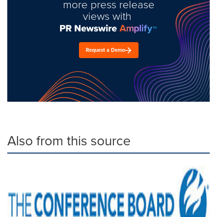
more press release
views with
Request a Demo
Also from this source