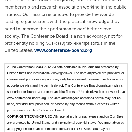
membership
and research association working in the public
interest. Our mission is unique: To provide the world's
leading organizations
with the practical knowledge they
need to improve their performance
and
better serve
society. The Conference Board is a non-advocacy, not-for-
profit entity holding 501 (c) (3) tax-exempt status in the
United States.
www.conference-board.org
© The Conference Board 2012. All data contained in this table are protected by
United States and international copyright laws. The data displayed are provided for
informational purposes only and may only be accessed, reviewed, and/or used in
accordance with, and the permission of, The Conference Board consistent with a
subscriber or license agreement and the Terms of Use displayed on our website at
www.conference-board.org. The data and analysis contained herein may not be
used, redistributed, published, or posted by any means without express written
permission from The Conference Board.
COPYRIGHT TERMS OF USE.
All material in this press release and on Our Sites
are protected by United States and international copyright laws. You must abide by
all copyright notices and restrictions contained in Our Sites. You may not