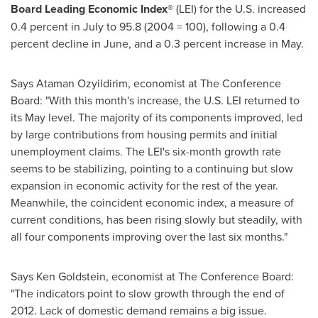
Board Leading Economic Index®
(LEI)
for the
U.S. increased
0.4 percent in July to 95.8 (2004 = 100), following a 0.4
percent decline in June, and a 0.3 percent increase in May.
Says Ataman Ozyildirim, economist at The Conference
Board: "With this month's increase, the U.S. LEI returned to
its May level. The majority of its components improved, led
by large contributions from housing permits and initial
unemployment claims. The LEI's six-month growth rate
seems to be stabilizing, pointing to a continuing but slow
expansion in economic activity for the rest of the year.
Meanwhile, the coincident economic index, a measure of
current conditions, has been rising slowly but steadily, with
all four components improving over the last six months."
Says
Ken Goldstein
, economist at The Conference Board:
"The indicators point to slow growth through the end of
2012. Lack of domestic demand remains a big issue.