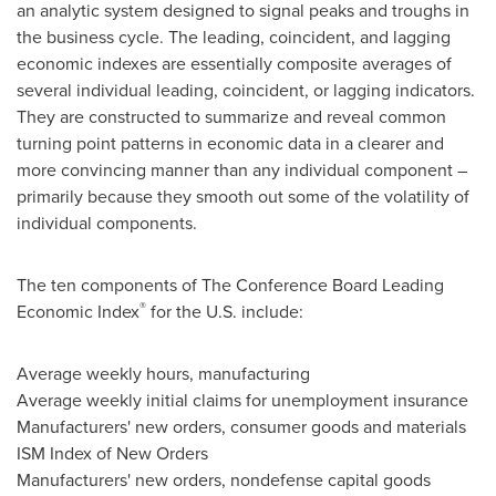
an analytic system designed to signal peaks and troughs in
the business cycle. The leading, coincident, and lagging
economic indexes are essentially composite averages of
several individual leading, coincident, or lagging indicators.
They are constructed to summarize and reveal common
turning point patterns in economic data in a clearer and
more convincing manner than any individual component –
primarily because they smooth out some of the volatility of
individual components.
The ten components of The Conference Board Leading
®
Economic Index
for the U.S. include:
Average weekly hours, manufacturing
Average weekly initial claims for unemployment insurance
Manufacturers' new orders, consumer goods and materials
ISM Index of New Orders
Manufacturers' new orders, nondefense capital goods