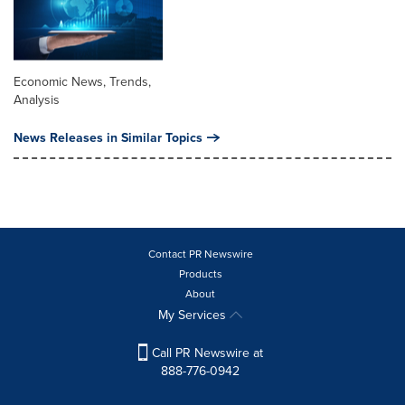
Economic News, Trends,
Analysis
News Releases in Similar Topics
Contact PR Newswire
Products
About
My Services
Call PR Newswire at
888-776-0942