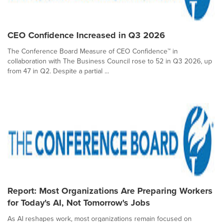
CEO Confidence Increased in Q3 2026
The Conference Board Measure of CEO Confidence™ in
collaboration with The Business Council rose to 52 in Q3 2026, up
from 47 in Q2. Despite a partial ...
Report: Most Organizations Are Preparing Workers
for Today's AI, Not Tomorrow's Jobs
As AI reshapes work, most organizations remain focused on