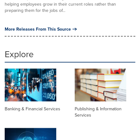
helping employees grow in their current roles rather than
preparing them for the jobs of...
More Releases From This Source
Explore
Banking & Financial Services
Publishing & Information
Services