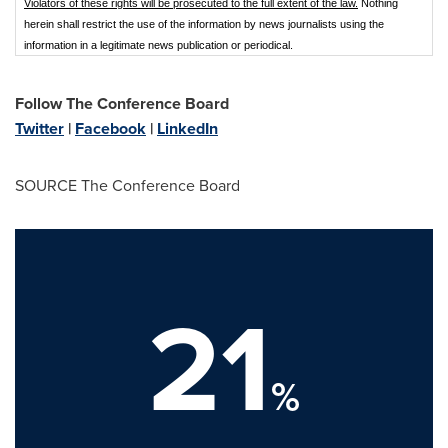
Violators of these rights will be prosecuted to the full extent of the law.
Nothing
herein shall restrict the use of the information by news journalists using the
information in a legitimate news publication or periodical.
Follow The Conference Board
Twitter
|
Facebook
|
LinkedIn
SOURCE The Conference Board
21
%