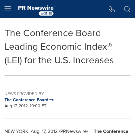
Accessibility Statement
Skip Navigation
Hamburger menu
The Conference Board
Leading Economic Index®
(LEI) for the U.S. Increases
NEWS PROVIDED BY
The Conference Board
Aug 17, 2012, 10:00 ET
NEW YORK
, Aug. 17, 2012 /PRNewswire/ --
The Conference