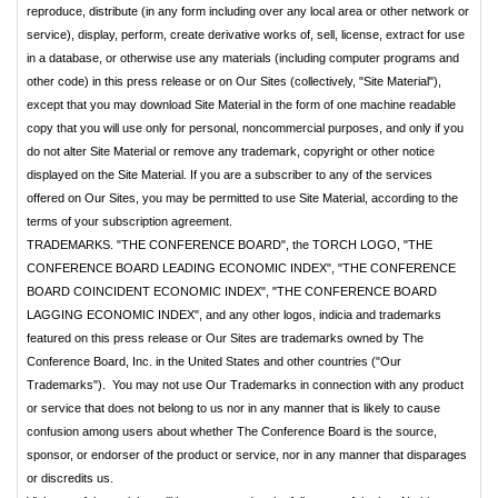
reproduce, distribute (in any form including over any local area or other network or
service), display, perform, create derivative works of, sell, license, extract for use
in a database, or otherwise use any materials (including computer programs and
other code) in this press release or on Our Sites (collectively, "Site Material"),
except that you may download Site Material in the form of one machine readable
copy that you will use only for personal, noncommercial purposes, and only if you
do not alter Site Material or remove any trademark, copyright or other notice
displayed on the Site Material. If you are a subscriber to any of the services
offered on Our Sites, you may be permitted to use Site Material, according to the
terms of your subscription agreement.
TRADEMARKS. "THE CONFERENCE BOARD", the TORCH LOGO, "THE
CONFERENCE BOARD LEADING ECONOMIC INDEX", "THE CONFERENCE
BOARD COINCIDENT ECONOMIC INDEX", "THE CONFERENCE BOARD
LAGGING ECONOMIC INDEX", and any other logos, indicia and trademarks
featured on this press release or Our Sites are trademarks owned by The
Conference Board, Inc. in the United States and other countries ("Our
Trademarks"). You may not use Our Trademarks in connection with any product
or service that does not belong to us nor in any manner that is likely to cause
confusion among users about whether The Conference Board is the source,
sponsor, or endorser of the product or service, nor in any manner that disparages
or discredits us.