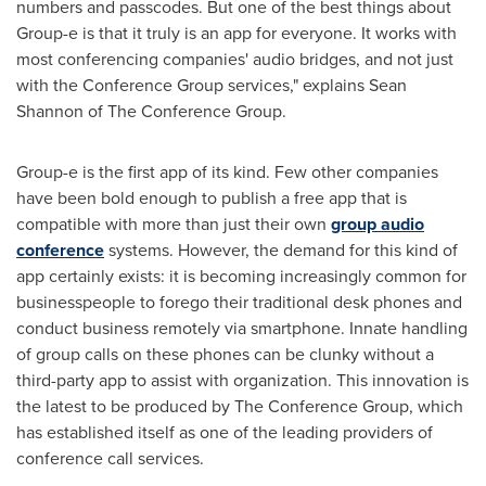
numbers and passcodes. But one of the best things about
Group-e is that it truly is an app for everyone. It works with
most conferencing companies' audio bridges, and not just
with the Conference Group services," explains
Sean
Shannon
of The Conference Group.
Group-e is the first app of its kind. Few other companies
have been bold enough to publish a free app that is
compatible with more than just their own
group audio
conference
systems. However, the demand for this kind of
app certainly exists: it is becoming increasingly common for
businesspeople to forego their traditional desk phones and
conduct business remotely via smartphone. Innate handling
of group calls on these phones can be clunky without a
third-party app to assist with organization. This innovation is
the latest to be produced by The Conference Group, which
has established itself as one of the leading providers of
conference call services.