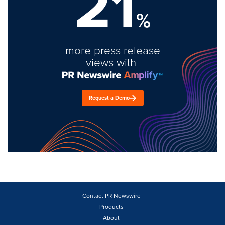
21
%
more press release
views with
Request a Demo
Contact PR Newswire
Products
About