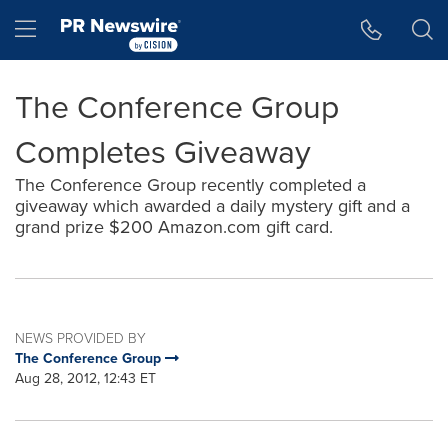
Accessibility Statement
Skip Navigation
Hamburger menu
The Conference Group
Completes Giveaway
The Conference Group recently completed a
giveaway which awarded a daily mystery gift and a
grand prize $200 Amazon.com gift card.
NEWS PROVIDED BY
The Conference Group
Aug 28, 2012, 12:43 ET