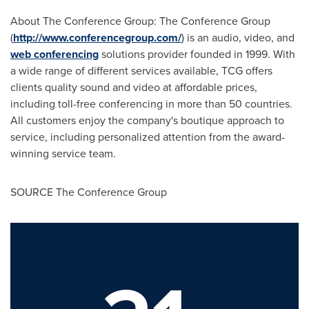
About The Conference Group: The Conference Group
(
http://www.conferencegroup.com/
) is an audio, video, and
web conferencing
solutions provider founded in 1999. With
a wide range of different services available, TCG offers
clients quality sound and video at affordable prices,
including toll-free conferencing in more than 50 countries.
All customers enjoy the company's boutique approach to
service, including personalized attention from the award-
winning service team.
SOURCE The Conference Group