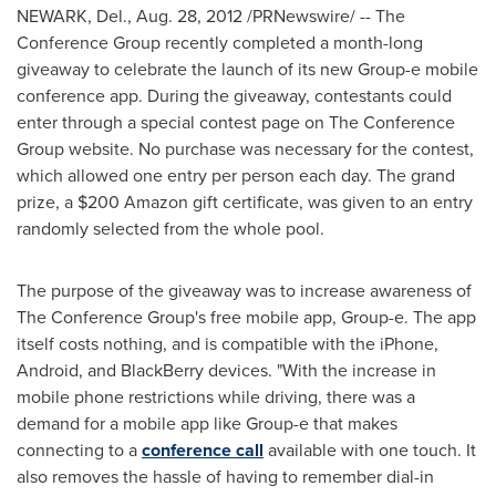
NEWARK, Del.
,
Aug. 28, 2012
/PRNewswire/ -- The
Conference Group recently completed a month-long
giveaway to celebrate the launch of its new Group-e mobile
conference app. During the giveaway, contestants could
enter through a special contest page on The Conference
Group website. No purchase was necessary for the contest,
which allowed one entry per person each day. The grand
prize, a
$200
Amazon gift certificate, was given to an entry
randomly selected from the whole pool.
The purpose of the giveaway was to increase awareness of
The Conference Group's free mobile app, Group-e. The app
itself costs nothing, and is compatible with the iPhone,
Android, and BlackBerry devices. "With the increase in
mobile phone restrictions while driving, there was a
demand for a mobile app like Group-e that makes
connecting to a
conference call
available with one touch. It
also removes the hassle of having to remember dial-in