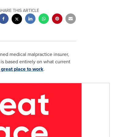
SHARE THIS ARTICLE
ned medical malpractice insurer,
 is based entirely on what current
 great place to work
.