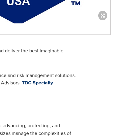
nd deliver the best imaginable
ance and risk management solutions.
 Advisors.
TDC Specialty
to advancing, protecting, and
 sizes manage the complexities of