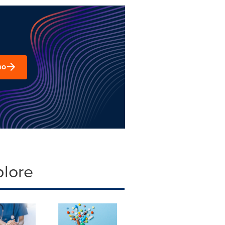
mo
plore