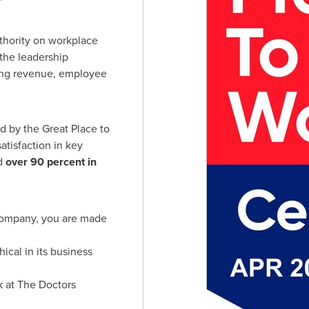
"
uthority on workplace
the leadership
ding revenue, employee
d by the Great Place to
atisfaction in key
d
over 90 percent in
Company, you are made
cal in its business
rk at The Doctors