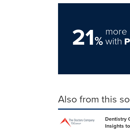
21
more 
%
with
Also from this s
Dentistry 
Insights t