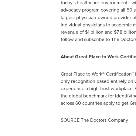
today's healthcare environment—wit
advocacy program covering all 50 s
largest physician-owned provider o
individual physicians to academic 
revenue of
$1 billion
and
$7.8 billio
follow and subscribe to The Docto
About Great Place to Work Certific
Great Place to Work® Certification™ 
only recognition based entirely on
experience a high-trust workplace. 
the global benchmark for identifyi
across 60 countries apply to get Gre
SOURCE The Doctors Company