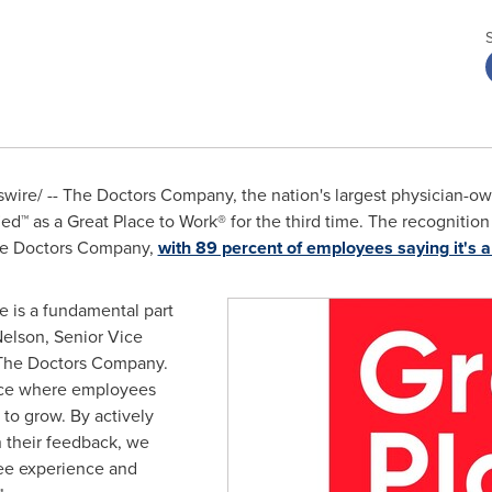
ire/ -- The Doctors Company, the nation's largest physician-ow
ed™ as a Great Place to Work® for the third time. The recognition
he Doctors Company,
with 89 percent of employees saying it's a
e is a fundamental part
Nelson
, Senior Vice
 The Doctors Company.
ace where employees
to grow. By actively
n their feedback, we
ee experience and