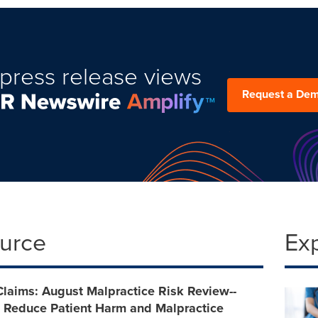
press release views
Request a De
ource
Ex
Claims: August Malpractice Risk Review--
o Reduce Patient Harm and Malpractice