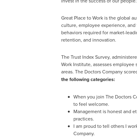
invest in the success of our people.
Great Place to Work is the global a
culture, employee experience, and 
behaviors required for market-lea
retention, and innovation.
The Trust Index Survey, administere
Work Institute, assesses employee s
areas. The Doctors Company score
the following categories:
When you join The Doctors 
to feel welcome.
Management is honest and ethi
practices.
I am proud to tell others I wo
Company.