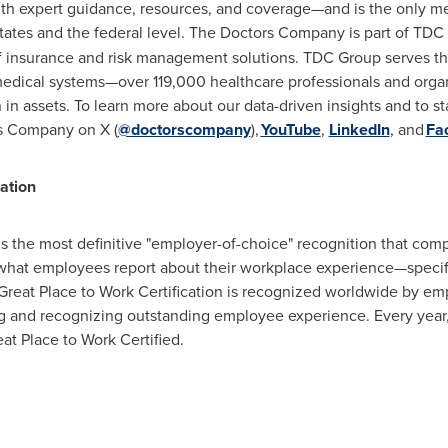
h expert guidance, resources, and coverage—and is the only med
tates and the federal level. The Doctors Company is part of TDC
f insurance and risk management solutions. TDC Group serves the
medical systems—over 119,000 healthcare professionals and org
n
in assets. To learn more about our data-driven insights and to st
rs Company on X (
@doctorscompany
),
YouTube
,
LinkedIn
, and
Fa
ation
is the most definitive "employer-of-choice" recognition that compa
 what employees report about their workplace experience—specifi
Great Place to Work Certification is recognized worldwide by em
ng and recognizing outstanding employee experience. Every yea
at Place to Work Certified.