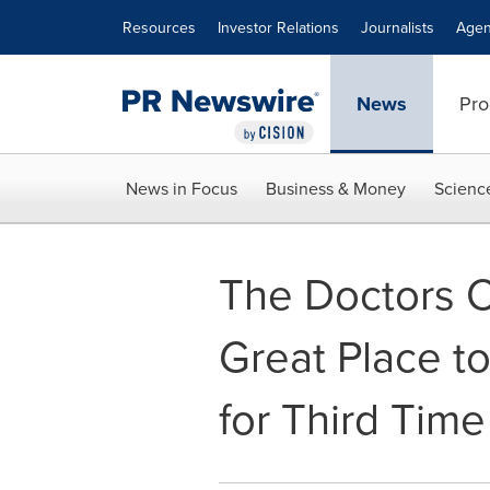
Accessibility Statement
Skip Navigation
Resources
Investor Relations
Journalists
Agen
News
Pro
News in Focus
Business & Money
Scienc
The Doctors
Great Place to
for Third Time