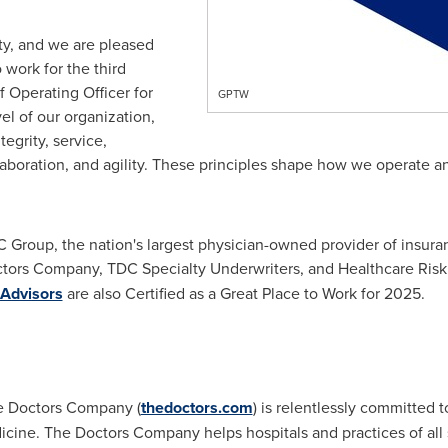
ity, and we are pleased
 work for the third
f Operating Officer for
GPTW
l of our organization,
egrity, service,
llaboration, and agility. These principles shape how we operate a
 Group, the nation's largest physician-owned provider of insur
tors Company, TDC Specialty Underwriters, and Healthcare Risk
 Advisors
are also Certified as a Great Place to Work for 2025.
e Doctors Company (
thedoctors.com
) is relentlessly committed 
icine. The Doctors Company helps hospitals and practices of all