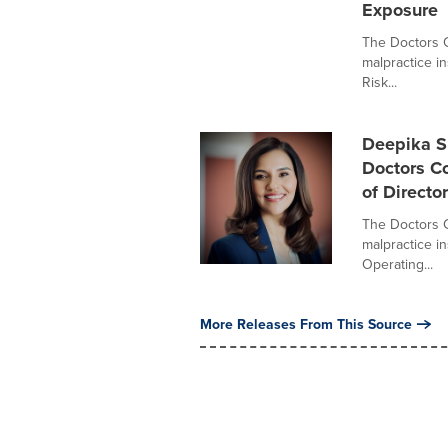
Exposure
The Doctors C
malpractice i
Risk...
Deepika Sr
Doctors C
of Directo
The Doctors C
malpractice i
Operating...
More Releases From This Source