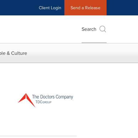
Client Login
Send a Release
Search
le & Culture