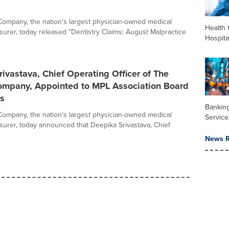
ompany, the nation's largest physician-owned medical
Health 
nsurer, today released "Dentistry Claims: August Malpractice
Hospita
ivastava, Chief Operating Officer of The
ompany, Appointed to MPL Association Board
rs
Banking
ompany, the nation's largest physician-owned medical
Service
nsurer, today announced that Deepika Srivastava, Chief
News R