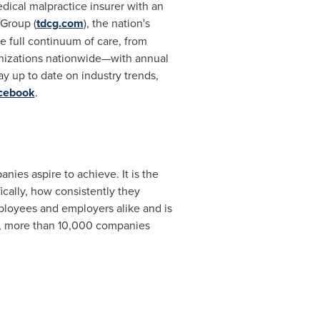
ical malpractice insurer with an
 Group (
tdcg.com
), the nation's
 full continuum of care, from
anizations nationwide—with annual
ay up to date on industry trends,
cebook
.
nies aspire to achieve. It is the
cally, how consistently they
ployees and employers alike and is
r, more than 10,000 companies