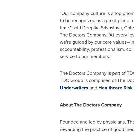
"Our company culture is a top prior
to be recognized as a great place to
time," said
Deepika Srivastava
, Chie
The Doctors Company. "At every leve
we're guided by our core values—int
accountability, professionalism, co
service to our members."
The Doctors Company is part of TDC
TDC Group is comprised of The Doc
Underwriters
and
Healthcare Risk
About The Doctors Company
Founded and led by physicians, Th
rewarding the practice of good med