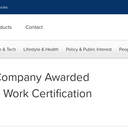
cies
ducts
Contact
e & Tech
Lifestyle & Health
Policy & Public Interest
Peop
 Company Awarded
 Work Certification