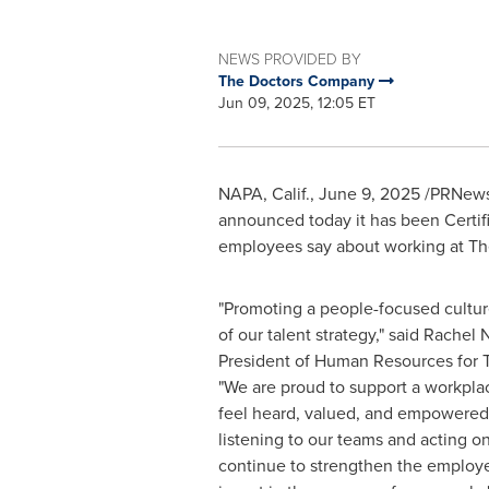
NEWS PROVIDED BY
The Doctors Company
Jun 09, 2025, 12:05 ET
NAPA, Calif.
,
June 9, 2025
/PRNewsw
announced today it has been Certifi
employees say about working at T
"Promoting a people-focused cultur
of our talent strategy," said
Rachel 
President of Human Resources for
"We are proud to support a workpl
feel heard, valued, and empowered 
listening to our teams and acting o
continue to strengthen the employ