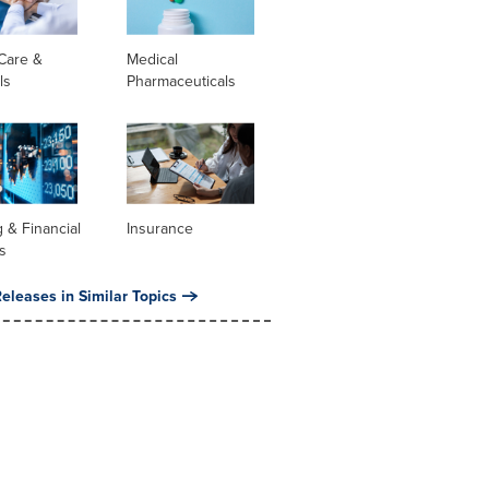
Care &
Medical
ls
Pharmaceuticals
 & Financial
Insurance
s
eleases in Similar Topics