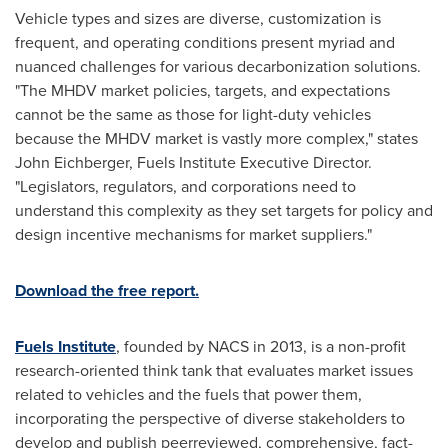
Vehicle types and sizes are diverse, customization is
frequent, and operating conditions present myriad and
nuanced challenges for various decarbonization solutions.
"The MHDV market policies, targets, and expectations
cannot be the same as those for light-duty vehicles
because the MHDV market is vastly more complex," states
John Eichberger
, Fuels Institute Executive Director.
"Legislators, regulators, and corporations need to
understand this complexity as they set targets for policy and
design incentive mechanisms for market suppliers."
Download the free report.
Fuels Institute
, founded by NACS in 2013, is a non-profit
research-oriented think tank that evaluates market issues
related to vehicles and the fuels that power them,
incorporating the perspective of diverse stakeholders to
develop and publish peerreviewed, comprehensive, fact-