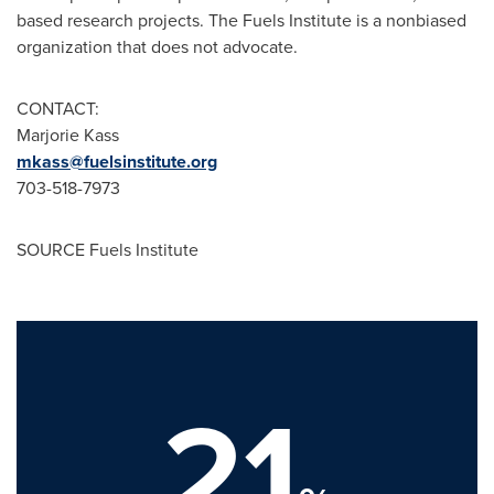
based research projects. The Fuels Institute is a nonbiased
organization that does not advocate.
CONTACT:
Marjorie Kass
mkass@fuelsinstitute.org
703-518-7973
SOURCE Fuels Institute
21