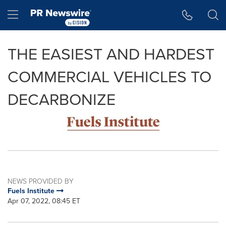
Accessibility Statement
Skip Navigation
Hamburger menu
THE EASIEST AND HARDEST
COMMERCIAL VEHICLES TO
DECARBONIZE
NEWS PROVIDED BY
Fuels Institute
Apr 07, 2022, 08:45 ET