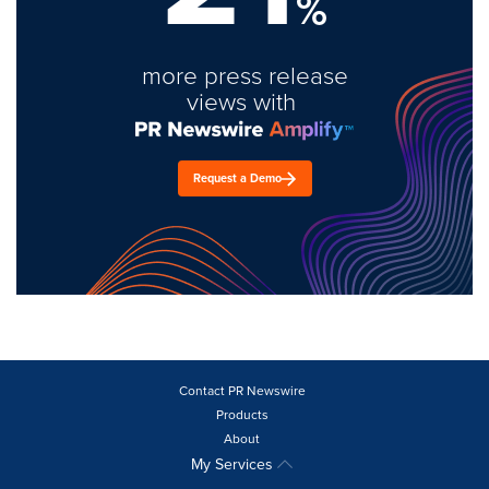
%
more press release
views with
Request a Demo
Contact PR Newswire
Products
About
My Services