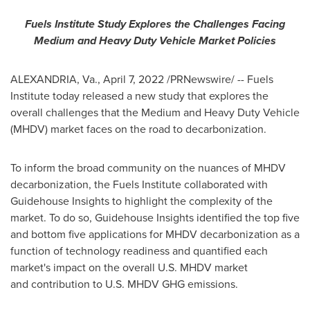
Fuels Institute Study Explores the Challenges Facing
Medium and Heavy Duty Vehicle Market Policies
ALEXANDRIA, Va.
,
April 7, 2022
/PRNewswire/ -- Fuels
Institute today released a new study that explores the
overall challenges that the Medium and Heavy Duty Vehicle
(MHDV) market faces on the road to decarbonization.
To inform the broad community on the nuances of MHDV
decarbonization, the Fuels Institute collaborated with
Guidehouse Insights to highlight the complexity of the
market. To do so, Guidehouse Insights identified the top five
and bottom five applications for MHDV decarbonization as a
function of technology readiness and quantified each
market's impact on the overall U.S. MHDV market
and contribution to U.S. MHDV GHG emissions.