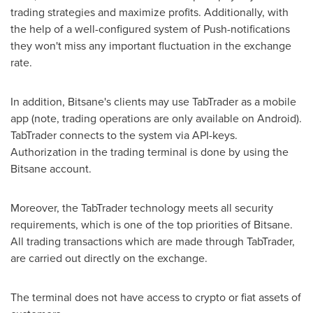
trading strategies and maximize profits. Additionally, with
the help of a well-configured system of Push-notifications
they won't miss any important fluctuation in the exchange
rate.
In addition, Bitsane's clients may use TabTrader as a mobile
app (note, trading operations are only available on Android).
TabTrader connects to the system via API-keys.
Authorization in the trading terminal is done by using the
Bitsane account.
Moreover, the TabTrader technology meets all security
requirements, which is one of the top priorities of Bitsane.
All trading transactions which are made through TabTrader,
are carried out directly on the exchange.
The terminal does not have access to crypto or fiat assets of