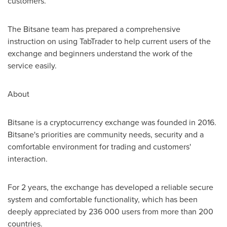
customers.
The Bitsane team has prepared a comprehensive
instruction on using TabTrader to help current users of the
exchange and beginners understand the work of the
service easily.
About
Bitsane is a cryptocurrency exchange was founded in 2016.
Bitsane's priorities are community needs, security and a
comfortable environment for trading and customers'
interaction.
For 2 years, the exchange has developed a reliable secure
system and comfortable functionality, which has been
deeply appreciated by 236 000 users from more than 200
countries.