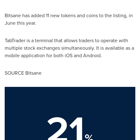
Bitsane has added 11 new tokens and coins to the listing, in
June this year.
TabTrader is a terminal that allows traders to operate with
multiple stock exchanges simultaneously. It is available as a
mobile application for both iOS and Android.
SOURCE Bitsane
21
%