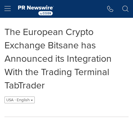
Accessibility Statement
Skip Navigation
Hamburger menu
The European Crypto
Exchange Bitsane has
Announced its Integration
With the Trading Terminal
TabTrader
USA - English