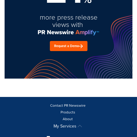
more press release
views with
Request a Demo
Contact PR Newswire
Products
About
My Services