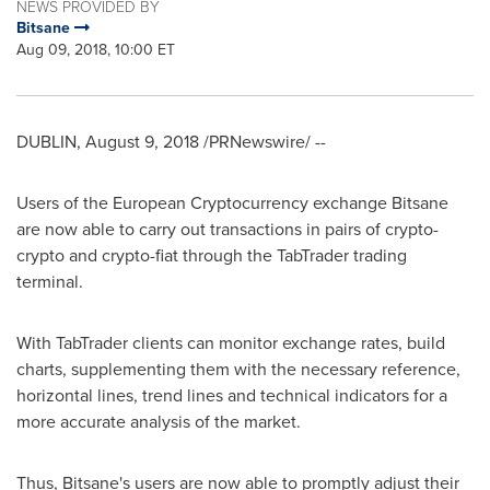
NEWS PROVIDED BY
Bitsane
Aug 09, 2018, 10:00 ET
DUBLIN
,
August 9, 2018
/PRNewswire/ --
Users of the European Cryptocurrency exchange Bitsane
are now able to carry out transactions in pairs of crypto-
crypto and crypto-fiat through the TabTrader trading
terminal.
With TabTrader clients can monitor exchange rates, build
charts, supplementing them with the necessary reference,
horizontal lines, trend lines and technical indicators for a
more accurate analysis of the market.
Thus, Bitsane's users are now able to promptly adjust their