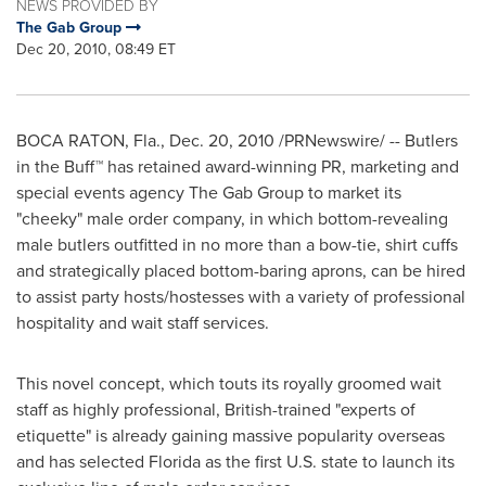
NEWS PROVIDED BY
The Gab Group
Dec 20, 2010, 08:49 ET
BOCA RATON, Fla.
,
Dec. 20, 2010
/PRNewswire/ -- Butlers
in the Buff™ has retained award-winning PR, marketing and
special events agency The Gab Group to market its
"cheeky" male order company, in which bottom-revealing
male butlers outfitted in no more than a bow-tie, shirt cuffs
and strategically placed bottom-baring aprons, can be hired
to assist party hosts/hostesses with a variety of professional
hospitality and wait staff services.
This novel concept, which touts its royally groomed wait
staff as highly professional, British-trained "experts of
etiquette" is already gaining massive popularity overseas
and has selected
Florida
as the first U.S. state to launch its