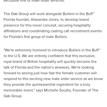
exclusive line of male order services.
The Gab Group will work alongside Butlers in the Buff™
Florida
founder,
Alexandra Jones
, to develop brand
presence for this novel concept, securing hospitality
affiliations and coordinating casting call recruitment events
for
Florida
's first group of male Butlers.
"We're extremely honored to introduce Butlers in the Buff™
to the U.S. We are entirely confident that this exclusive,
royal brand of British hospitality will quickly become the
talk of
Florida
and the nation's airwaves. We're looking
forward to seeing just how fast the female customer will
respond to this exciting new male order service as we know
they provide the quintessential ingredient for a truly
memorable event," says
Michelle Soudry
, Founder of The
Gab Group.