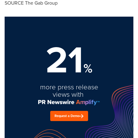
SOURCE The Gab Group
21
%
more press release
views with
Request a Demo