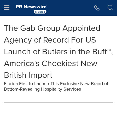
Accessibility Statement
Skip Navigation
Hamburger menu
The Gab Group Appointed
Agency of Record For US
Launch of Butlers in the Buff™,
America's Cheekiest New
British Import
Florida First to Launch This Exclusive New Brand of
Bottom-Revealing Hospitality Services