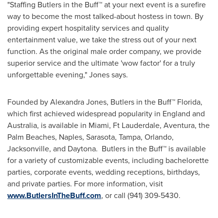
"
Staffing Butlers
in the Buff™ at your next event is a surefire
way to become the most talked-about hostess in town. By
providing expert hospitality services and quality
entertainment value, we take the stress out of your next
function. As the original male order company, we provide
superior service and the ultimate 'wow factor' for a truly
unforgettable evening," Jones says.
Founded by
Alexandra Jones
, Butlers in the Buff™
Florida
,
which first achieved widespread popularity in
England
and
Australia
, is available in
Miami
,
Ft Lauderdale
,
Aventura
, the
Palm Beaches,
Naples
,
Sarasota
,
Tampa
,
Orlando
,
Jacksonville
, and Daytona. Butlers in the Buff™ is available
for a variety of customizable events, including bachelorette
parties, corporate events, wedding receptions, birthdays,
and private parties. For more information, visit
www.ButlersInTheBuff.com
, or call (941) 309-5430.