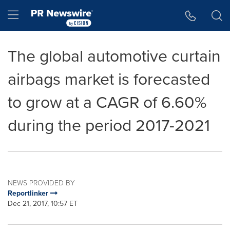
Accessibility Statement
Skip Navigation
Hamburger menu
The global automotive curtain
airbags market is forecasted
to grow at a CAGR of 6.60%
during the period 2017-2021
NEWS PROVIDED BY
Reportlinker
Dec 21, 2017, 10:57 ET