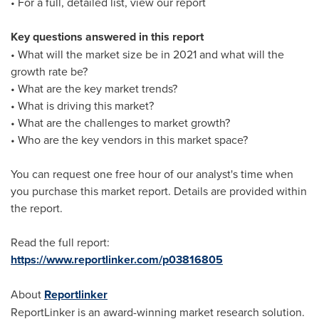
• For a full, detailed list, view our report
Key questions answered in this report
• What will the market size be in 2021 and what will the
growth rate be?
• What are the key market trends?
• What is driving this market?
• What are the challenges to market growth?
• Who are the key vendors in this market space?
You can request one free hour of our analyst's time when
you purchase this market report. Details are provided within
the report.
Read the full report:
https://www.reportlinker.com/p03816805
About
Reportlinker
ReportLinker is an award-winning market research solution.