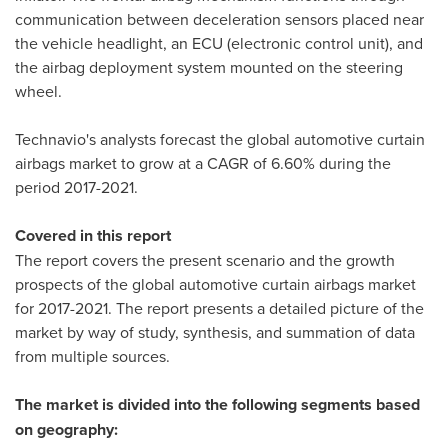
communication between deceleration sensors placed near
the vehicle headlight, an ECU (electronic control unit), and
the airbag deployment system mounted on the steering
wheel.
Technavio's analysts forecast the global automotive curtain
airbags market to grow at a CAGR of 6.60% during the
period 2017-2021.
Covered in this report
The report covers the present scenario and the growth
prospects of the global automotive curtain airbags market
for 2017-2021. The report presents a detailed picture of the
market by way of study, synthesis, and summation of data
from multiple sources.
The market is divided into the following segments based
on geography: