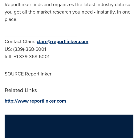
Reportlinker finds and organizes the latest industry data so
you get all the market research you need - instantly, in one
place.
__________________________
Contact Clare:
clare@reportlinker.com
US: (339)-368-6001
Intl: +1 339-368-6001
SOURCE Reportlinker
Related Links
http://www.reportlinker.com