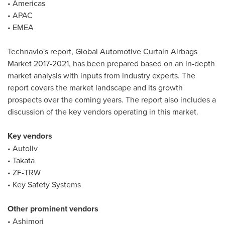
• Americas
• APAC
• EMEA
Technavio's report, Global Automotive Curtain Airbags
Market 2017-2021, has been prepared based on an in-depth
market analysis with inputs from industry experts. The
report covers the market landscape and its growth
prospects over the coming years. The report also includes a
discussion of the key vendors operating in this market.
Key vendors
• Autoliv
• Takata
• ZF-TRW
• Key Safety Systems
Other prominent vendors
• Ashimori