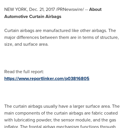
NEW YORK
,
Dec. 21, 2017
/PRNewswire/ --
About
Automotive Curtain Airbags
Curtain airbags are manufactured like other airbags. The
major differences between them are in terms of structure,
size, and surface area.
Read the full report:
https://www.reportlinker.com/p03816805
The curtain airbags usually have a larger surface area. The
main components of the curtain airbags are fabric coated
with lubricating powder, the sensor module, and the gas
inflator. The frontal airbag mechanism functions through