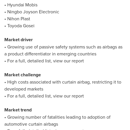
• Hyundai Mobis
• Ningbo Joyson Electronic
• Nihon Plast
• Toyoda Gosei
Market driver
• Growing use of passive safety systems such as airbags as
a product differentiator in emerging countries
• For a full, detailed list, view our report
Market challenge
• High costs associated with curtain airbag, restricting it to
developed markets
• For a full, detailed list, view our report
Market trend
• Growing number of fatalities leading to adoption of
automotive curtain airbags