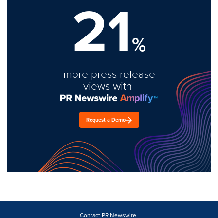
21
%
more press release
views with
Request a Demo
Contact PR Newswire