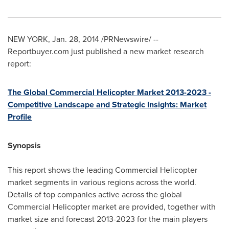
NEW YORK
,
Jan. 28, 2014
/PRNewswire/ --
Reportbuyer.com just published a new market research
report:
The Global Commercial Helicopter Market 2013-2023 -
Competitive Landscape and Strategic Insights: Market
Profile
Synopsis
This report shows the leading Commercial Helicopter
market segments in various regions across the world.
Details of top companies active across the global
Commercial Helicopter market are provided, together with
market size and forecast 2013-2023 for the main players