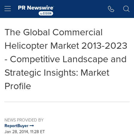
Accessibility Statement
Skip Navigation
Hamburger menu
The Global Commercial
Helicopter Market 2013-2023
- Competitive Landscape and
Strategic Insights: Market
Profile
NEWS PROVIDED BY
ReportBuyer
Jan 28, 2014, 11:28 ET