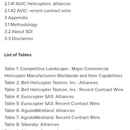
2.1.41
AVIC Helicopters: alliances
2.1.42
AVIC: recent contract wins
3 Appendix
3.1 Methodology
3.2 About SDI
3.3 Disclaimer
List of Tables
Table 1: Competitive Landscape - Major Commercial
Helicopter Manufacturers Worldwide and their Capabilities
Table 2: Bell Helicopter Textron, Inc.: Alliances
Table 3: Bell Helicopter Textron, Inc.: Recent Contract Wins
Table 4: Eurocopter SAS: Alliances
Table 5: Eurocopter SAS: Recent Contract Wins
Table 6: AgustaWestland: Alliances
Table 7: AgustaWestland: Recent Contract Wins
Table 8: Sikorsky: Alliances