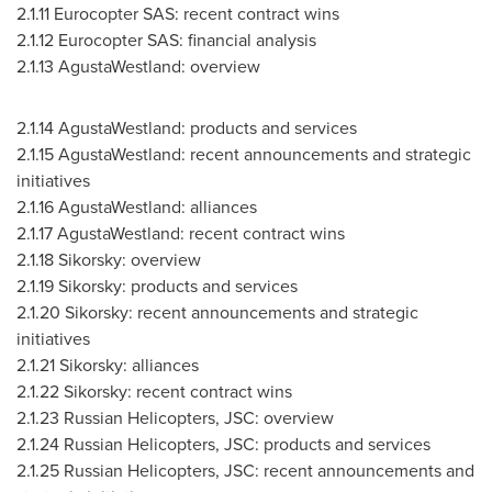
2.1.11
Eurocopter SAS: recent contract wins
2.1.12
Eurocopter SAS: financial analysis
2.1.13
AgustaWestland: overview
2.1.14
AgustaWestland: products and services
2.1.15
AgustaWestland: recent announcements and strategic
initiatives
2.1.16
AgustaWestland: alliances
2.1.17
AgustaWestland: recent contract wins
2.1.18
Sikorsky: overview
2.1.19
Sikorsky: products and services
2.1.20
Sikorsky: recent announcements and strategic
initiatives
2.1.21
Sikorsky: alliances
2.1.22
Sikorsky: recent contract wins
2.1.23
Russian Helicopters, JSC: overview
2.1.24
Russian Helicopters, JSC: products and services
2.1.25
Russian Helicopters, JSC: recent announcements and