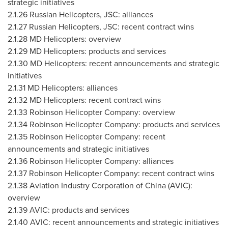
strategic initiatives
2.1.26
Russian Helicopters, JSC: alliances
2.1.27
Russian Helicopters, JSC: recent contract wins
2.1.28
MD Helicopters: overview
2.1.29
MD Helicopters: products and services
2.1.30
MD Helicopters: recent announcements and strategic
initiatives
2.1.31
MD Helicopters: alliances
2.1.32
MD Helicopters: recent contract wins
2.1.33
Robinson Helicopter Company: overview
2.1.34
Robinson Helicopter Company: products and services
2.1.35
Robinson Helicopter Company: recent
announcements and strategic initiatives
2.1.36
Robinson Helicopter Company: alliances
2.1.37
Robinson Helicopter Company: recent contract wins
2.1.38
Aviation Industry Corporation of
China
(AVIC):
overview
2.1.39
AVIC: products and services
2.1.40
AVIC: recent announcements and strategic initiatives