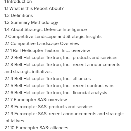
1 Introduction
1.1 What is this Report About?
1.2 Definitions
1.3 Summary Methodology
1.4 About Strategic Defence Intelligence
2 Competitive Landscape and Strategic Insights
2.1 Competitive Landscape Overview
2.1.1 Bell Helicopter Textron, Inc.: overview
2.1.2 Bell Helicopter Textron, Inc.: products and services
2.1.3 Bell Helicopter Textron, Inc.: recent announcements
and strategic initiatives
2.1.4 Bell Helicopter Textron, Inc.: alliances
2.1.5 Bell Helicopter Textron, Inc.: recent contract wins
2.1.6 Bell Helicopter Textron, Inc.: financial analysis
2.1.7 Eurocopter SAS: overview
2.1.8 Eurocopter SAS: products and services
2.1.9 Eurocopter SAS: recent announcements and strategic
initiatives
2.1.10
Eurocopter SAS: alliances