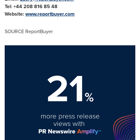
Tel: +44 208 816 85 48
Website:
www.reportbuyer.com
SOURCE ReportBuyer
21
%
more press release
views with