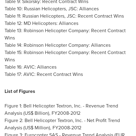
Table 9: Sikorsky: Recent Contract Wins
Table 10: Russian Helicopters, JSC: Alliances
Table 11: Russian Helicopters, JSC: Recent Contract Wins
Table 12: MD Helicopters: Alliances
Table 13: Robinson Helicopter Company: Recent Contract
Wins
Table 14: Robinson Helicopter Company: Alliances
Table 15: Robinson Helicopter Company: Recent Contract
Wins
Table 16: AVIC: Alliances
Table 17: AVIC: Recent Contract Wins
List of Figures
Figure 1: Bell Helicopter Textron, Inc. - Revenue Trend
Analysis (US$ Billion), FY2008-2012
Figure 2: Bell Helicopter Textron, Inc. - Net Profit Trend
Analysis (US$ Million), FY2008-2012
Figure 3: Eurocopter SAS - Revenue Trend Analysis (EUR