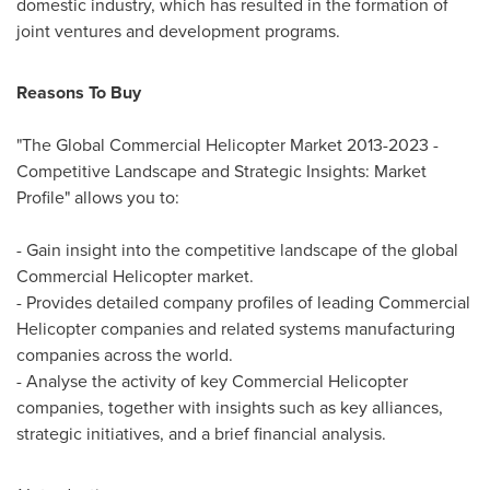
domestic industry, which has resulted in the formation of
joint ventures and development programs.
Reasons To Buy
"The Global Commercial Helicopter Market 2013-2023 -
Competitive Landscape and Strategic Insights: Market
Profile" allows you to:
- Gain insight into the competitive landscape of the global
Commercial Helicopter market.
- Provides detailed company profiles of leading Commercial
Helicopter companies and related systems manufacturing
companies across the world.
- Analyse the activity of key Commercial Helicopter
companies, together with insights such as key alliances,
strategic initiatives, and a brief financial analysis.