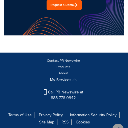
Request a Demo
Contact PR Newswire
Products
About
My Services
Call PR Newswire at
888-776-0942
Terms of Use
Privacy Policy
Information Security Policy
Site Map
RSS
Cookies