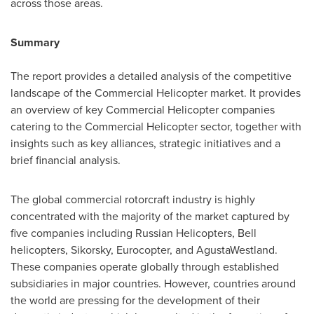
across those areas.
Summary
The report provides a detailed analysis of the competitive
landscape of the Commercial Helicopter market. It provides
an overview of key Commercial Helicopter companies
catering to the Commercial Helicopter sector, together with
insights such as key alliances, strategic initiatives and a
brief financial analysis.
The global commercial rotorcraft industry is highly
concentrated with the majority of the market captured by
five companies including Russian Helicopters, Bell
helicopters, Sikorsky, Eurocopter, and AgustaWestland.
These companies operate globally through established
subsidiaries in major countries. However, countries around
the world are pressing for the development of their