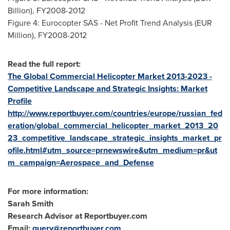
Billion), FY2008-2012
Figure 4: Eurocopter SAS - Net Profit Trend Analysis (EUR
Million), FY2008-2012
Read the full report:
The Global Commercial Helicopter Market 2013-2023 -
Competitive Landscape and Strategic Insights: Market
Profile
http://www.reportbuyer.com/countries/europe/russian_fed
eration/global_commercial_helicopter_market_2013_20
23_competitive_landscape_strategic_insights_market_pr
ofile.html#utm_source=prnewswire&utm_medium=pr&ut
m_campaign=Aerospace_and_Defense
For more information:
Sarah Smith
Research Advisor at Reportbuyer.com
Email:
query@reportbuyer.com