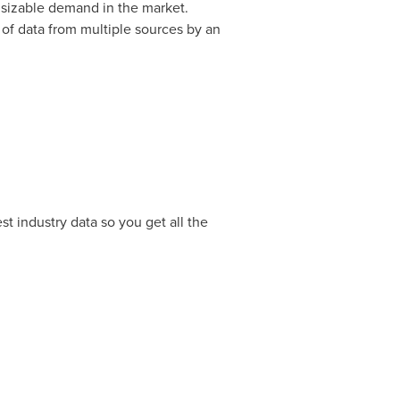
to sizable demand in the market.
 of data from multiple sources by an
t industry data so you get all the