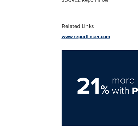
SOURCE Reportlinker
Related Links
www.reportlinker.com
21
more 
%
with