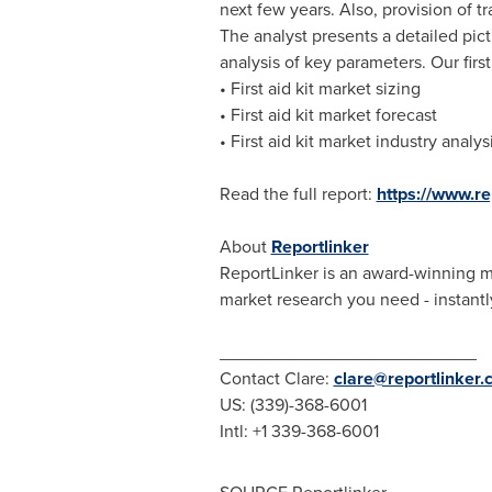
next few years. Also, provision of t
The analyst presents a detailed pic
analysis of key parameters. Our first
• First aid kit market sizing
• First aid kit market forecast
• First aid kit market industry analys
Read the full report:
https://www.r
About
Reportlinker
ReportLinker is an award-winning mar
market research you need - instantly
__________________________
Contact Clare:
clare@reportlinker
US: (339)-368-6001
Intl: +1 339-368-6001