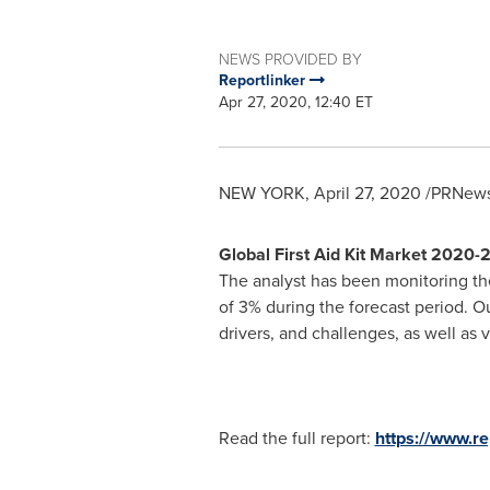
NEWS PROVIDED BY
Reportlinker
Apr 27, 2020, 12:40 ET
NEW YORK
,
April 27, 2020
/PRNewsw
Global First Aid Kit Market 2020
The analyst has been monitoring the 
of 3% during the forecast period. Our
drivers, and challenges, as well as
Read the full report:
https://www.r