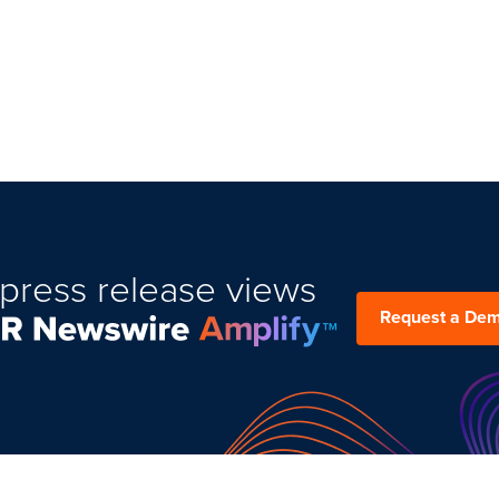
press release views
Request a De