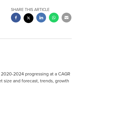
SHARE THIS ARTICLE
 2020-2024 progressing at a CAGR
et size and forecast, trends, growth