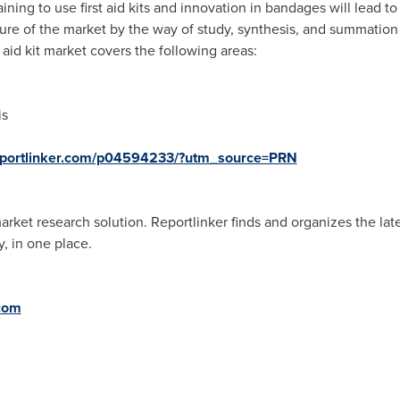
raining to use first aid kits and innovation in bandages will lead 
ture of the market by the way of study, synthesis, and summation
 aid kit market covers the following areas:
is
eportlinker.com/p04594233/?utm_source=PRN
ket research solution. Reportlinker finds and organizes the lates
, in one place.
.com