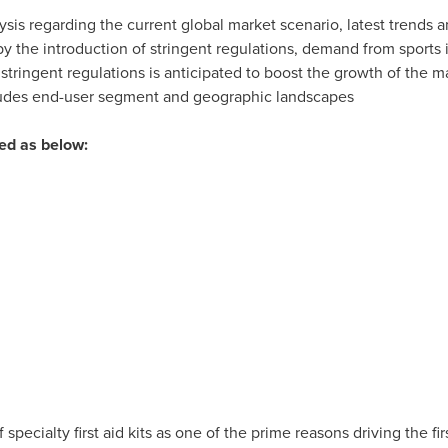
ysis regarding the current global market scenario, latest trends a
y the introduction of stringent regulations, demand from sports
 stringent regulations is anticipated to boost the growth of the m
ncludes end-user segment and geographic landscapes
ted as below:
f specialty first aid kits as one of the prime reasons driving the fi