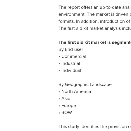
The report offers an up-to-date anal
environment. The market is driven b
formats. In addition, introduction of
The first aid kit market analysis i
The first aid kit market is segmen
By End-user
• Commercial
• Industrial
• Individual
By Geographic Landscape
•
North America
•
Asia
•
Europe
• ROW
This study identifies the provision o