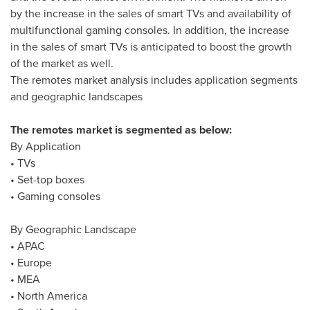
by the increase in the sales of smart TVs and availability of
multifunctional gaming consoles. In addition, the increase
in the sales of smart TVs is anticipated to boost the growth
of the market as well.
The remotes market analysis includes application segments
and geographic landscapes
The remotes market is segmented as below:
By Application
• TVs
• Set-top boxes
• Gaming consoles
By Geographic Landscape
• APAC
•
Europe
• MEA
•
North America