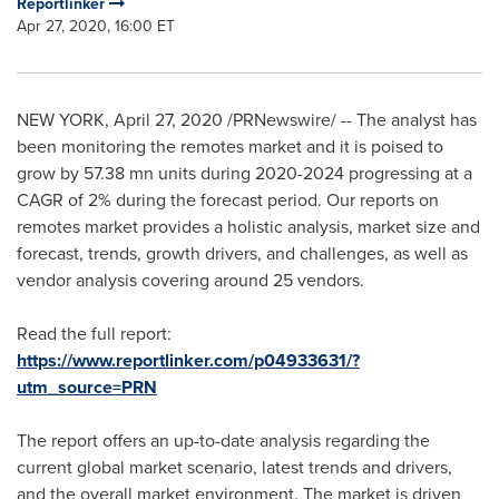
Reportlinker
Apr 27, 2020, 16:00 ET
NEW YORK
,
April 27, 2020
/PRNewswire/ -- The analyst has
been monitoring the remotes market and it is poised to
grow by 57.38 mn units during 2020-2024 progressing at a
CAGR of 2% during the forecast period. Our reports on
remotes market provides a holistic analysis, market size and
forecast, trends, growth drivers, and challenges, as well as
vendor analysis covering around 25 vendors.
Read the full report:
https://www.reportlinker.com/p04933631/?
utm_source=PRN
The report offers an up-to-date analysis regarding the
current global market scenario, latest trends and drivers,
and the overall market environment. The market is driven