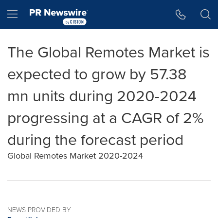
Accessibility Statement
Skip Navigation
Hamburger menu
The Global Remotes Market is
expected to grow by 57.38
mn units during 2020-2024
progressing at a CAGR of 2%
during the forecast period
Global Remotes Market 2020-2024
NEWS PROVIDED BY