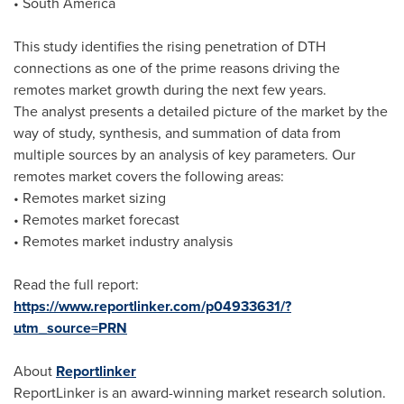
•
South America
This study identifies the rising penetration of DTH
connections as one of the prime reasons driving the
remotes market growth during the next few years.
The analyst presents a detailed picture of the market by the
way of study, synthesis, and summation of data from
multiple sources by an analysis of key parameters. Our
remotes market covers the following areas:
• Remotes market sizing
• Remotes market forecast
• Remotes market industry analysis
Read the full report:
https://www.reportlinker.com/p04933631/?
utm_source=PRN
About
Reportlinker
ReportLinker is an award-winning market research solution.