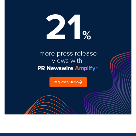
21
%
more press release
views with
Request a Demo