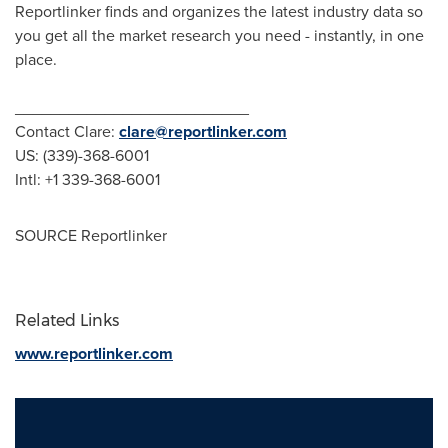
Reportlinker finds and organizes the latest industry data so
you get all the market research you need - instantly, in one
place.
__________________________
Contact Clare:
clare@reportlinker.com
US: (339)-368-6001
Intl: +1 339-368-6001
SOURCE Reportlinker
Related Links
www.reportlinker.com