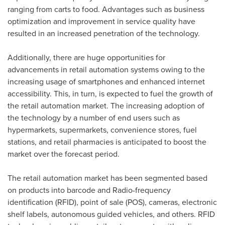
ranging from carts to food. Advantages such as business
optimization and improvement in service quality have
resulted in an increased penetration of the technology.
Additionally, there are huge opportunities for
advancements in retail automation systems owing to the
increasing usage of smartphones and enhanced internet
accessibility. This, in turn, is expected to fuel the growth of
the retail automation market. The increasing adoption of
the technology by a number of end users such as
hypermarkets, supermarkets, convenience stores, fuel
stations, and retail pharmacies is anticipated to boost the
market over the forecast period.
The retail automation market has been segmented based
on products into barcode and Radio-frequency
identification (RFID), point of sale (POS), cameras, electronic
shelf labels, autonomous guided vehicles, and others. RFID