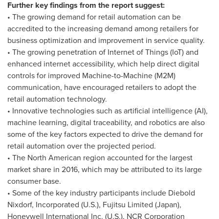
Further key findings from the report suggest:
• The growing demand for retail automation can be
accredited to the increasing demand among retailers for
business optimization and improvement in service quality.
• The growing penetration of Internet of Things (IoT) and
enhanced internet accessibility, which help direct digital
controls for improved Machine-to-Machine (M2M)
communication, have encouraged retailers to adopt the
retail automation technology.
• Innovative technologies such as artificial intelligence (AI),
machine learning, digital traceability, and robotics are also
some of the key factors expected to drive the demand for
retail automation over the projected period.
• The North American region accounted for the largest
market share in 2016, which may be attributed to its large
consumer base.
• Some of the key industry participants include
Diebold
Nixdorf
, Incorporated (U.S.), Fujitsu Limited (
Japan
),
Honeywell International Inc. (U.S.), NCR Corporation