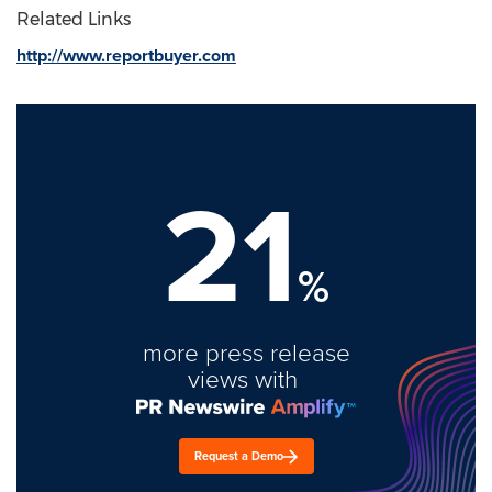
Related Links
http://www.reportbuyer.com
21
%
more press release
views with
Request a Demo