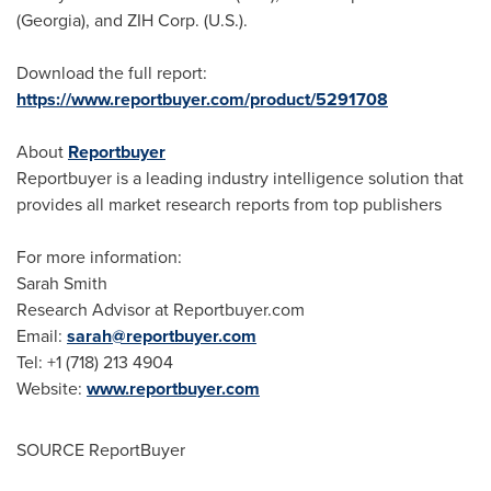
(
Georgia
), and ZIH Corp. (U.S.).
Download the full report:
https://www.reportbuyer.com/product/5291708
About
Reportbuyer
Reportbuyer is a leading industry intelligence solution that
provides all market research reports from top publishers
For more information:
Sarah Smith
Research Advisor at Reportbuyer.com
Email:
sarah@reportbuyer.com
Tel: +1 (718) 213 4904
Website:
www.reportbuyer.com
SOURCE ReportBuyer