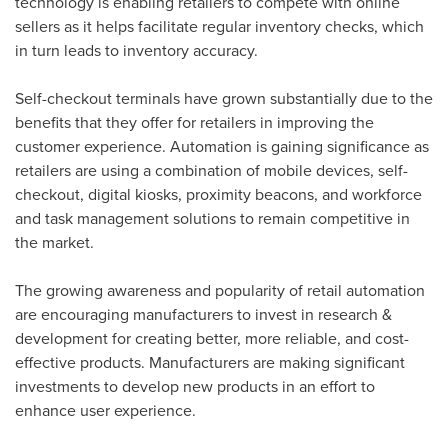
technology is enabling retailers to compete with online
sellers as it helps facilitate regular inventory checks, which
in turn leads to inventory accuracy.
Self-checkout terminals have grown substantially due to the
benefits that they offer for retailers in improving the
customer experience. Automation is gaining significance as
retailers are using a combination of mobile devices, self-
checkout, digital kiosks, proximity beacons, and workforce
and task management solutions to remain competitive in
the market.
The growing awareness and popularity of retail automation
are encouraging manufacturers to invest in research &
development for creating better, more reliable, and cost-
effective products. Manufacturers are making significant
investments to develop new products in an effort to
enhance user experience.