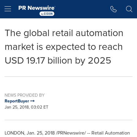
Accessibility Statement
Skip Navigation
Hamburger menu
The global retail automation
market is expected to reach
USD 19.17 billion by 2025
NEWS PROVIDED BY
ReportBuyer
Jan 25, 2018, 03:02 ET
LONDON
,
Jan. 25, 2018
/PRNewswire/ -- Retail Automation