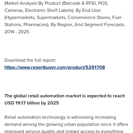
Market Analysis By Product (Barcode & RFID, POS,
Cameras, Electronic Shelf Labels), By End User
(Hypermarkets, Supermarkets, Convenience Stores, Fuel
Stations, Pharmacies), By Region, And Segment Forecasts,
2014 - 2025
Download the full report:
https://www.reportbuyer.com/product/5291708
The global retail automation market is expected to reach
USD 19.17 billion
by 2025
Retail automation technology is witnessing increasing
demand among the growing urban population since it offers
improved service quality and instant access to everything