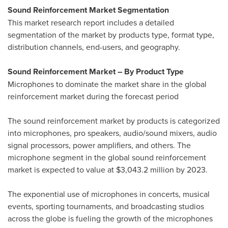
Sound Reinforcement Market Segmentation
This market research report includes a detailed
segmentation of the market by products type, format type,
distribution channels, end-users, and geography.
Sound Reinforcement Market – By Product Type
Microphones to dominate the market share in the global
reinforcement market during the forecast period
The sound reinforcement market by products is categorized
into microphones, pro speakers, audio/sound mixers, audio
signal processors, power amplifiers, and others. The
microphone segment in the global sound reinforcement
market is expected to value at
$3,043.2 million
by 2023.
The exponential use of microphones in concerts, musical
events, sporting tournaments, and broadcasting studios
across the globe is fueling the growth of the microphones