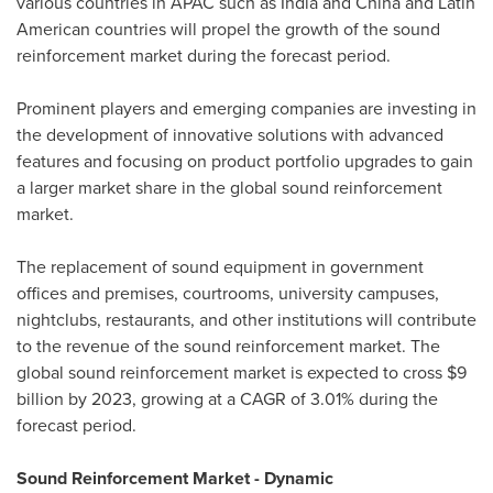
various countries in APAC such as
India
and
China
and Latin
American countries will propel the growth of the sound
reinforcement market during the forecast period.
Prominent players and emerging companies are investing in
the development of innovative solutions with advanced
features and focusing on product portfolio upgrades to gain
a larger market share in the global sound reinforcement
market.
The replacement of sound equipment in government
offices and premises, courtrooms, university campuses,
nightclubs, restaurants, and other institutions will contribute
to the revenue of the sound reinforcement market. The
global sound reinforcement market is expected to cross
$9
billion
by 2023, growing at a CAGR of 3.01% during the
forecast period.
Sound Reinforcement Market - Dynamic