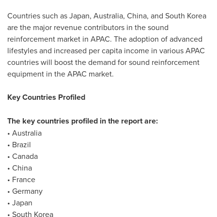
Countries such as
Japan
,
Australia
,
China
, and
South Korea
are the major revenue contributors in the sound
reinforcement market in APAC. The adoption of advanced
lifestyles and increased per capita income in various APAC
countries will boost the demand for sound reinforcement
equipment in the APAC market.
Key Countries Profiled
The key countries profiled in the report are:
•
Australia
•
Brazil
•
Canada
•
China
•
France
•
Germany
•
Japan
•
South Korea