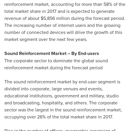
reinforcement market, accounting for more than 58% of the
total market share in 2017 and is expected to generate
revenue of about
$5,856 million
during the forecast period.
The increasing number of internet users and the growing
number of connected devices will drive the growth of this
market segment over the next few years.
Sound Reinforcement Market – By End-users
The corporate sector to dominate the global sound
reinforcement market during the forecast period
The sound reinforcement market by end-user segment is
divided into corporate, large venues and events,
educational institutions, government and military, studio
and broadcasting, hospitality, and others. The corporate
sector was the largest in the sound reinforcement market,
occupying over 26% of the total market share in 2017.
Rise in the number of offices, geographic expansion of