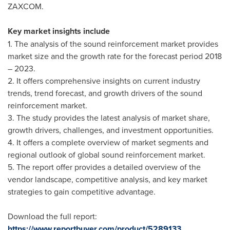
ZAXCOM.
Key market insights include
1. The analysis of the sound reinforcement market provides
market size and the growth rate for the forecast period 2018
– 2023.
2. It offers comprehensive insights on current industry
trends, trend forecast, and growth drivers of the sound
reinforcement market.
3. The study provides the latest analysis of market share,
growth drivers, challenges, and investment opportunities.
4. It offers a complete overview of market segments and
regional outlook of global sound reinforcement market.
5. The report offer provides a detailed overview of the
vendor landscape, competitive analysis, and key market
strategies to gain competitive advantage.
Download the full report:
https://www.reportbuyer.com/product/5289133