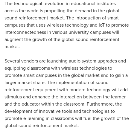
The technological revolution in educational institutes
across the world is propelling the demand in the global
sound reinforcement market. The introduction of smart
campuses that uses wireless technology and IoT to promote
interconnectedness in various university campuses will
augment the growth of the global sound reinforcement
market.
Several vendors are launching audio system upgrades and
equipping classrooms with wireless technologies to
promote smart campuses in the global market and to gain a
larger market share. The implementation of sound
reinforcement equipment with modern technology will add
stimulus and enhance the interaction between the learner
and the educator within the classroom. Furthermore, the
development of innovative tools and technologies to
promote e-learning in classrooms will fuel the growth of the
global sound reinforcement market.