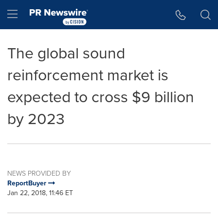
Accessibility Statement
Skip Navigation
Hamburger menu
The global sound
reinforcement market is
expected to cross $9 billion
by 2023
NEWS PROVIDED BY
ReportBuyer
Jan 22, 2018, 11:46 ET