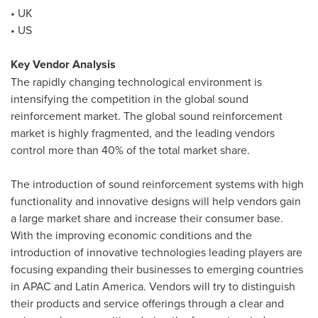
• UK
• US
Key Vendor Analysis
The rapidly changing technological environment is
intensifying the competition in the global sound
reinforcement market. The global sound reinforcement
market is highly fragmented, and the leading vendors
control more than 40% of the total market share.
The introduction of sound reinforcement systems with high
functionality and innovative designs will help vendors gain
a large market share and increase their consumer base.
With the improving economic conditions and the
introduction of innovative technologies leading players are
focusing expanding their businesses to emerging countries
in APAC and
Latin America
. Vendors will try to distinguish
their products and service offerings through a clear and