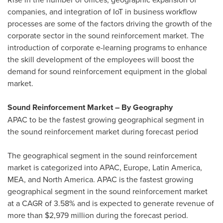
companies, and integration of IoT in business workflow
processes are some of the factors driving the growth of the
corporate sector in the sound reinforcement market. The
introduction of corporate e-learning programs to enhance
the skill development of the employees will boost the
demand for sound reinforcement equipment in the global
market.
Sound Reinforcement Market – By Geography
APAC to be the fastest growing geographical segment in
the sound reinforcement market during forecast period
The geographical segment in the sound reinforcement
market is categorized into APAC,
Europe
,
Latin America
,
MEA, and
North America
. APAC is the fastest growing
geographical segment in the sound reinforcement market
at a CAGR of 3.58% and is expected to generate revenue of
more than
$2,979 million
during the forecast period.