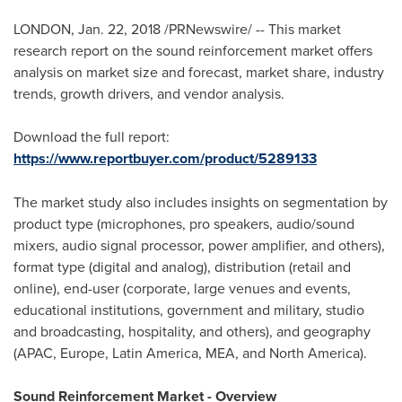
LONDON
,
Jan. 22, 2018
/PRNewswire/ -- This market
research report on the sound reinforcement market offers
analysis on market size and forecast, market share, industry
trends, growth drivers, and vendor analysis.
Download the full report:
https://www.reportbuyer.com/product/5289133
The market study also includes insights on segmentation by
product type (microphones, pro speakers, audio/sound
mixers, audio signal processor, power amplifier, and others),
format type (digital and analog), distribution (retail and
online), end-user (corporate, large venues and events,
educational institutions, government and military, studio
and broadcasting, hospitality, and others), and geography
(APAC,
Europe
,
Latin America
, MEA, and
North America
).
Sound Reinforcement Market - Overview