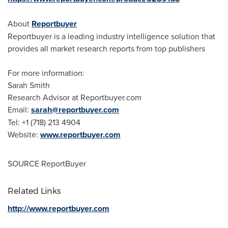
About
Reportbuyer
Reportbuyer is a leading industry intelligence solution that
provides all market research reports from top publishers
For more information:
Sarah Smith
Research Advisor at Reportbuyer.com
Email:
sarah@reportbuyer.com
Tel: +1 (718) 213 4904
Website:
www.reportbuyer.com
SOURCE ReportBuyer
Related Links
http://www.reportbuyer.com