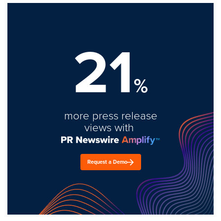
21
%
more press release
views with
Request a Demo