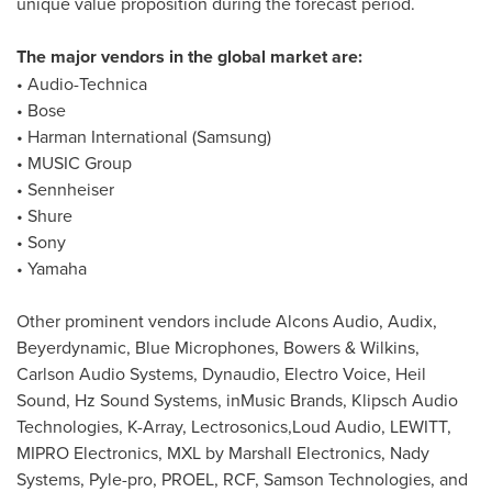
unique value proposition during the forecast period.
The major vendors in the global market are:
• Audio-Technica
• Bose
• Harman International (Samsung)
• MUSIC Group
• Sennheiser
• Shure
• Sony
• Yamaha
Other prominent vendors include Alcons Audio, Audix,
Beyerdynamic, Blue Microphones, Bowers & Wilkins,
Carlson Audio Systems, Dynaudio, Electro Voice, Heil
Sound, Hz Sound Systems, inMusic Brands, Klipsch Audio
Technologies, K-Array, Lectrosonics,Loud Audio, LEWITT,
MIPRO Electronics, MXL by Marshall Electronics, Nady
Systems, Pyle-pro, PROEL, RCF, Samson Technologies, and