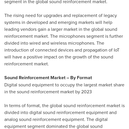
segment in the global sound reinforcement market.
The rising need for upgrades and replacement of legacy
systems in developed and emerging markets will help
leading vendors gain a larger market in the global sound
reinforcement market. The microphones segment is further
divided into wired and wireless microphones. The
introduction of connected devices and propagation of IoT
will have a positive impact on the growth of the sound
reinforcement market.
Sound Reinforcement Market – By Format
Digital sound equipment to occupy the largest market share
in the sound reinforcement market by 2023
In terms of format, the global sound reinforcement market is
divided into digital sound reinforcement equipment and
analog sound reinforcement equipment. The digital
equipment segment dominated the global sound