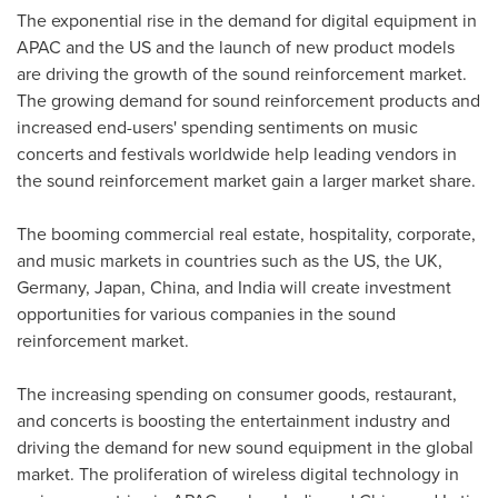
The exponential rise in the demand for digital equipment in
APAC and the US and the launch of new product models
are driving the growth of the sound reinforcement market.
The growing demand for sound reinforcement products and
increased end-users' spending sentiments on music
concerts and festivals worldwide help leading vendors in
the sound reinforcement market gain a larger market share.
The booming commercial real estate, hospitality, corporate,
and music markets in countries such as the US, the UK,
Germany
,
Japan
,
China
, and
India
will create investment
opportunities for various companies in the sound
reinforcement market.
The increasing spending on consumer goods, restaurant,
and concerts is boosting the entertainment industry and
driving the demand for new sound equipment in the global
market. The proliferation of wireless digital technology in