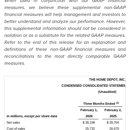
When used in conjunction with our GAAP financial
measures, we believe these supplemental non-GAAP
financial measures will help management and investors to
better understand and analyze our performance. However,
this supplemental information should not be considered in
isolation or as a substitute for the related GAAP measures.
Refer to the end of this release for an explanation and
definitions of these non-GAAP financial measures and
reconciliations to the most directly comparable GAAP
measures.
THE HOME DEPOT, INC.
CONDENSED CONSOLIDATED STATEMENTS
(Unaudited)
(1)
Three Months Ended
February 1,
February 2,
in millions, except per share data
2026
2025
Net sales
$ 38,198
$ 39,704
Cost of sales
25,732
26,670