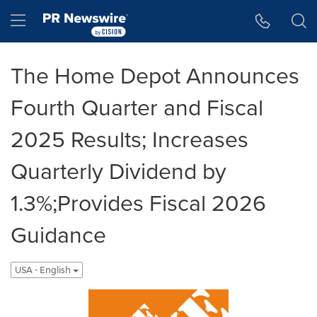
Accessibility Statement
Skip Navigation
Hamburger menu
The Home Depot Announces
Fourth Quarter and Fiscal
2025 Results; Increases
Quarterly Dividend by
1.3%;Provides Fiscal 2026
Guidance
USA - English