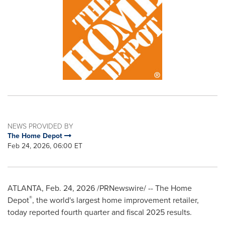
NEWS PROVIDED BY
The Home Depot
Feb 24, 2026, 06:00 ET
ATLANTA
,
Feb. 24, 2026
/PRNewswire/ -- The Home
®
Depot
, the world's largest home improvement retailer,
today reported fourth quarter and fiscal 2025 results.