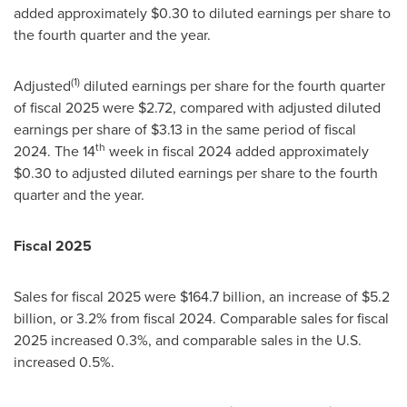
added approximately $0.30 to diluted earnings per share to
the fourth quarter and the year.
(1)
Adjusted
diluted earnings per share for the fourth quarter
of fiscal 2025 were $2.72, compared with adjusted diluted
earnings per share of $3.13 in the same period of fiscal
th
2024. The 14
week in fiscal 2024 added approximately
$0.30 to adjusted diluted earnings per share to the fourth
quarter and the year.
Fiscal 2025
Sales for fiscal 2025 were $164.7 billion, an increase of $5.2
billion, or 3.2% from fiscal 2024. Comparable sales for fiscal
2025 increased 0.3%, and comparable sales in the U.S.
increased 0.5%.