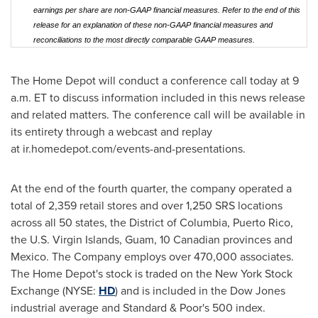
earnings per share are non-GAAP financial measures. Refer to the end of this
release for an explanation of these non-GAAP financial measures and
reconciliations to the most directly comparable GAAP measures.
The Home Depot will conduct a conference call today at 9
a.m. ET to discuss information included in this news release
and related matters. The conference call will be available in
its entirety through a webcast and replay
at ir.homedepot.com/events-and-presentations.
At the end of the fourth quarter, the company operated a
total of 2,359 retail stores and over 1,250 SRS locations
across all 50 states, the District of Columbia, Puerto Rico,
the U.S. Virgin Islands, Guam, 10 Canadian provinces and
Mexico. The Company employs over 470,000 associates.
The Home Depot's stock is traded on the New York Stock
Exchange (NYSE:
HD
) and is included in the Dow Jones
industrial average and Standard & Poor's 500 index.