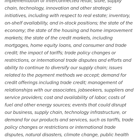
implementation of interconnected retail, store, supply
chain, technology, innovation and other strategic
initiatives, including with respect to real estate; inventory,
on-shelf availability, and in-stock positions; the state of the
economy; the state of the housing and home improvement
markets; the state of the credit markets, including
mortgages, home equity loans, and consumer and trade
credit; the impact of tariffs; trade policy changes or
restrictions, or international trade disputes and efforts and
ability to continue to diversify our supply chain; issues
related to the payment methods we accept; demand for
credit offerings including trade credit; management of
relationships with our associates, jobseekers, suppliers and
service providers; cost and availability of labor; costs of
fuel and other energy sources; events that could disrupt
our business, supply chain, technology infrastructure, or
demand for our products and services, such as tariffs, trade
policy changes or restrictions or international trade
disputes, natural disasters, climate change, public health