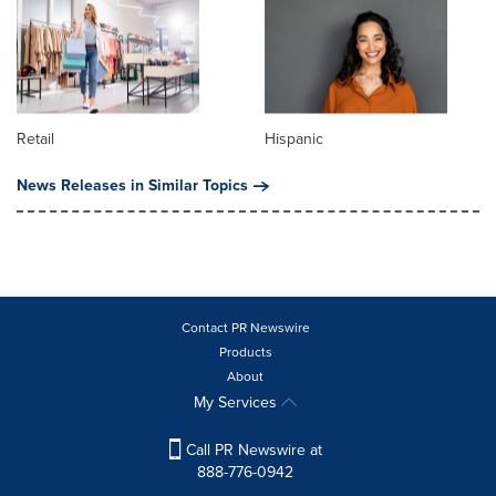
Retail
Hispanic
News Releases in Similar Topics
Contact PR Newswire
Products
About
My Services
Call PR Newswire at
888-776-0942