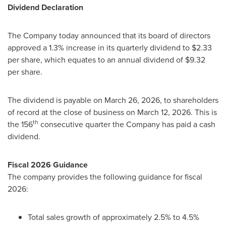
Dividend Declaration
The Company today announced that its board of directors
approved a 1.3% increase in its quarterly dividend to $2.33
per share, which equates to an annual dividend of $9.32
per share.
The dividend is payable on March 26, 2026, to shareholders
of record at the close of business on March 12, 2026. This is
th
the 156
consecutive quarter the Company has paid a cash
dividend.
Fiscal 2026 Guidance
The company provides the following guidance for fiscal
2026:
Total sales growth of approximately 2.5% to 4.5%