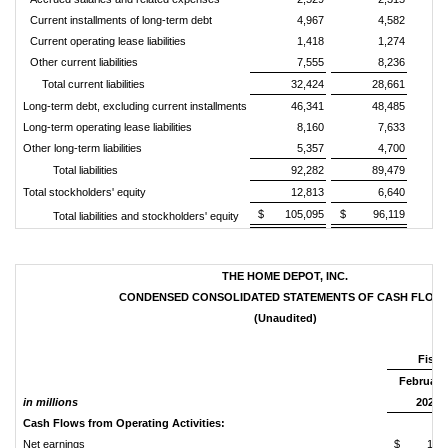
Current installments of long-term debt
4,967
4,582
Current operating lease liabilities
1,418
1,274
Other current liabilities
7,555
8,236
Total current liabilities
32,424
28,661
Long-term debt, excluding current installments
46,341
48,485
Long-term operating lease liabilities
8,160
7,633
Other long-term liabilities
5,357
4,700
Total liabilities
92,282
89,479
Total stockholders' equity
12,813
6,640
$ 105,095
$ 96,119
Total liabilities and stockholders' equity
THE HOME DEPOT, INC.
CONDENSED CONSOLIDATED STATEMENTS OF CASH FLOW
(Unaudited)
Fisca
February 
in millions
2026
Cash Flows from Operating Activities:
Net earnings
$ 14,1