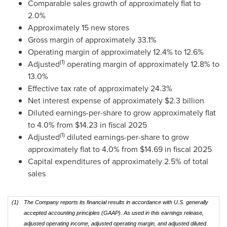
Comparable sales growth of approximately flat to
2.0%
Approximately 15 new stores
Gross margin of approximately 33.1%
Operating margin of approximately 12.4% to 12.6%
(1)
Adjusted
operating margin of approximately 12.8% to
13.0%
Effective tax rate of approximately 24.3%
Net interest expense of approximately $2.3 billion
Diluted earnings-per-share to grow approximately flat
to 4.0% from $14.23 in fiscal 2025
(1)
Adjusted
diluted earnings-per-share to grow
approximately flat to 4.0% from $14.69 in fiscal 2025
Capital expenditures of approximately 2.5% of total
sales
(1)
The Company reports its financial results in accordance with U.S. generally
accepted accounting principles (GAAP). As used in this earnings release,
adjusted operating income, adjusted operating margin, and adjusted diluted