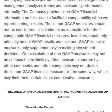
management analyzes trends and evaluates performance
internally. The Company provides non-GAAP financial
information on this basis to facilitate comparability when we
report earnings results. These non-GAAP measures should
not be considered in isolation or as a substitute for their
comparable GAAP financial measures. Investors should rely
primarily on our GAAP results and use non-GAAP financial
measures only supplementally in making investment
decisions. Our calculation of non-GAAP measures may not
be comparable to similarly titled measures reported by
other companies and other companies may not define
these non-GAAP financial measures in the same way, which
may limit their usefulness as comparative measures.
RECONCILIATION OF ADJUSTED OPERATING INCOME AND ADJUSTED OPER
MARGIN
Three Months Ended
(1)
(2)