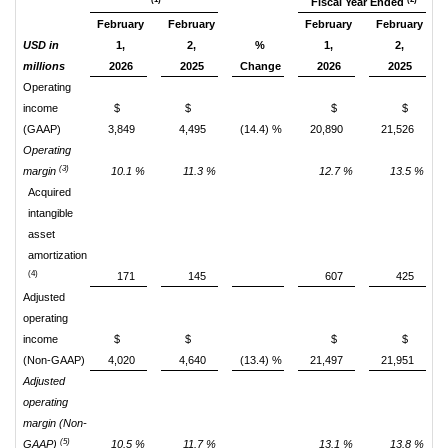
Fiscal Year Ended
February
February
February
February
USD in
1,
2,
%
1,
2,
millions
2026
2025
Change
2026
2025
Operating
income
$
$
$
$
(GAAP)
3,849
4,495
(14.4) %
20,890
21,526
Operating
(3)
margin
10.1 %
11.3 %
12.7 %
13.5 %
Acquired
intangible
asset
amortization
(4)
171
145
607
425
Adjusted
operating
income
$
$
$
$
(Non-GAAP)
4,020
4,640
(13.4) %
21,497
21,951
Adjusted
operating
margin (Non-
(5)
GAAP)
10.5 %
11.7 %
13.1 %
13.8 %