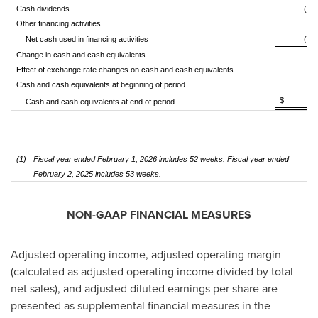
Cash dividends
(9,1
Other financing activities
(1
Net cash used in financing activities
(7,7
Change in cash and cash equivalents
(3
Effect of exchange rate changes on cash and cash equivalents
Cash and cash equivalents at beginning of period
1,
$ 1,3
Cash and cash equivalents at end of period
________
(1)
Fiscal year ended February 1, 2026 includes 52 weeks. Fiscal year ended
February 2, 2025 includes 53 weeks.
NON-GAAP FINANCIAL MEASURES
Adjusted operating income, adjusted operating margin
(calculated as adjusted operating income divided by total
net sales), and adjusted diluted earnings per share are
presented as supplemental financial measures in the