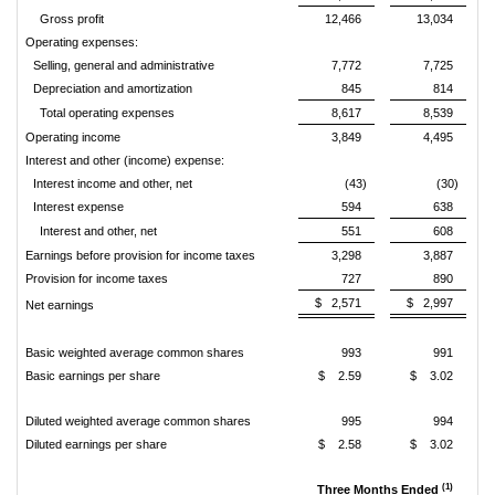
Gross profit
12,466
13,034
Operating expenses:
Selling, general and administrative
7,772
7,725
Depreciation and amortization
845
814
Total operating expenses
8,617
8,539
Operating income
3,849
4,495
Interest and other (income) expense:
Interest income and other, net
(43)
(30)
Interest expense
594
638
Interest and other, net
551
608
Earnings before provision for income taxes
3,298
3,887
Provision for income taxes
727
890
$ 2,571
$ 2,997
Net earnings
Basic weighted average common shares
993
991
Basic earnings per share
$ 2.59
$ 3.02
Diluted weighted average common shares
995
994
Diluted earnings per share
$ 2.58
$ 3.02
(1)
Three Months Ended