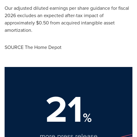
Our adjusted diluted earnings per share guidance for fiscal
2026 excludes an expected after-tax impact of
approximately $0.50 from acquired intangible asset
amortization.
SOURCE The Home Depot
21
%
more press release