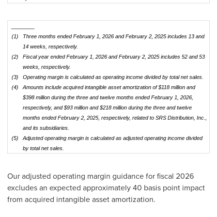
________
(1)
Three months ended February 1, 2026 and February 2, 2025 includes 13 and
14 weeks, respectively.
(2)
Fiscal year ended February 1, 2026 and February 2, 2025 includes 52 and 53
weeks, respectively.
(3)
Operating margin is calculated as operating income divided by total net sales.
(4)
Amounts include acquired intangible asset amortization of $118 million and
$398 million during the three and twelve months ended February 1, 2026,
respectively, and $93 million and $218 million during the three and twelve
months ended February 2, 2025, respectively, related to SRS Distribution, Inc.,
and its subsidiaries.
(5)
Adjusted operating margin is calculated as adjusted operating income divided
by total net sales.
Our adjusted operating margin guidance for fiscal 2026
excludes an expected approximately 40 basis point impact
from acquired intangible asset amortization.