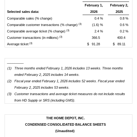
February 1,
February 2,
Selected sales data:
2026
2025
Comparable sales (% change)
0.4 %
0.8 %
(3)
Comparable customer transactions (% change)
(1.6) %
0.6 %
(3)
Comparable average ticket (% change)
2.4 %
0.2 %
(3)
Customer transactions (in millions)
366.5
400.4
(3)
Average ticket
$ 91.28
$ 89.11
_________
(1)
Three months ended February 1, 2026 includes 13 weeks. Three months
ended February 2, 2025 includes 14 weeks.
(2)
Fiscal year ended February 1, 2026 includes 52 weeks. Fiscal year ended
February 2, 2025 includes 53 weeks.
(3)
Customer transactions and average ticket measures do not include results
from HD Supply or SRS (including GMS).
THE HOME DEPOT, INC.
CONDENSED CONSOLIDATED BALANCE SHEETS
(Unaudited)