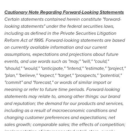
Cautionary Note Regarding Forward-Looking Statements
Certain statements contained herein constitute "forward-
looking statements" under the federal securities laws,
including as defined in the Private Securities Litigation
Reform Act of 1995. Forward-looking statements are based
on currently available information and our current
assumptions, expectations and projections about future
events, and use words such as "may," "will," "could,"
"should," "would," "anticipate," "intend," "estimate," "project,"
"plan," "believe," "expect," "target," "prospects," "potential,"
"commit" and "forecast," or words of similar import or
meaning or refer to future time periods. Forward-looking
statements may relate to, among other things: our brand
and reputation; the demand for our products and services,
including as a result of macroeconomic conditions and
changing customer preferences and expectations; net
sales growth; comparable sales; the effects of competition;