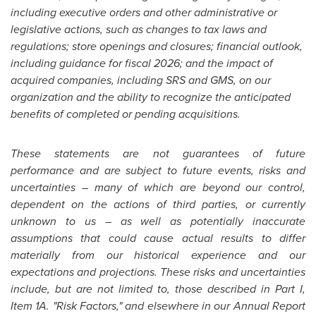
including executive orders and other administrative or
legislative actions, such as changes to tax laws and
regulations; store openings and closures; financial outlook,
including guidance for fiscal 2026; and the impact of
acquired companies, including SRS and GMS, on our
organization and the ability to recognize the anticipated
benefits of completed or pending acquisitions.
These statements are not guarantees of future
performance and are subject to future events, risks and
uncertainties – many of which are beyond our control,
dependent on the actions of third parties, or currently
unknown to us – as well as potentially inaccurate
assumptions that could cause actual results to differ
materially from our historical experience and our
expectations and projections. These risks and uncertainties
include, but are not limited to, those described in Part I,
Item 1A. "Risk Factors," and elsewhere in our Annual Report