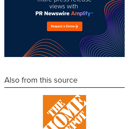
views with
Request a Demo
Also from this source