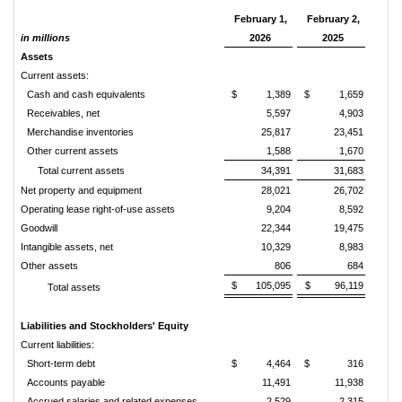
February 1,
February 2,
in millions
2026
2025
Assets
Current assets:
Cash and cash equivalents
$ 1,389
$ 1,659
Receivables, net
5,597
4,903
Merchandise inventories
25,817
23,451
Other current assets
1,588
1,670
Total current assets
34,391
31,683
Net property and equipment
28,021
26,702
Operating lease right-of-use assets
9,204
8,592
Goodwill
22,344
19,475
Intangible assets, net
10,329
8,983
Other assets
806
684
$ 105,095
$ 96,119
Total assets
Liabilities and Stockholders' Equity
Current liabilities:
Short-term debt
$ 4,464
$ 316
Accounts payable
11,491
11,938
Accrued salaries and related expenses
2,529
2,315