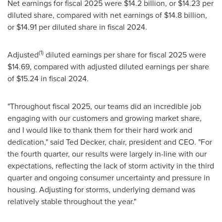
Net earnings for fiscal 2025 were $14.2 billion, or $14.23 per
diluted share, compared with net earnings of $14.8 billion,
or $14.91 per diluted share in fiscal 2024.
(1)
Adjusted
diluted earnings per share for fiscal 2025 were
$14.69, compared with adjusted diluted earnings per share
of $15.24 in fiscal 2024.
"Throughout fiscal 2025, our teams did an incredible job
engaging with our customers and growing market share,
and I would like to thank them for their hard work and
dedication," said Ted Decker, chair, president and CEO. "For
the fourth quarter, our results were largely in-line with our
expectations, reflecting the lack of storm activity in the third
quarter and ongoing consumer uncertainty and pressure in
housing. Adjusting for storms, underlying demand was
relatively stable throughout the year."