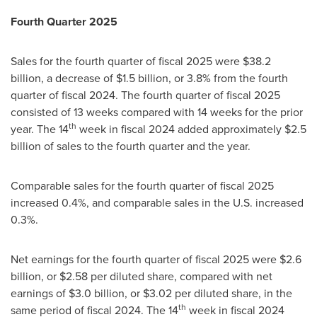
Fourth Quarter 2025
Sales for the fourth quarter of fiscal 2025 were $38.2
billion, a decrease of $1.5 billion, or 3.8% from the fourth
quarter of fiscal 2024. The fourth quarter of fiscal 2025
consisted of 13 weeks compared with 14 weeks for the prior
th
year. The 14
week in fiscal 2024 added approximately $2.5
billion of sales to the fourth quarter and the year.
Comparable sales for the fourth quarter of fiscal 2025
increased 0.4%, and comparable sales in the U.S. increased
0.3%.
Net earnings for the fourth quarter of fiscal 2025 were $2.6
billion, or $2.58 per diluted share, compared with net
earnings of $3.0 billion, or $3.02 per diluted share, in the
th
same period of fiscal 2024. The 14
week in fiscal 2024