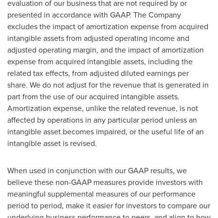
evaluation of our business that are not required by or
presented in accordance with GAAP. The Company
excludes the impact of amortization expense from acquired
intangible assets from adjusted operating income and
adjusted operating margin, and the impact of amortization
expense from acquired intangible assets, including the
related tax effects, from adjusted diluted earnings per
share. We do not adjust for the revenue that is generated in
part from the use of our acquired intangible assets.
Amortization expense, unlike the related revenue, is not
affected by operations in any particular period unless an
intangible asset becomes impaired, or the useful life of an
intangible asset is revised.
When used in conjunction with our GAAP results, we
believe these non-GAAP measures provide investors with
meaningful supplemental measures of our performance
period to period, make it easier for investors to compare our
underlying business performance to peers, and align to how