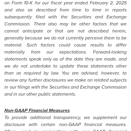
on Form 10-K for our fiscal year ended February 2, 2025
and also as described from time to time in reports
subsequently filed with the Securities and Exchange
Commission. There also may be other factors that we
cannot anticipate or that are not described herein,
generally because we do not currently perceive them to be
material. Such factors could cause results to differ
materially from our expectations. Forward-looking
statements speak only as of the date they are made, and
we do not undertake to update these statements other
than as required by law. You are advised, however, to
review any further disclosures we make on related subjects
in our filings with the Securities and Exchange Commission
and in our other public statements.
Non-GAAP Financial Measures
To provide additional transparency, we supplement our
disclosure with certain non-GAAP financial measures.