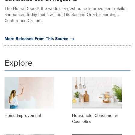
The Home Depot®, the world's largest home improvement retailer,
announced today that it will hold its Second Quarter Earnings
Conference Call on...
More Releases From This Source
Explore
Home Improvement
Household, Consumer &
Cosmetics