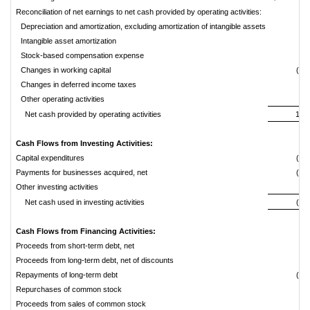
Reconciliation of net earnings to net cash provided by operating activities:
Depreciation and amortization, excluding amortization of intangible assets
3,
Intangible asset amortization
Stock-based compensation expense
Changes in working capital
(3,0
Changes in deferred income taxes
Other operating activities
Net cash provided by operating activities
16,
Cash Flows from Investing Activities:
Capital expenditures
(3,6
Payments for businesses acquired, net
(5,4
Other investing activities
Net cash used in investing activities
(8,9
Cash Flows from Financing Activities:
Proceeds from short-term debt, net
4,
Proceeds from long-term debt, net of discounts
2,
Repayments of long-term debt
(5,0
Repurchases of common stock
Proceeds from sales of common stock