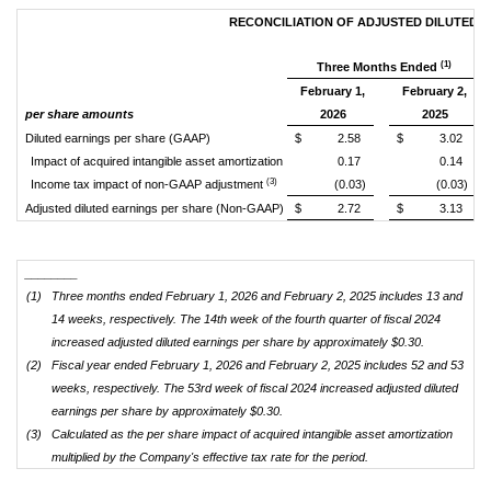
RECONCILIATION OF ADJUSTED DILUTED 
(1)
Three Months Ended
February 1,
February 2,
per share amounts
2026
2025
Diluted earnings per share (GAAP)
$ 2.58
$ 3.02
Impact of acquired intangible asset amortization
0.17
0.14
(3)
Income tax impact of non-GAAP adjustment
(0.03)
(0.03)
Adjusted diluted earnings per share (Non-GAAP)
$ 2.72
$ 3.13
________
(1)
Three months ended February 1, 2026 and February 2, 2025 includes 13 and
14 weeks, respectively. The 14th week of the fourth quarter of fiscal 2024
increased adjusted diluted earnings per share by approximately $0.30.
(2)
Fiscal year ended February 1, 2026 and February 2, 2025 includes 52 and 53
weeks, respectively. The 53rd week of fiscal 2024 increased adjusted diluted
earnings per share by approximately $0.30.
(3)
Calculated as the per share impact of acquired intangible asset amortization
multiplied by the Company's effective tax rate for the period.