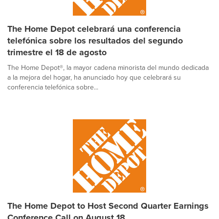
The Home Depot celebrará una conferencia
telefónica sobre los resultados del segundo
trimestre el 18 de agosto
The Home Depot®, la mayor cadena minorista del mundo dedicada
a la mejora del hogar, ha anunciado hoy que celebrará su
conferencia telefónica sobre...
The Home Depot to Host Second Quarter Earnings
Conference Call on August 18