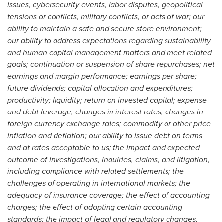
issues, cybersecurity events, labor disputes, geopolitical
tensions or conflicts, military conflicts, or acts of war; our
ability to maintain a safe and secure store environment;
our ability to address expectations regarding sustainability
and human capital management matters and meet related
goals; continuation or suspension of share repurchases; net
earnings and margin performance; earnings per share;
future dividends; capital allocation and expenditures;
productivity;
liquidity; return on invested capital; expense
and debt leverage; changes in interest rates; changes in
foreign currency exchange rates; commodity or other price
inflation and deflation; our ability to issue debt on terms
and at rates acceptable to us; the impact and expected
outcome of investigations, inquiries, claims, and litigation,
including compliance with related settlements; the
challenges of operating in international markets; the
adequacy of insurance coverage; the effect of accounting
charges; the effect of adopting certain accounting
standards; the impact of legal and regulatory changes,