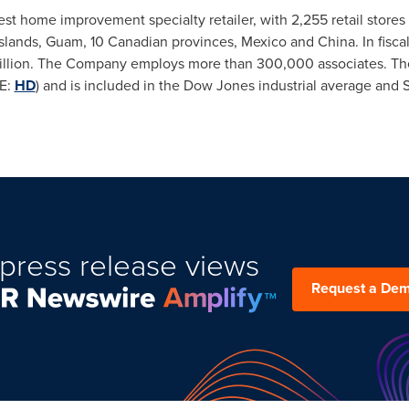
t home improvement specialty retailer, with 2,255 retail stores i
Islands
,
Guam
, 10 Canadian provinces,
Mexico
and
China
. In fis
llion
. The Company employs more than 300,000 associates. The
E:
HD
) and is included in the Dow Jones industrial average and 
press release views
Request a De