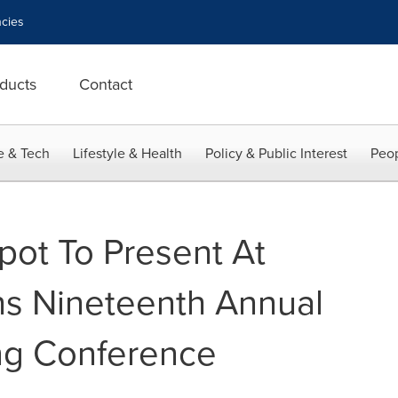
cies
ducts
Contact
e & Tech
Lifestyle & Health
Policy & Public Interest
Peop
ot To Present At
s Nineteenth Annual
ing Conference