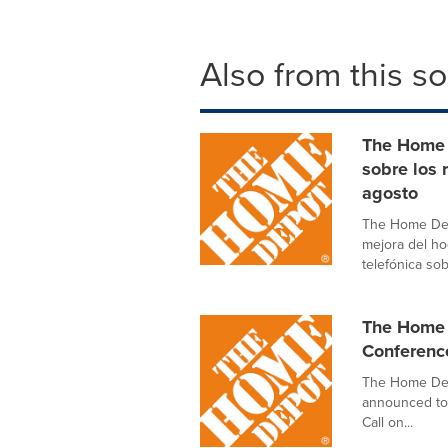
Also from this s
The Home 
sobre los 
agosto
The Home Dep
mejora del ho
telefónica sob
The Home 
Conferenc
The Home Depo
announced tod
Call on...