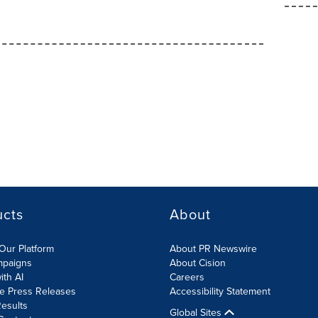
ucts
About
Our Platform
About PR Newswire
mpaigns
About Cision
ith AI
Careers
te Press Releases
Accessibility Statement
esults
Global Sites