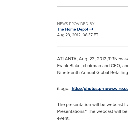
NEWS PROVIDED BY
The Home Depot
Aug 23, 2012, 08:37 ET
ATLANTA
,
Aug. 23, 2012
/PRNewswi
Frank Blake
, chairman and CEO, a
Nineteenth Annual Global Retailin
(Logo:
http://photos.prnewswi
The presentation will be webcast li
Presentations." The webcast will be
event.