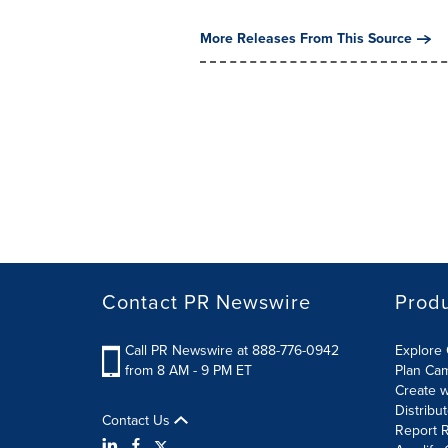
More Releases From This Source
Contact PR Newswire
Prod
Call PR Newswire at 888-776-0942
Explore 
from 8 AM - 9 PM ET
Plan Ca
Create w
Distribu
Contact Us
Report R