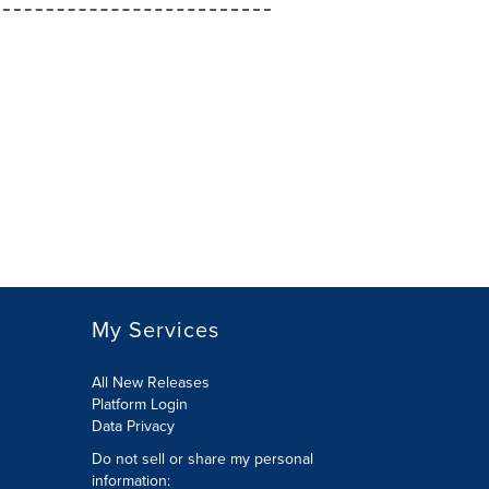
My Services
All New Releases
Platform Login
Data Privacy
Do not sell or share my personal
information
: