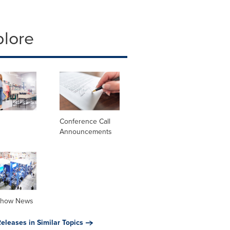
plore
Conference Call
Announcements
Show News
eleases in Similar Topics