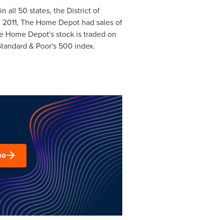
n all 50 states, the
District of
cal 2011, The Home Depot had sales of
 Home Depot's stock is traded on
Standard & Poor's 500 index
.
mo