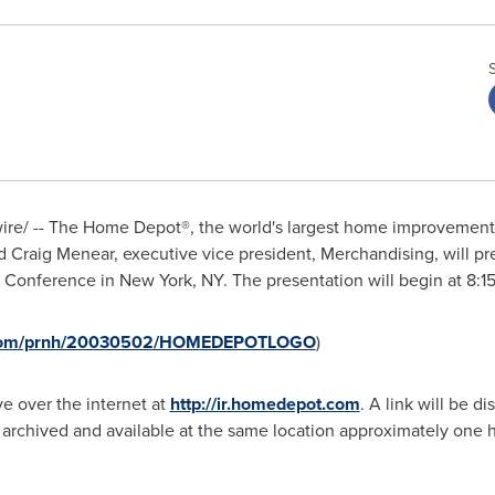
re/ -- The Home Depot
®
, the world's largest home improvement 
nd
Craig Menear
, executive vice president, Merchandising, will p
g Conference in
New York, NY
. The presentation will begin at
8:1
re.com/prnh/20030502/HOMEDEPOTLOGO
)
ve over the internet at
http://ir.homedepot.com
. A link will be 
 archived and available at the same location approximately one ho