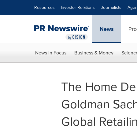
Accessibility Statement
Skip Navigation
Resources
Investor Relations
Journalists
Agen
News
Pro
News in Focus
Business & Money
Scienc
The Home Dep
Goldman Sach
Global Retail