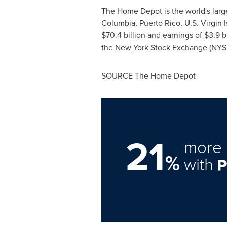
The Home Depot is the world's larges
Columbia
,
Puerto Rico
,
U.S. Virgin 
$70.4 billion
and earnings of
$3.9 bi
the New York Stock Exchange (NYS
SOURCE The Home Depot
21
more 
%
with