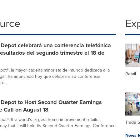
ource
Ex
Depot celebrará una conferencia telefónica
resultados del segundo trimestre el 18 de
ot®, la mayor cadena minorista del mundo dedicada a la
Retail
gar, ha anunciado hoy que celebrará su conferencia
re...
Depot to Host Second Quarter Earnings
e Call on August 18
t®, the world's largest home improvement retailer,
Trade 
ay that it will hold its Second Quarter Earnings Conference
News R