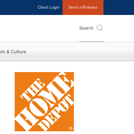
Client Login
Send a Release
Search
le & Culture