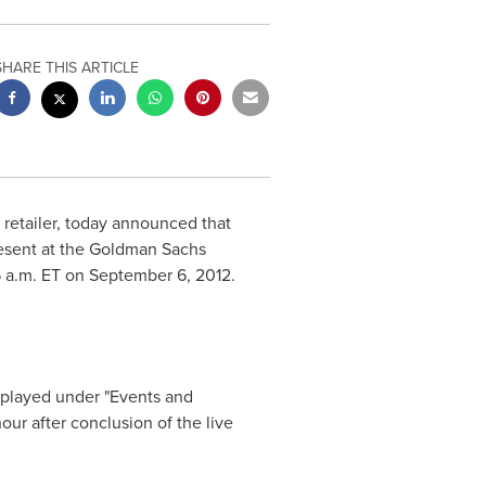
SHARE THIS ARTICLE
retailer, today announced that
resent at the Goldman Sachs
5 a.m. ET
on
September 6, 2012
.
displayed under "Events and
ur after conclusion of the live