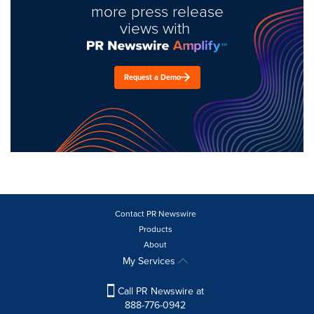
more press release
views with
Request a Demo
Contact PR Newswire
Products
About
My Services
Call PR Newswire at
888-776-0942