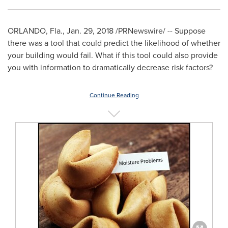
ORLANDO, Fla.
,
Jan. 29, 2018
/PRNewswire/ -- Suppose
there was a tool that could predict the likelihood of whether
your building would fail. What if this tool could also provide
you with information to dramatically decrease risk factors?
Continue Reading