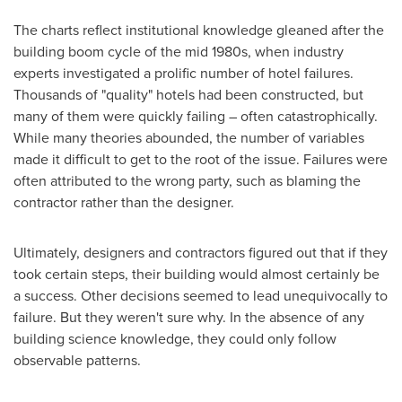
The charts reflect institutional knowledge gleaned after the
building boom cycle of the mid 1980s, when industry
experts investigated a prolific number of hotel failures.
Thousands of "quality" hotels had been constructed, but
many of them were quickly failing – often catastrophically.
While many theories abounded, the number of variables
made it difficult to get to the root of the issue. Failures were
often attributed to the wrong party, such as blaming the
contractor rather than the designer.
Ultimately, designers and contractors figured out that if they
took certain steps, their building would almost certainly be
a success. Other decisions seemed to lead unequivocally to
failure. But they weren't sure why. In the absence of any
building science knowledge, they could only follow
observable patterns.