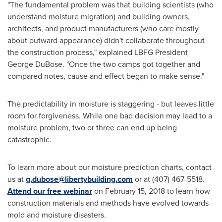
"The fundamental problem was that building scientists (who
understand moisture migration) and building owners,
architects, and product manufacturers (who care mostly
about outward appearance) didn't collaborate throughout
the construction process," explained LBFG President
George DuBose
. "Once the two camps got together and
compared notes, cause and effect began to make sense."
The predictability in moisture is staggering - but leaves little
room for forgiveness. While one bad decision may lead to a
moisture problem, two or three can end up being
catastrophic.
To learn more about our moisture prediction charts, contact
us at
g.dubose@libertybuilding.com
or at (407) 467-5518.
Attend our free webinar
on
February 15, 2018
to learn how
construction materials and methods have evolved towards
mold and moisture disasters.