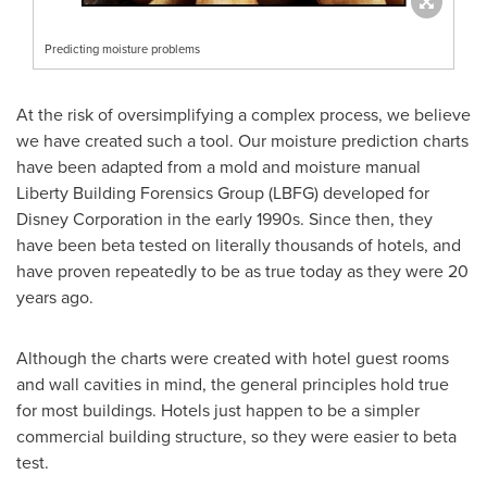
Predicting moisture problems
At the risk of oversimplifying a complex process, we believe
we have created such a tool. Our moisture prediction charts
have been adapted from a mold and moisture manual
Liberty Building Forensics Group (LBFG) developed for
Disney Corporation in the early 1990s. Since then, they
have been beta tested on literally thousands of hotels, and
have proven repeatedly to be as true today as they were 20
years ago.
Although the charts were created with hotel guest rooms
and wall cavities in mind, the general principles hold true
for most buildings. Hotels just happen to be a simpler
commercial building structure, so they were easier to beta
test.