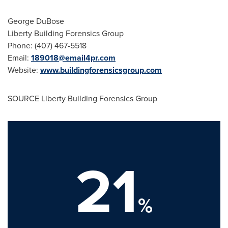
George DuBose
Liberty Building Forensics Group
Phone: (407) 467-5518
Email:
189018@email4pr.com
Website:
www.buildingforensicsgroup.com
SOURCE Liberty Building Forensics Group
21
%