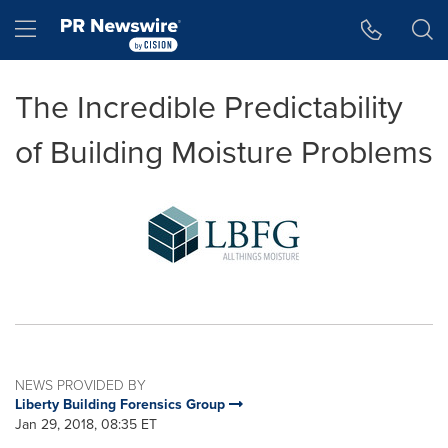
Accessibility Statement
Skip Navigation
Hamburger menu
The Incredible Predictability
of Building Moisture Problems
NEWS PROVIDED BY
Liberty Building Forensics Group
Jan 29, 2018, 08:35 ET