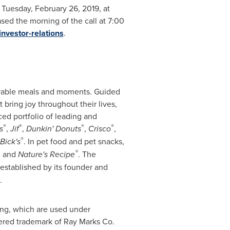
n
Tuesday, February 26, 2019
, at
ased the morning of the call at
7:00
nvestor-relations
.
orable meals and moments. Guided
bring joy throughout their lives,
d portfolio of leading and
®
®
®
®
s
,
Jif
,
Dunkin' Donuts
,
Crisco
,
®
Bick's
. In pet food and pet snacks,
®
,
and
Nature's Recipe
. The
established by its founder and
.
ing, which are used under
tered trademark of Ray Marks Co.