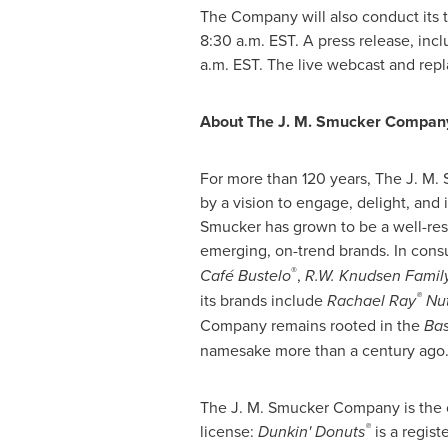
The Company will also conduct its t
8:30 a.m. EST
. A press release, inc
a.m. EST
. The live webcast and rep
About The J. M. Smucker Compan
For more than 120 years, The J. M
by a vision to engage, delight, and
Smucker has grown to be a well-res
emerging, on-trend brands. In cons
®
Café Bustelo
,
R.W. Knudsen Famil
®
its brands include
Rachael Ray
Nut
Company remains rooted in the
Bas
namesake more than a century ago.
The J. M. Smucker Company is the o
®
license:
Dunkin' Donuts
is a regis