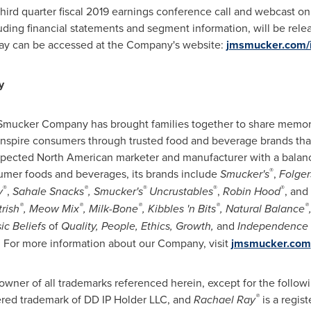
hird quarter fiscal 2019 earnings conference call and webcast o
luding financial statements and segment information, will be rele
lay can be accessed at the Company's website:
jmsmucker.com/i
y
. Smucker Company has brought families together to share mem
 inspire consumers through trusted food and beverage brands that 
pected North American marketer and manufacturer with a balance
®
umer foods and beverages, its brands include
Smucker's
,
Folger
®
®
®
®
®
y
,
Sahale Snacks
, Smucker's
Uncrustables
,
Robin Hood
, and
®
®
®
®
®
rish
, Meow Mix
, Milk-Bone
, Kibbles 'n Bits
, Natural Balance
ic Beliefs
of
Quality, People, Ethics, Growth,
and
Independence
 For more information about our Company, visit
jmsmucker.com
wner of all trademarks referenced herein, except for the follow
®
tered trademark of DD IP Holder LLC, and
Rachael Ray
is a regis