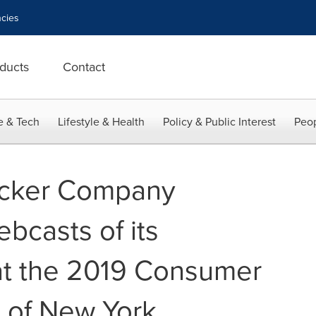
cies
ducts
Contact
e & Tech
Lifestyle & Health
Policy & Public Interest
Peop
ucker Company
casts of its
at the 2019 Consumer
 of New York