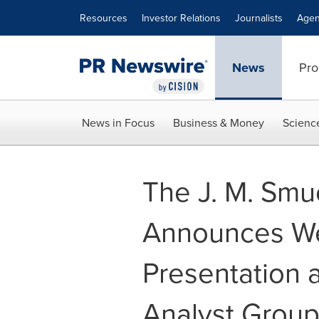
Accessibility Statement
Skip Navigation
Resources
Investor Relations
Journalists
Agen
News
Pro
News in Focus
Business & Money
Scienc
The J. M. Sm
Announces Web
Presentation 
Analyst Group