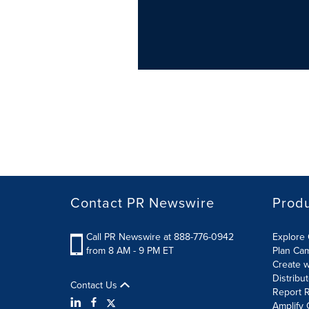
Contact PR Newswire
Prod
Call PR Newswire at 888-776-0942
Explore 
from 8 AM - 9 PM ET
Plan Ca
Create w
Distribu
Contact Us
Report R
Amplify 