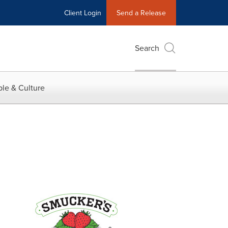
Client Login
Send a Release
Search
le & Culture