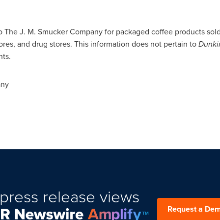
to The J. M. Smucker Company for packaged coffee products sold 
ores, and drug stores. This information does not pertain to
Dunki
nts.
any
press release views
Request a De