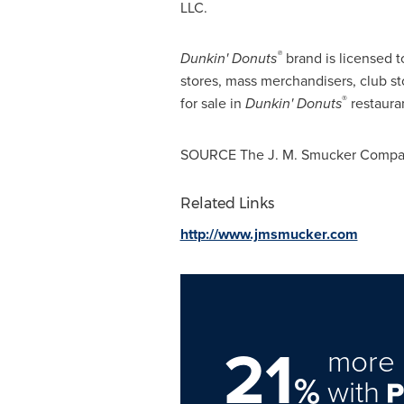
LLC.
®
Dunkin' Donuts
brand is licensed 
stores, mass merchandisers, club st
®
for sale in
Dunkin' Donuts
restaura
SOURCE The J. M. Smucker Comp
Related Links
http://www.jmsmucker.com
21
more 
%
with