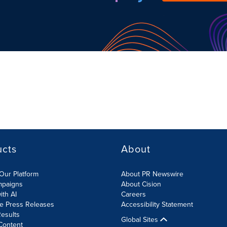
ucts
About
Our Platform
About PR Newswire
mpaigns
About Cision
ith AI
Careers
te Press Releases
Accessibility Statement
esults
Global Sites
Content