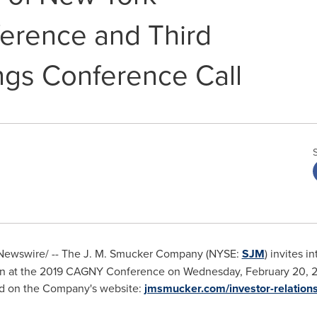
erence and Third
ngs Conference Call
ewswire/ -- The J. M. Smucker Company (NYSE:
SJM
) invites in
on at the 2019 CAGNY Conference on
Wednesday, February 20, 
ed on the Company's website:
jmsmucker.com/investor-relation