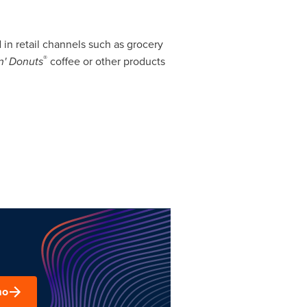
in retail channels such as grocery
®
n' Donuts
coffee or other products
mo