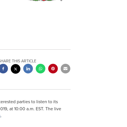
SHARE THIS ARTICLE
terested parties to listen to its
2019
, at
10:00 a.m. EST
. The live
s
.