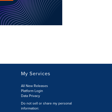
My Services
All New Releases
Platform Login
Data Privacy
Do not sell or share my personal
information
: