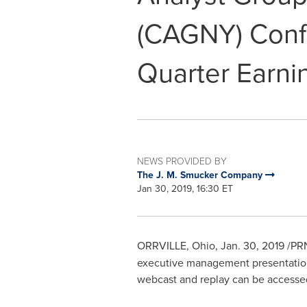
(CAGNY) Conf
Quarter Earni
NEWS PROVIDED BY
The J. M. Smucker Company
Jan 30, 2019, 16:30 ET
ORRVILLE, Ohio
,
Jan. 30, 2019
/PRN
executive management presentati
webcast and replay can be access