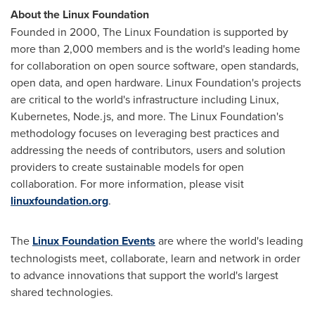
About the Linux Foundation
Founded in 2000, The Linux Foundation is supported by
more than 2,000 members and is the world's leading home
for collaboration on open source software, open standards,
open data, and open hardware. Linux Foundation's projects
are critical to the world's infrastructure including Linux,
Kubernetes, Node.js, and more. The Linux Foundation's
methodology focuses on leveraging best practices and
addressing the needs of contributors, users and solution
providers to create sustainable models for open
collaboration. For more information, please visit
linuxfoundation.org
.
The
Linux Foundation Events
are where the world's leading
technologists meet, collaborate, learn and network in order
to advance innovations that support the world's largest
shared technologies.