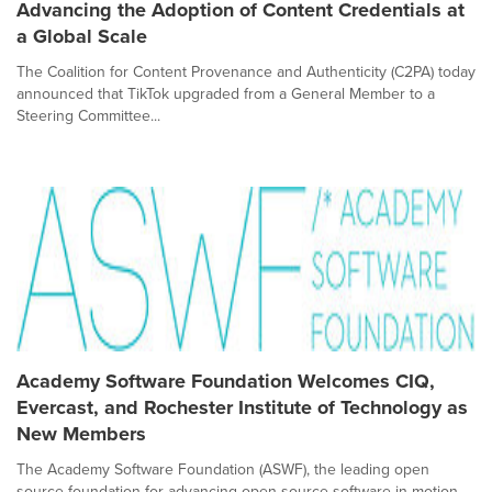
Advancing the Adoption of Content Credentials at
a Global Scale
The Coalition for Content Provenance and Authenticity (C2PA) today
announced that TikTok upgraded from a General Member to a
Steering Committee...
Academy Software Foundation Welcomes CIQ,
Evercast, and Rochester Institute of Technology as
New Members
The Academy Software Foundation (ASWF), the leading open
source foundation for advancing open source software in motion