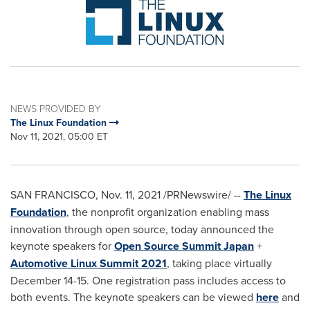
NEWS PROVIDED BY
The Linux Foundation
Nov 11, 2021, 05:00 ET
SAN FRANCISCO
,
Nov. 11, 2021
/PRNewswire/ --
The Linux
Foundation
, the nonprofit organization enabling mass
innovation through open source, today announced the
keynote speakers for
Open Source Summit Japan
+
Automotive Linux Summit 2021
, taking place virtually
December 14-15
. One registration pass includes access to
both events. The keynote speakers can be viewed
here
and