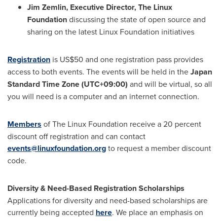
Jim Zemlin
, Executive Director, The Linux
Foundation
discussing the state of open source and
sharing on the latest Linux Foundation initiatives
Registration
is
US$50
and one registration pass provides
access to both events. The events will be held in the
Japan
Standard Time Zone (UTC+09:00)
and will be virtual, so all
you will need is a computer and an internet connection.
Members
of The Linux Foundation receive a 20 percent
discount off registration and can contact
events@linuxfoundation.org
to request a member discount
code.
Diversity & Need-Based Registration Scholarships
Applications for diversity and need-based scholarships are
currently being accepted
here
. We place an emphasis on