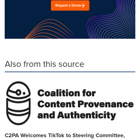
Request a Demo
Also from this source
C2PA Welcomes TikTok to Steering Committee,