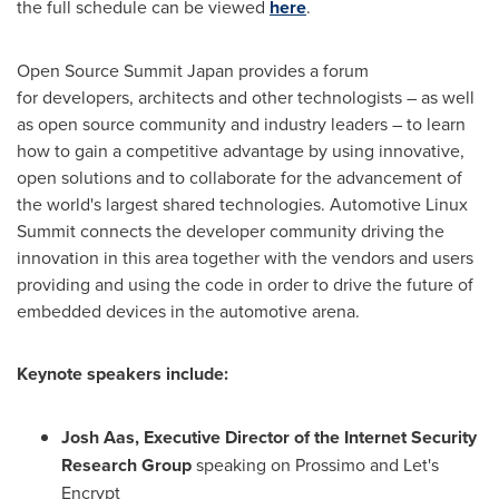
the full schedule can be viewed
here
.
Open Source Summit Japan provides a forum
for developers, architects and other technologists – as well
as open source community and industry leaders – to learn
how to gain a competitive advantage by using innovative,
open solutions and to collaborate for the advancement of
the world's largest shared technologies. Automotive Linux
Summit connects the developer community driving the
innovation in this area together with the vendors and users
providing and using the code in order to drive the future of
embedded devices in the automotive arena.
Keynote speakers include:
Josh Aas
, Executive Director of the Internet Security
Research Group
speaking on Prossimo and Let's
Encrypt