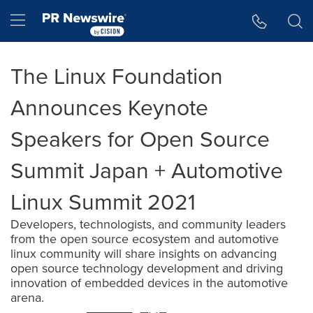
Accessibility Statement
Skip Navigation
Hamburger menu
The Linux Foundation
Announces Keynote
Speakers for Open Source
Summit Japan + Automotive
Linux Summit 2021
Developers, technologists, and community leaders
from the open source ecosystem and automotive
linux community will share insights on advancing
open source technology development and driving
innovation of embedded devices in the automotive
arena.