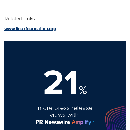
Related Links
www.linuxfoundation.org
21
%
more press release
views with