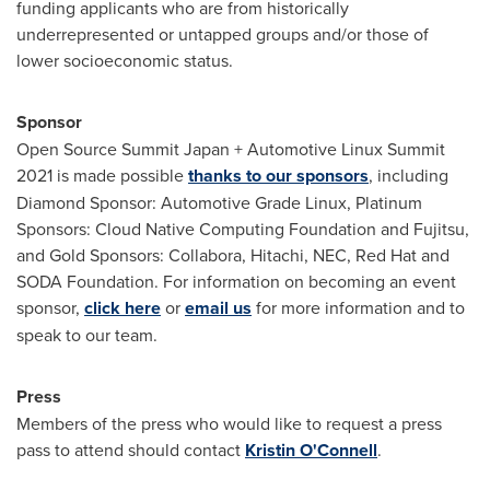
funding applicants who are from historically
underrepresented or untapped groups and/or those of
lower socioeconomic status.
Sponsor
Open Source Summit Japan + Automotive Linux Summit
2021 is made possible
thanks to our sponsors
, including
Diamond Sponsor: Automotive Grade Linux, Platinum
Sponsors: Cloud Native Computing Foundation and Fujitsu,
and Gold Sponsors: Collabora, Hitachi, NEC, Red Hat and
SODA Foundation. For information on becoming an event
sponsor,
click here
or
email us
for more information and to
speak to our team.
Press
Members of the press who would like to request a press
pass to attend should contact
Kristin O'Connell
.