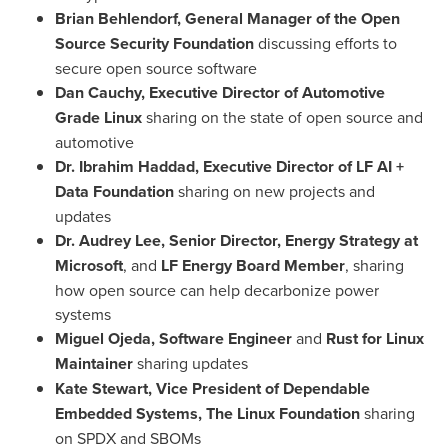
Brian Behlendorf
, General Manager of the Open
Source Security Foundation
discussing efforts to
secure open source software
Dan Cauchy
, Executive Director of Automotive
Grade Linux
sharing on the state of open source and
automotive
Dr.
Ibrahim Haddad
, Executive Director of LF AI +
Data Foundation
sharing on new projects and
updates
Dr.
Audrey Lee
, Senior Director, Energy Strategy at
Microsoft
, and
LF Energy Board Member
, sharing
how open source can help decarbonize power
systems
Miguel Ojeda
, Software Engineer
and
Rust for Linux
Maintainer
sharing updates
Kate Stewart
, Vice President of Dependable
Embedded Systems, The Linux Foundation
sharing
on SPDX and SBOMs