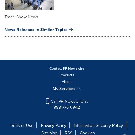
Trade Show News
News Releases in Similar Topics
Contact PR Newswire
Products
About
My Services
Call PR Newswire at
888-776-0942
Terms of Use
Privacy Policy
Information Security Policy
Site Map
RSS
Cookies