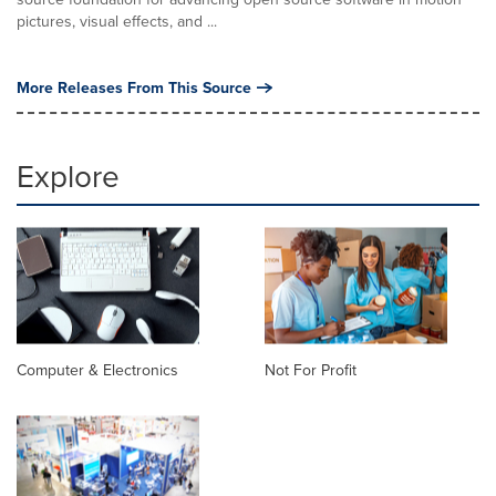
pictures, visual effects, and ...
More Releases From This Source
Explore
Computer & Electronics
Not For Profit