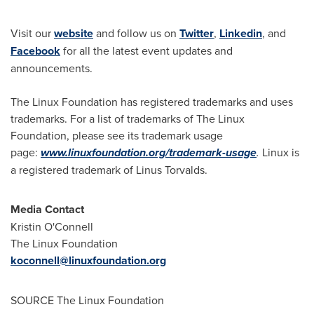
Visit our
website
and follow us on
Twitter
,
Linkedin
, and
Facebook
for all the latest event updates and
announcements.
The Linux Foundation has registered trademarks and uses
trademarks. For a list of trademarks of The Linux
Foundation, please see its trademark usage
page:
www.linuxfoundation.org/trademark-usage
.
Linux is
a registered trademark of Linus Torvalds.
Media Contact
Kristin O'Connell
The Linux Foundation
koconnell@linuxfoundation.org
SOURCE The Linux Foundation