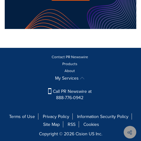
Contact PR Newswire
Products
About
My Services
Call PR Newswire at
888-776-0942
Terms of Use
Privacy Policy
Information Security Policy
Site Map
RSS
Cookies
Copyright © 2026
Cision
US Inc.