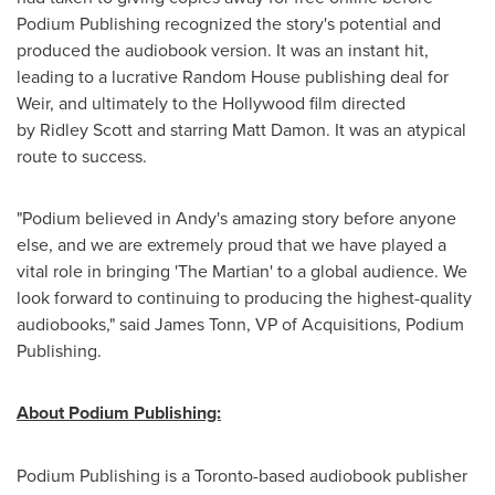
Podium Publishing recognized the story's potential and
produced the audiobook version. It was an instant hit,
leading to a lucrative Random House publishing deal for
Weir, and ultimately to the
Hollywood
film directed
by Ridley Scott and starring
Matt Damon
. It was an atypical
route to success.
"Podium believed in Andy's amazing story before anyone
else, and we are extremely proud that we have played a
vital role in bringing 'The Martian' to a global audience. We
look forward to continuing to producing the highest-quality
audiobooks," said
James Tonn
, VP of Acquisitions, Podium
Publishing.
About Podium Publishing:
Podium Publishing is a
Toronto
-based audiobook publisher