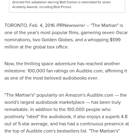
directed film adaptation starring Matt Damon is nominated for seven
Academy Awards, including Best Picture.
TORONTO
,
Feb. 4, 2016
/PRNewswire/ -- "The Martian" is
one of the year's most popular films, garnering seven Oscar
nominations, two Golden Globes, and a whopping
$599
million
at the global box office.
Now, the thrilling space adventure has reached another
milestone: 100,000 fan ratings on Audible.com, affirming it
as one of the most beloved audiobooks
ever
.
"The Martian's" popularity on Amazon's Audible.com -– the
world's largest audiobook marketplace -– has been truly
remarkable. In addition to the 100,000 people who
positively "rated" the audiobook, it also enjoys a superb 4.8
out of 5-star average, and has had a continuous presence at
the top of Audible.com's bestsellers list. "The Martian's"