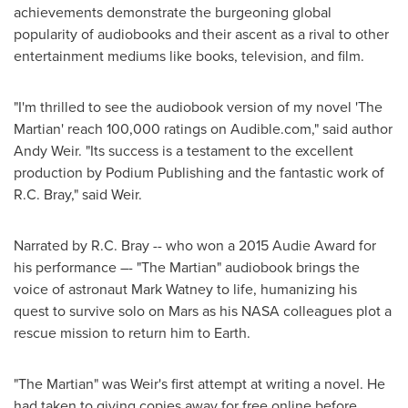
achievements demonstrate the burgeoning global
popularity of audiobooks and their ascent as a rival to other
entertainment mediums like books, television, and film.
"I'm thrilled to see the audiobook version of my novel 'The
Martian' reach 100,000 ratings on Audible.com," said author
Andy Weir
. "Its success is a testament to the excellent
production by Podium Publishing and the fantastic work of
R.C. Bray
," said Weir.
Narrated by
R.C. Bray
-- who won a 2015 Audie Award for
his performance –- "The Martian" audiobook brings the
voice of astronaut
Mark Watney
to life, humanizing his
quest to survive solo on Mars as his NASA colleagues plot a
rescue mission to return him to Earth.
"The Martian" was Weir's first attempt at writing a novel. He
had taken to giving copies away for free online before