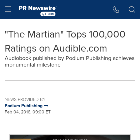
Accessibility Statement
Skip Navigation
Hamburger menu
"The Martian" Tops 100,000
Ratings on Audible.com
Audiobook published by Podium Publishing achieves
monumental milestone
NEWS PROVIDED BY
Podium Publishing
Feb 04, 2016, 09:00 ET