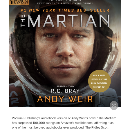
Podium Publishing's audiobook version of Andy Weir's novel "The Martian"
has surpassed 100,000 ratings on Amazon's Audible.com, affirming it as
one of the most beloved audiobooks ever produced. The Ridley Scott-