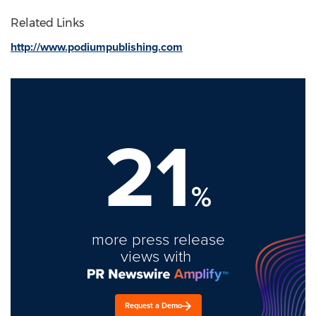
Related Links
http://www.podiumpublishing.com
21
%
more press release
views with
Request a Demo