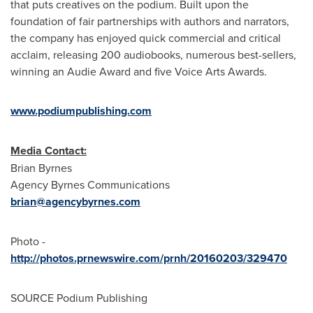
that puts creatives on the podium. Built upon the
foundation of fair partnerships with authors and narrators,
the company has enjoyed quick commercial and critical
acclaim, releasing 200 audiobooks, numerous best-sellers,
winning an Audie Award and five Voice Arts Awards.
www.podiumpublishing.com
Media Contact:
Brian Byrnes
Agency Byrnes Communications
brian@agencybyrnes.com
Photo -
http://photos.prnewswire.com/prnh/20160203/329470
SOURCE Podium Publishing