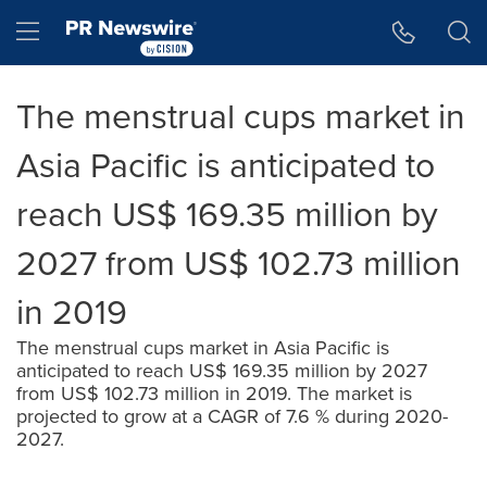
Accessibility Statement
Skip Navigation
Hamburger menu
The menstrual cups market in
Asia Pacific is anticipated to
reach US$ 169.35 million by
2027 from US$ 102.73 million
in 2019
The menstrual cups market in Asia Pacific is
anticipated to reach US$ 169.35 million by 2027
from US$ 102.73 million in 2019. The market is
projected to grow at a CAGR of 7.6 % during 2020-
2027.