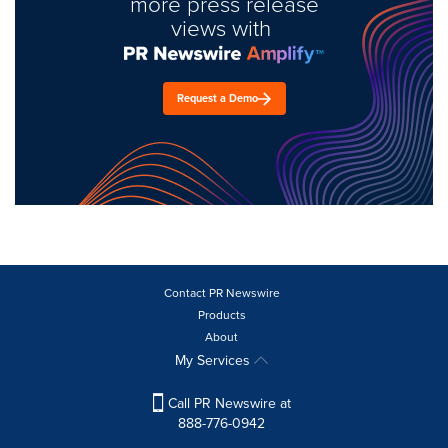
more press release
views with
Request a Demo
Contact PR Newswire
Products
About
My Services
Call PR Newswire at
888-776-0942