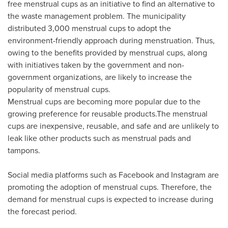
free menstrual cups as an initiative to find an alternative to
the waste management problem. The municipality
distributed 3,000 menstrual cups to adopt the
environment-friendly approach during menstruation. Thus,
owing to the benefits provided by menstrual cups, along
with initiatives taken by the government and non-
government organizations, are likely to increase the
popularity of menstrual cups.
Menstrual cups are becoming more popular due to the
growing preference for reusable products.The menstrual
cups are inexpensive, reusable, and safe and are unlikely to
leak like other products such as menstrual pads and
tampons.
Social media platforms such as Facebook and Instagram are
promoting the adoption of menstrual cups. Therefore, the
demand for menstrual cups is expected to increase during
the forecast period.