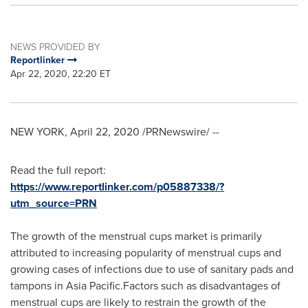
NEWS PROVIDED BY
Reportlinker
Apr 22, 2020, 22:20 ET
NEW YORK
,
April 22, 2020
/PRNewswire/ --
Read the full report:
https://www.reportlinker.com/p05887338/?
utm_source=PRN
The growth of the menstrual cups market is primarily
attributed to increasing popularity of menstrual cups and
growing cases of infections due to use of sanitary pads and
tampons in Asia Pacific.Factors such as disadvantages of
menstrual cups are likely to restrain the growth of the