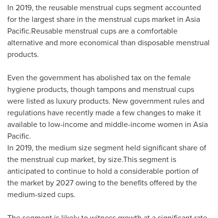
In 2019, the reusable menstrual cups segment accounted
for the largest share in the menstrual cups market in Asia
Pacific.Reusable menstrual cups are a comfortable
alternative and more economical than disposable menstrual
products.
Even the government has abolished tax on the female
hygiene products, though tampons and menstrual cups
were listed as luxury products. New government rules and
regulations have recently made a few changes to make it
available to low-income and middle-income women in
Asia
Pacific
.
In 2019, the medium size segment held significant share of
the menstrual cup market, by size.This segment is
anticipated to continue to hold a considerable portion of
the market by 2027 owing to the benefits offered by the
medium-sized cups.
The segment is likely to witness growth at a significant rate