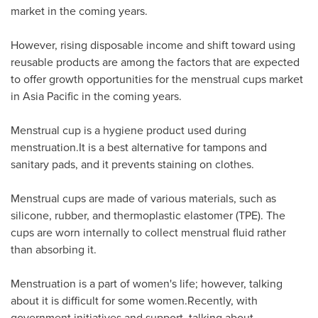
market in the coming years.
However, rising disposable income and shift toward using
reusable products are among the factors that are expected
to offer growth opportunities for the menstrual cups market
in
Asia Pacific
in the coming years.
Menstrual cup is a hygiene product used during
menstruation.It is a best alternative for tampons and
sanitary pads, and it prevents staining on clothes.
Menstrual cups are made of various materials, such as
silicone, rubber, and thermoplastic elastomer (TPE). The
cups are worn internally to collect menstrual fluid rather
than absorbing it.
Menstruation is a part of women's life; however, talking
about it is difficult for some women.Recently, with
government initiatives and support, talking about