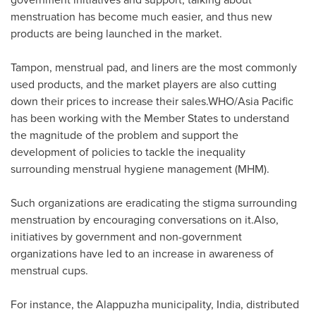
menstruation has become much easier, and thus new
products are being launched in the market.
Tampon, menstrual pad, and liners are the most commonly
used products, and the market players are also cutting
down their prices to increase their sales.WHO/
Asia Pacific
has been working with the Member States to understand
the magnitude of the problem and support the
development of policies to tackle the inequality
surrounding menstrual hygiene management (MHM).
Such organizations are eradicating the stigma surrounding
menstruation by encouraging conversations on it.Also,
initiatives by government and non-government
organizations have led to an increase in awareness of
menstrual cups.
For instance, the Alappuzha municipality,
India
, distributed