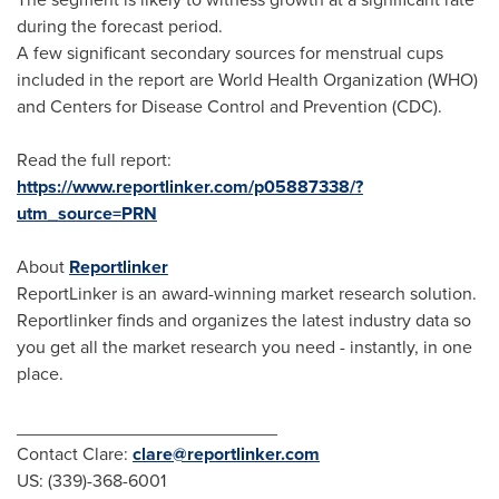
during the forecast period.
A few significant secondary sources for menstrual cups
included in the report are World Health Organization (WHO)
and Centers for Disease Control and Prevention (CDC).
Read the full report:
https://www.reportlinker.com/p05887338/?
utm_source=PRN
About
Reportlinker
ReportLinker is an award-winning market research solution.
Reportlinker finds and organizes the latest industry data so
you get all the market research you need - instantly, in one
place.
__________________________
Contact Clare:
clare@reportlinker.com
US: (339)-368-6001