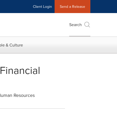
Client Login
Send a Release
Search
le & Culture
Financial
 Human Resources