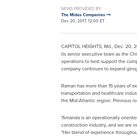
NEWS PROVIDED BY
The Midas Companies
Dec 20, 2017, 12:00 ET
CAPITOL HEIGHTS, Md.
,
Dec. 20, 2
its senior executive team as the Chi
operations to best support the compan
company continues to expand geogr
Raman has more than 15 years of ex
transportation and healthcare indus
the Mid-Atlantic region. Previous ro
"Amanda is an operationally oriente
construction industry, and we are v
"Her blend of experience throughou