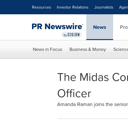
Accessibility Statement
Skip Navigation
Resources
Investor Relations
Journalists
Agen
News
Pro
News in Focus
Business & Money
Scienc
The Midas Com
Officer
Amanda Raman joins the senior