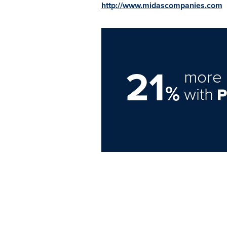
http://www.midascompanies.com
21
more 
%
with