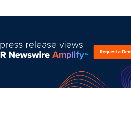
press release views
Request a De