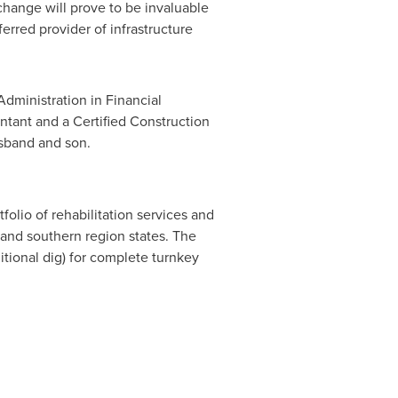
change will prove to be invaluable
erred provider of infrastructure
dministration in Financial
untant and a Certified Construction
sband and son.
folio of rehabilitation services and
c and southern region states. The
itional dig) for complete turnkey