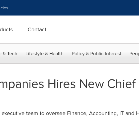
cies
ducts
Contact
e & Tech
Lifestyle & Health
Policy & Public Interest
Peop
panies Hires New Chief 
 executive team to oversee Finance, Accounting, IT and