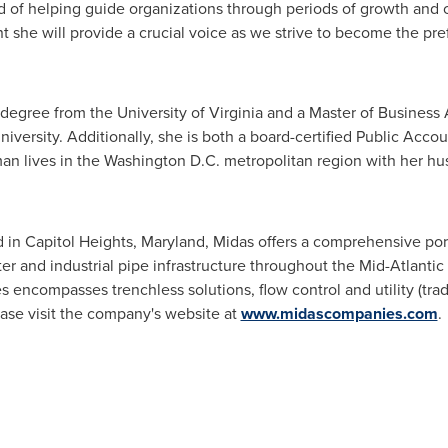
d of helping guide organizations through periods of growth and 
 she will provide a crucial voice as we strive to become the pref
 degree from the
University of Virginia
and a Master of Business A
iversity
. Additionally, she is both a board-certified Public Acco
an lives in the
Washington D.C.
metropolitan region with her hu
d in
Capitol Heights, Maryland
, Midas offers a comprehensive port
ter and industrial pipe infrastructure throughout the Mid-Atlanti
s encompasses trenchless solutions, flow control and utility (trad
ease visit the company's website at
www.midascompanies.com
.