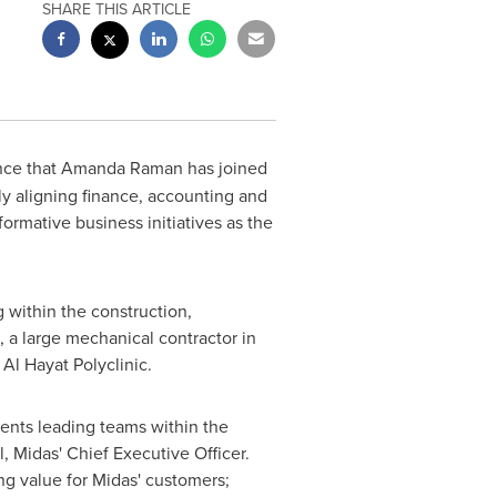
SHARE THIS ARTICLE
nce that
Amanda Raman
has joined
lly aligning finance, accounting and
formative business initiatives as the
 within the construction,
 a large mechanical contractor in
Al Hayat Polyclinic.
ments leading teams within the
l
, Midas' Chief Executive Officer.
ng value for Midas' customers;