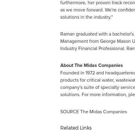
furthermore, her proven track recor
as we move forward. We're confident
solutions in the industry."
Raman graduated with a bachelor's
Management from
George Mason Un
Industry Financial Professional. Ram
About The Midas Companies
Founded in 1972 and headquartere
products for critical water, wastewa
company's suite of specialty service
solutions. For more information, pl
SOURCE The Midas Companies
Related Links