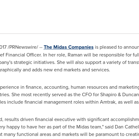
017
/PRNewswire/ --
The Midas Companies
is pleased to annou
ef Financial Officer. In her role, Raman will be responsible for fu
y's strategic initiatives. She will also support a variety of trans
aphically and adds new end markets and services.
perience in finance, accounting, human resources and marketing
tries. She most recently served as the CFO for Shapiro & Duncan,
les include financial management roles within Amtrak, as well as 
d, results driven financial executive with significant accomplish
ery happy to have her as part of the Midas team," said
Dan Cathel
t many functional areas and markets will be paramount to creati