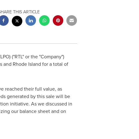
SHARE THIS ARTICLE
LPO) ("RTL" or the "Company")
s
and
Rhode Island
for a total of
e reached their full value, as
ds generated by this sale will be
on initiative. As we discussed in
mizing our balance sheet and on