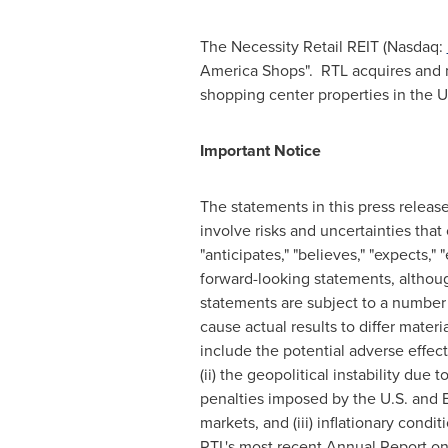
The Necessity Retail REIT (Nasdaq:
America Shops". RTL acquires and ma
shopping center properties in the U
Important Notice
The statements in this press releas
involve risks and uncertainties that
"anticipates," "believes," "expects," 
forward-looking statements, althoug
statements are subject to a number o
cause actual results to differ mater
include the potential adverse effec
(ii) the geopolitical instability due
penalties imposed by the U.S. and 
markets, and (iii) inflationary condi
RTL's most recent Annual Report on