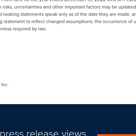
h risks, uncertainties and other important factors may be updated
d-looking statements speak only as of the date they are made, a
ng statement to reflect changed assumptions, the occurrence of 
unless required by law.
Inc.
press release views