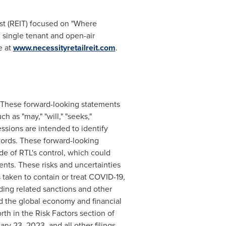
ust (REIT) focused on "Where
 single tenant and open-air
e at
www.necessityretailreit.com
.
s. These forward-looking statements
 as "may," "will," "seeks,"
ressions are intended to identify
words. These forward-looking
de of RTL's control, which could
ents. These risks and uncertainties
 taken to contain or treat COVID-19,
uding related sanctions and other
d the global economy and financial
orth in the Risk Factors section of
ary 23, 2023
, and all other filings