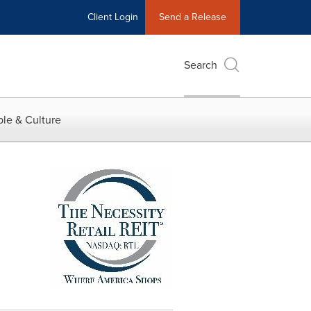
Client Login
Send a Release
Search
le & Culture