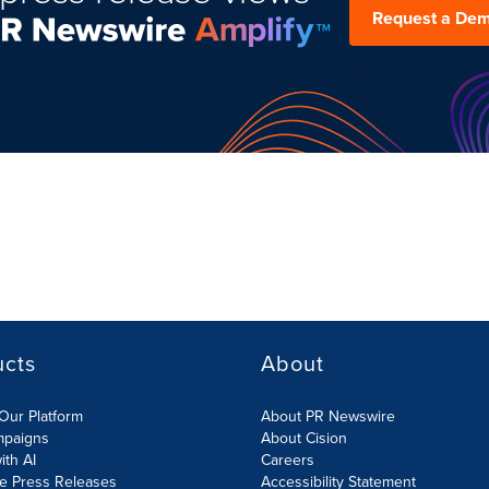
Request a De
ucts
About
Our Platform
About PR Newswire
mpaigns
About Cision
ith AI
Careers
te Press Releases
Accessibility Statement