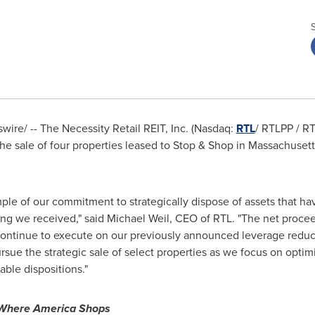
ire/ -- The Necessity Retail REIT, Inc. (Nasdaq:
RTL
/ RTLPP / RT
he sale of four properties leased to Stop & Shop in
Massachusett
ample of our commitment to strategically dispose of assets that hav
ing we received," said
Michael Weil
, CEO of RTL. "The net procee
ontinue to execute on our previously announced leverage reducti
ursue the strategic sale of select properties as we focus on opti
rable dispositions."
Where America Shops