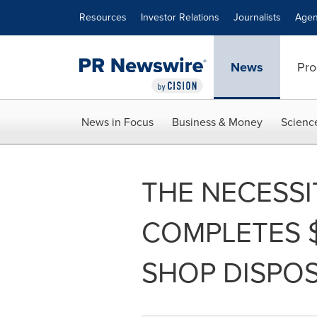
Accessibility Statement
Skip Navigation
Resources
Investor Relations
Journalists
Agen
News
Pro
News in Focus
Business & Money
Scienc
THE NECESSIT
COMPLETES $
SHOP DISPOS