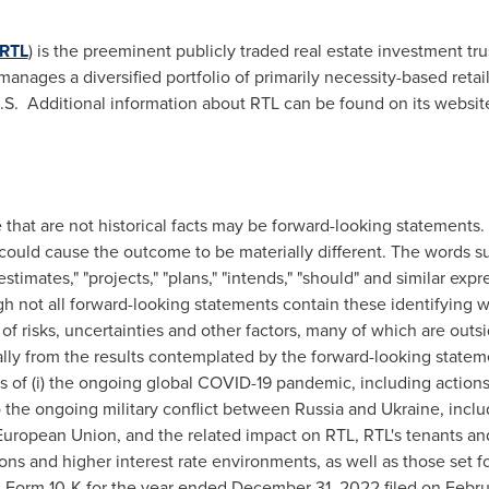
RTL
) is the preeminent publicly traded real estate investment tr
nages a diversified portfolio of primarily necessity-based retail
.S. Additional information about RTL can be found on its websit
e that are not historical facts may be forward-looking statement
 could cause the outcome to be materially different. The words such
"estimates," "projects," "plans," "intends," "should" and similar exp
h not all forward-looking statements contain these identifying 
f risks, uncertainties and other factors, many of which are outsi
ially from the results contemplated by the forward-looking statem
ts of (i) the ongoing global COVID-19 pandemic, including actions
 to the ongoing military conflict between
Russia
and
Ukraine
, incl
European Union, and the related impact on RTL, RTL's tenants an
tions and higher interest rate environments, as well as those set f
 Form 10-K for the year ended
December 31, 2022
filed on
Febru