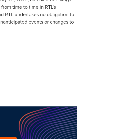
 from time to time in RTL's
nd RTL undertakes no obligation to
unanticipated events or changes to