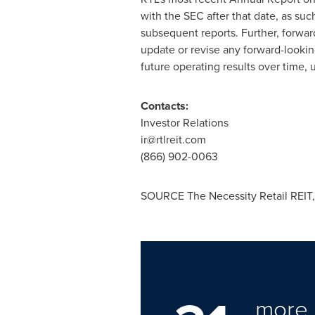
with the SEC after that date, as suc
subsequent reports. Further, forwar
update or revise any forward-looki
future operating results over time, 
Contacts:
Investor Relations
ir
@
rtlreit
.
com
(866) 902-0063
SOURCE The Necessity Retail REIT, 
more 