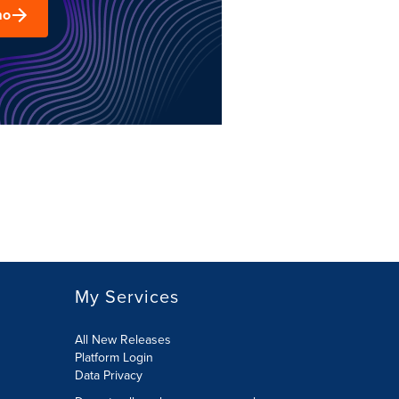
mo
My Services
All New Releases
Platform Login
Data Privacy