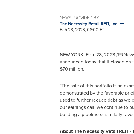
NEWS PROVIDED BY
The Necessity Retail REIT, Inc.
Feb 28, 2023, 06:00 ET
NEW YORK
,
Feb. 28, 2023
/PRNewsw
announced today that it closed on t
$70 million
.
"The sale of this portfolio is an ex
demonstrated by the favorable pric
used to further reduce debt as we c
our earnings call, we continue to p
building a pipeline of similarly favo
About The Necessity Retail REIT -