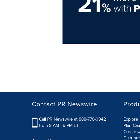
21
%
with
Contact PR Newswire
Prod
Call PR Newswire at 888-776-0942
Explore 
from 8 AM - 9 PM ET
Plan Ca
Create w
Distribu