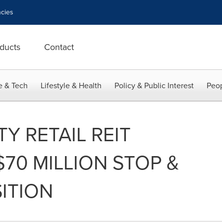
cies
ducts
Contact
e & Tech
Lifestyle & Health
Policy & Public Interest
Peop
Y RETAIL REIT
70 MILLION STOP &
ITION