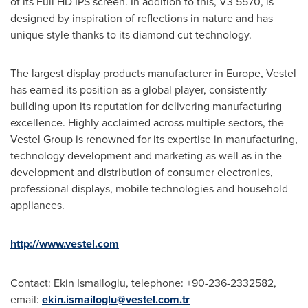
of its Full HD IPS screen. In addition to this, V3 5570, is
designed by inspiration of reflections in nature and has
unique style thanks to its diamond cut technology.
The largest display products manufacturer in
Europe
, Vestel
has earned its position as a global player, consistently
building upon its reputation for delivering manufacturing
excellence. Highly acclaimed across multiple sectors, the
Vestel Group is renowned for its expertise in manufacturing,
technology development and marketing as well as in the
development and distribution of consumer electronics,
professional displays, mobile technologies and household
appliances.
http://www.vestel.com
Contact: Ekin Ismailoglu, telephone: +90-236-2332582,
email:
ekin.ismailoglu@vestel.com.tr