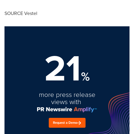
SOURCE Vestel
21
%
more press release
views with
Request a Demo