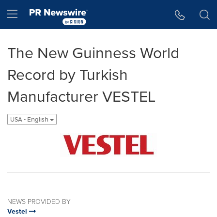
Accessibility Statement
Skip Navigation
Hamburger menu
The New Guinness World
Record by Turkish
Manufacturer VESTEL
USA - English
NEWS PROVIDED BY
Vestel