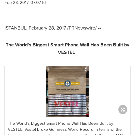
Feb 28, 2017, 07:07 ET
ISTANBUL
,
February 28, 2017
/PRNewswire/ --
The World's Biggest Smart Phone Wall Has Been Built by
VESTEL
The World's Biggest Smart Phone Wall Has Been Built by
VESTEL. Vestel broke Guinness World Record in terms of the