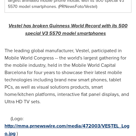
largest animated mobile phone mosaic with its 500 special V3
5570 model smartphones. (PRNewsFoto/Vestel)
Vestel has broken
Guinness
World Record with its 500
special V3 5570 model smartphones
The leading global manufacturer, Vestel, participated in
Mobile World Congress -- the world's largest gathering for
the mobile industry, held in the Mobile World Capital
Barcelona for four years to showcase their latest mobile
technologies including brand new smart phones, tablet
PCs, as well as visual solutions products, smart
home/kitchen platforms, interactive flat panel displays, and
Ultra HD TV sets.
(Logo:
http://mma.prnewswire.com/media/472003/VESTEL_Log
o.jpg
)