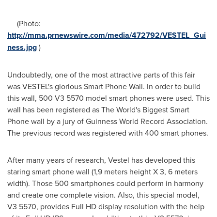
(Photo:
http://mma.prnewswire.com/media/472792/VESTEL_Gui
ness.jpg
)
Undoubtedly, one of the most attractive parts of this fair
was VESTEL's glorious Smart Phone Wall. In order to build
this wall, 500 V3 5570 model smart phones were used. This
wall has been registered as The World's Biggest Smart
Phone wall by a jury of Guinness World Record Association.
The previous record was registered with 400 smart phones.
After many years of research, Vestel has developed this
staring smart phone wall (1,9 meters height X 3, 6 meters
width). Those 500 smartphones could perform in harmony
and create one complete vision. Also, this special model,
V3 5570, provides Full HD display resolution with the help