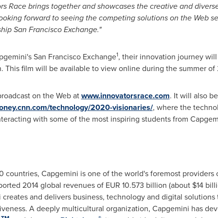
rs Race brings together and showcases the creative and diverse 
 looking forward to seeing the competing solutions on the Web 
ship San Francisco Exchange."
1
pgemini's San Francisco Exchange
, their innovation journey wi
n. This film will be available to view online during the summer of
 broadcast on the Web at
www.innovatorsrace.com
. It will also 
money.cnn.com/technology/2020-visionaries/
, where the technol
nteracting with some of the most inspiring students from Capgem
 countries, Capgemini is one of the world's foremost providers 
ported 2014 global revenues of
EUR 10.573 billion
(about
$14 bil
 creates and delivers business, technology and digital solutions 
iveness. A deeply multicultural organization, Capgemini has de
TM
®