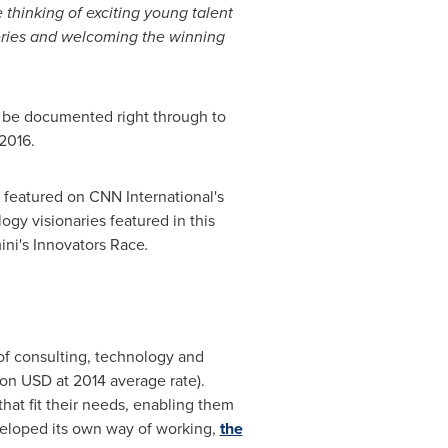
thinking of exciting young talent
series and welcoming the winning
ll be documented right through to
 2016.
be featured on CNN International's
ogy visionaries featured in this
ini's Innovators Race
.
of consulting, technology and
lion USD
at 2014 average rate).
that fit their needs, enabling them
veloped its own way of working,
the