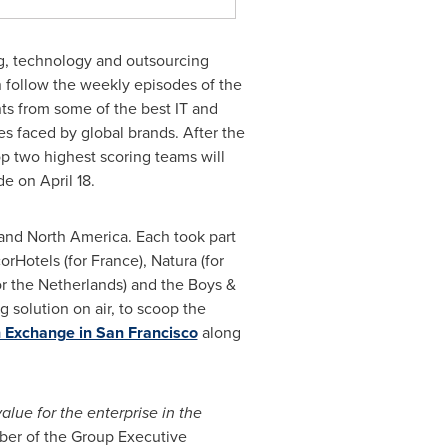
ng, technology and outsourcing
n follow the weekly episodes of the
nts from some of the best IT and
es faced by global brands. After the
top two highest scoring teams will
ode on
April 18
.
and
North America
. Each took part
corHotels (for
France
), Natura (for
or
the Netherlands
) and the Boys &
solution on air, to scoop the
n Exchange in San Francisco
along
alue for the enterprise in the
ber of the Group Executive