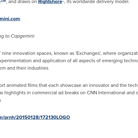
e
, and draws on
Rightshore
, its worldwide delivery model.
mini.com
.
ng to Capgemini
 nine innovation spaces, known as 'Exchanges', where organizat
perimentation and application of all aspects of emerging techno
em and their industries
short animated films that each showcase an innovator and the tec
ir as highlights in commercial ad breaks on CNN International and
s
com/prnh/20150128/172130LOGO