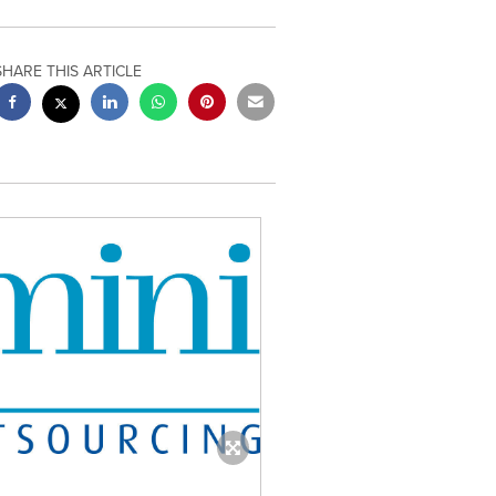
SHARE THIS ARTICLE