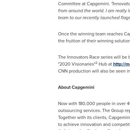
Committee at Capgemini.
"Innovato
from around the world. I am really
team to our recently launched flag
Once the winning team reaches Ca
the fruition of their winning solutio
The Innovators Race series will be
2
"2020 Visionaries"
Hub at
http://
CNN production will also be seen i
About Capgemini
Now with 180,000 people in over 40
outsourcing services. The Group re
Together with its clients, Capgemini
to achieve innovation and competit