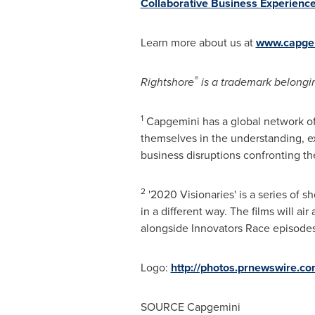
Collaborative Business Experienc
Learn more about us at
www.capge
®
Rightshore
is a trademark belongi
1
Capgemini has a global network of
themselves in the understanding, ex
business disruptions confronting th
2
'2020 Visionaries' is a series of 
in a different way. The films will a
alongside Innovators Race episode
Logo:
http://photos.prnewswire.
SOURCE Capgemini