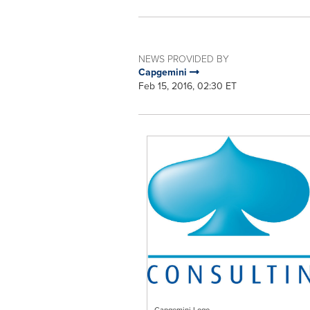
NEWS PROVIDED BY
Capgemini
Feb 15, 2016, 02:30 ET
Capgemini Logo