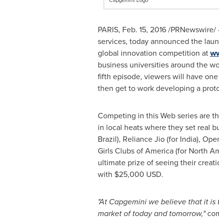
PARIS
,
Feb. 15, 2016
/PRNewswire/ 
services, today announced the launc
global innovation competition at
ww
business universities around the wor
fifth episode, viewers will have one
then get to work developing a proto
Competing in this Web series are t
in local heats where they set real b
Brazil
), Reliance Jio (for
India
), Ope
Girls Clubs of America (for
North Am
ultimate prize of seeing their creati
with
$25,000 USD
.
"At Capgemini we believe that it is
market of today and tomorrow,"
co