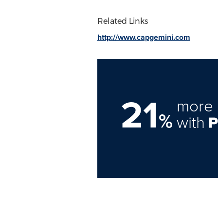
Related Links
http://www.capgemini.com
21
more 
%
with