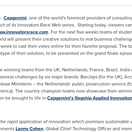
--
Capgemini
, one of the world's foremost providers of consulti
h of its Innovators Race Web series. Starting today, viewers ca
w.innovatorsrace.com
. For the next five weeks teams of stude
ld will present their creative solutions to real business challeng
 week to cast their votes online for their favorite proposal. The 
type of their solution, to be presented on the grand finale epis
he winning teams from the UK,
Netherlands
,
France
,
Brazil
,
India
usiness challenges by six major brands: Barclays (for the UK), Ac
nbaar Ministerie –
the Netherlands'
public prosecution service (f
erica
). The country champion teams now showcase their winning 
on be brought to life in
Capgemini's flagship Applied Innovatio
 the rapid application of innovation which promises sustainable v
mments
Lanny Cohen
, Global Chief Technology Officer and mem