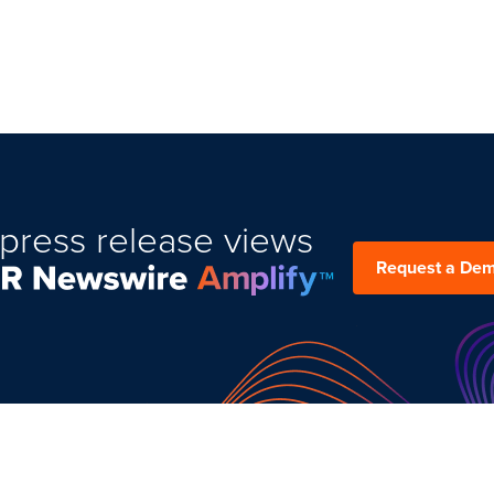
press release views
Request a De