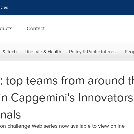
cies
ducts
Contact
e & Tech
Lifestyle & Health
Policy & Public Interest
Peop
n: top teams from around 
in Capgemini's Innovator
inals
on challenge Web series now available to view online