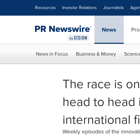
Accessibility Statement
Skip Navigation
Resources
Investor Relations
Journalists
Agen
News
Pro
News in Focus
Business & Money
Scienc
The race is o
head to head 
international f
Weekly episodes of the innovati