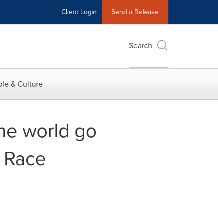
Client Login
Send a Release
Search
le & Culture
the world go
s Race