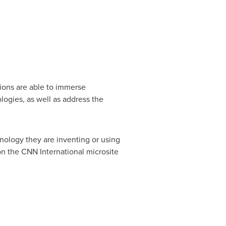
ions are able to immerse
logies, as well as address the
hnology they are inventing or using
 on the CNN International microsite