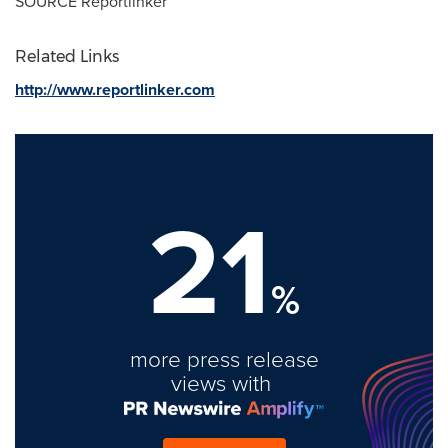
SOURCE Reportlinker
Related Links
http://www.reportlinker.com
21
%
more press release
views with