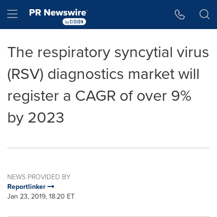
Accessibility Statement
Skip Navigation
Hamburger menu
The respiratory syncytial virus
(RSV) diagnostics market will
register a CAGR of over 9%
by 2023
NEWS PROVIDED BY
Reportlinker
Jan 23, 2019, 18:20 ET