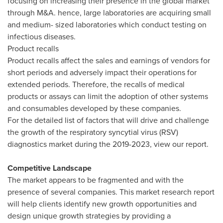
focusing on increasing their presence in the global market
through M&A. hence, large laboratories are acquiring small
and medium- sized laboratories which conduct testing on
infectious diseases.
Product recalls
Product recalls affect the sales and earnings of vendors for
short periods and adversely impact their operations for
extended periods. Therefore, the recalls of medical
products or assays can limit the adoption of other systems
and consumables developed by these companies.
For the detailed list of factors that will drive and challenge
the growth of the respiratory syncytial virus (RSV)
diagnostics market during the 2019-2023, view our report.
Competitive Landscape
The market appears to be fragmented and with the
presence of several companies. This market research report
will help clients identify new growth opportunities and
design unique growth strategies by providing a