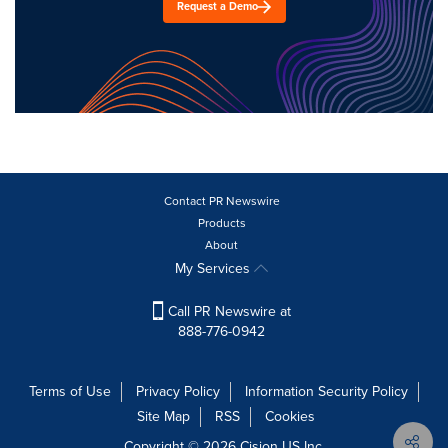
Request a Demo
Contact PR Newswire
Products
About
My Services
Call PR Newswire at
888-776-0942
Terms of Use
Privacy Policy
Information Security Policy
Site Map
RSS
Cookies
Copyright © 2026
Cision
US Inc.