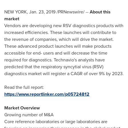
NEW YORK
,
Jan. 23, 2019
/PRNewswire/ --
About this
market
Vendors are developing new RSV diagnostics products with
increased efficiencies. These launches will contribute to
the revenue of companies, which will drive the market.
These advanced product launches will make products
accessible for end- users and will decrease the time
required for diagnostics. Technavio's analysts have
predicted that the respiratory syncytial virus (RSV)
diagnostics market will register a CAGR of over 9% by 2023.
Read the full report:
https://www.reportlinker.com/p05724812
Market Overview
Growing number of M&A
Core reference laboratories or large laboratories are