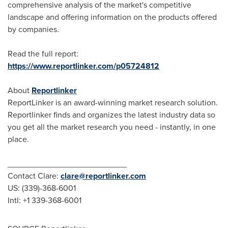
comprehensive analysis of the market's competitive
landscape and offering information on the products offered
by companies.
Read the full report:
https://www.reportlinker.com/p05724812
About
Reportlinker
ReportLinker is an award-winning market research solution.
Reportlinker finds and organizes the latest industry data so
you get all the market research you need - instantly, in one
place.
__________________________
Contact Clare:
clare@reportlinker.com
US: (339)-368-6001
Intl: +1 339-368-6001