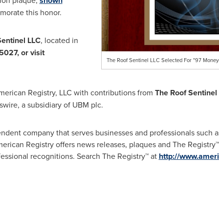
tion plaque,
shown
orate this honor.
entinel LLC
, located in
5027, or visit
The Roof Sentinel LLC Selected For "97 Money
merican Registry, LLC with contributions from
The Roof Sentinel
wire, a subsidiary of UBM plc.
endent company that serves businesses and professionals such 
rican Registry offers news releases, plaques and The Registry™, 
ofessional recognitions. Search The Registry™ at
http://www.ameri