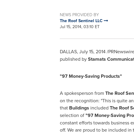
NEWS PROVIDED BY
The Roof Sentinel LLC
Jul 15, 2014, 03:10 ET
DALLAS
,
July 15, 2014
/PRNewswire-
published by
Stamats Communicati
"97 Money-Saving Products"
A spokesperson from
The Roof Sen
on the recognition: "This is quite an
that
Buildings
included
The Roof S
selection of
"
97 Money-Saving Pro
constant efforts towards business e
off. We are proud to be included in t