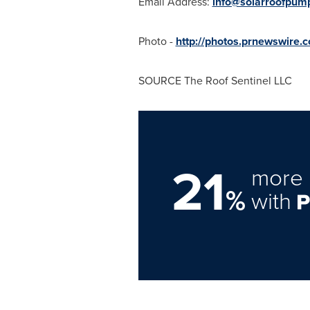
Email Address:
info@solarroofpum
Photo -
http://photos.prnewswire
SOURCE The Roof Sentinel LLC
21
more 
%
with