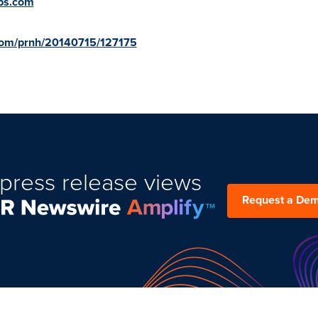
ps.com
.com/prnh/20140715/127175
press release views
Request a De