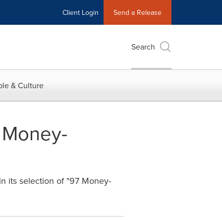
Client Login
Send a Release
Search
le & Culture
7 Money-
n its selection of "97 Money-