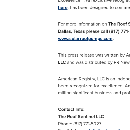
Excellence™". An exclusive recogni
here
, has been designed to commem
For more information on
The Roof S
Dallas
,
Texas
please
call (817) 771-
www.solarroofpumps.com
.
This press release was written by A
LLC
and was distributed by PR News
American Registry, LLC is an indep
been recognized for excellence. Ame
million significant business and pr
Contact Info:
The Roof Sentinel LLC
Phone: (817) 771-5027