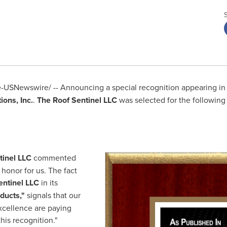
USNewswire/ -- Announcing a special recognition appearing in
ons, Inc.
.
The Roof Sentinel LLC
was selected for the following
tinel LLC
commented
 honor for us. The fact
entinel LLC
in its
ducts
,"
signals that our
xcellence are paying
his recognition."