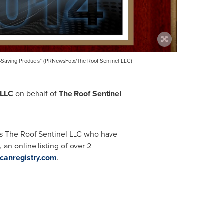
-Saving Products" (PRNewsFoto/The Roof Sentinel LLC)
 LLC
on behalf of
The Roof Sentinel
as The Roof Sentinel LLC who have
an online listing of over 2
canregistry.com
.