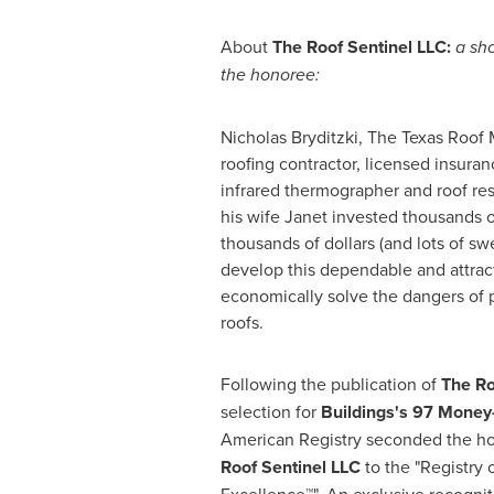
About
The Roof Sentinel LLC:
a sho
the honoree:
Nicholas Bryditzki
, The Texas Roof 
roofing contractor, licensed insuranc
infrared thermographer and roof res
his wife Janet invested thousands o
thousands of dollars (and lots of swe
develop this dependable and attract
economically solve the dangers of 
roofs.
Following the publication of
The Ro
selection for
Buildings
's
97 Money-
American Registry seconded the h
Roof Sentinel LLC
to the "Registry 