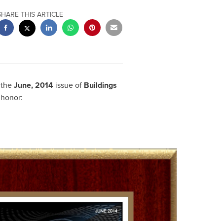
SHARE THIS ARTICLE
 the
June
,
2014
issue of
Buildings
 honor: