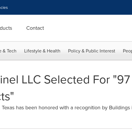
cies
ducts
Contact
e & Tech
Lifestyle & Health
Policy & Public Interest
Peop
inel LLC Selected For "9
ts"
, Texas has been honored with a recognition by Buildings i