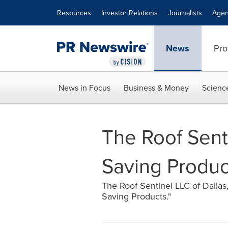
Accessibility Statement
Skip Navigation
Resources
Investor Relations
Journalists
Agen
News
Pro
News in Focus
Business & Money
Scienc
The Roof Sent
Saving Produc
The Roof Sentinel LLC of Dallas
Saving Products."