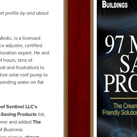
rt profile by and about
Medic, is a licensed
e adjuster, certified
toration expert. He and
f hours, tens of
at and frustration) to
ive solar roof pump to
ponding water on flat
of Sentinel LLC
's
Saving Products
list,
onor and added
The
of Business