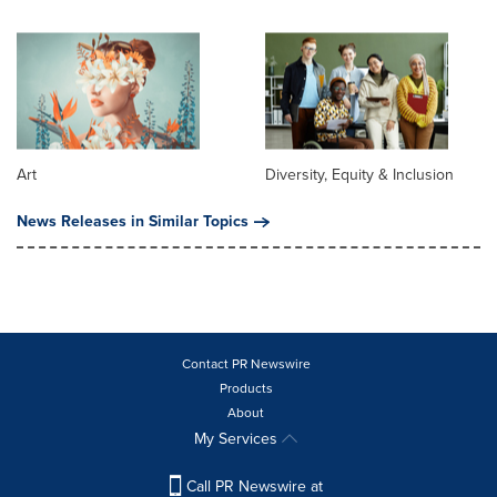
Art
Diversity, Equity & Inclusion
News Releases in Similar Topics
Contact PR Newswire
Products
About
My Services
Call PR Newswire at