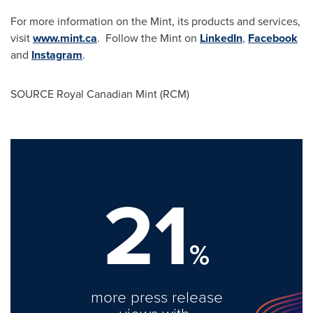
For more information on the Mint, its products and services,
visit
www.mint.ca
. Follow the Mint on
LinkedIn
,
Facebook
and
Instagram
.
SOURCE Royal Canadian Mint (RCM)
21
%
more press release