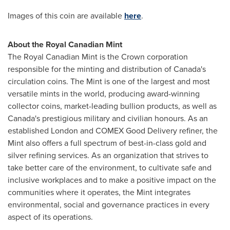
Images of this coin are available
here
.
About the Royal Canadian Mint
The Royal Canadian Mint is the Crown corporation
responsible for the minting and distribution of Canada's
circulation coins. The Mint is one of the largest and most
versatile mints in the world, producing award-winning
collector coins, market-leading bullion products, as well as
Canada's prestigious military and civilian honours. As an
established London and COMEX Good Delivery refiner, the
Mint also offers a full spectrum of best-in-class gold and
silver refining services. As an organization that strives to
take better care of the environment, to cultivate safe and
inclusive workplaces and to make a positive impact on the
communities where it operates, the Mint integrates
environmental, social and governance practices in every
aspect of its operations.