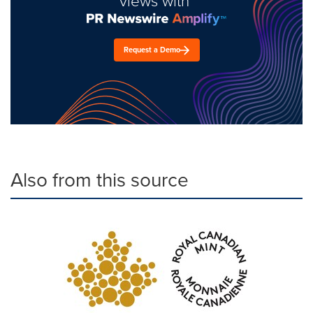
views with
Request a Demo
Also from this source