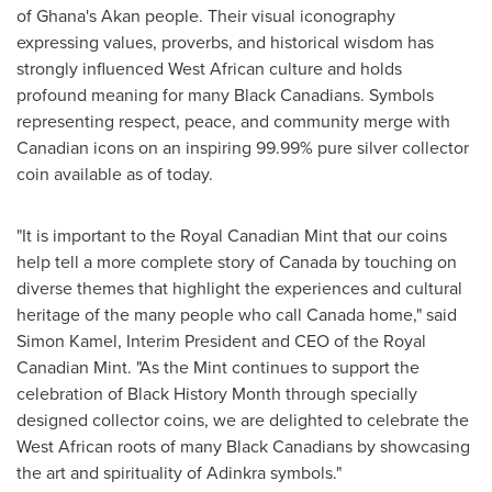
of Ghana's Akan people. Their visual iconography
expressing values, proverbs, and historical wisdom has
strongly influenced West African culture and holds
profound meaning for many Black Canadians. Symbols
representing respect, peace, and community merge with
Canadian icons on an inspiring 99.99% pure silver collector
coin available as of today.
"It is important to the Royal Canadian Mint that our coins
help tell a more complete story of Canada by touching on
diverse themes that highlight the experiences and cultural
heritage of the many people who call Canada home," said
Simon Kamel, Interim President and CEO of the Royal
Canadian Mint. "As the Mint continues to support the
celebration of Black History Month through specially
designed collector coins, we are delighted to celebrate the
West African roots of many Black Canadians by showcasing
the art and spirituality of Adinkra symbols."