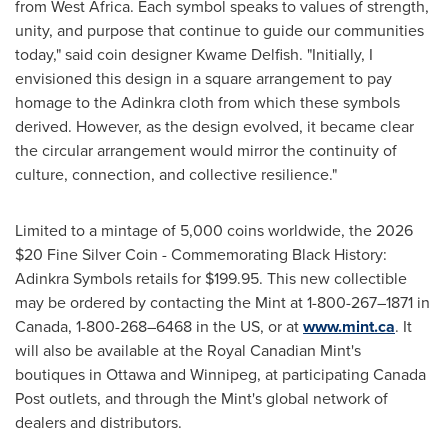
from West Africa. Each symbol speaks to values of strength,
unity, and purpose that continue to guide our communities
today," said coin designer Kwame Delfish. "Initially, I
envisioned this design in a square arrangement to pay
homage to the Adinkra cloth from which these symbols
derived. However, as the design evolved, it became clear
the circular arrangement would mirror the continuity of
culture, connection, and collective resilience."
Limited to a mintage of 5,000 coins worldwide, the 2026
$20 Fine Silver Coin - Commemorating Black History:
Adinkra Symbols retails for $199.95. This new collectible
may be ordered by contacting the Mint at 1-800-267–1871 in
Canada, 1-800-268–6468 in the US, or at
www.mint.ca
. It
will also be available at the Royal Canadian Mint's
boutiques in Ottawa and Winnipeg, at participating Canada
Post outlets, and through the Mint's global network of
dealers and distributors.