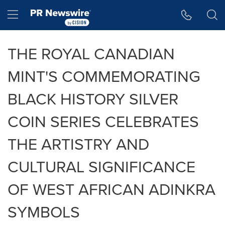
Accessibility Statement
Skip Navigation
Hamburger menu
THE ROYAL CANADIAN
MINT'S COMMEMORATING
BLACK HISTORY SILVER
COIN SERIES CELEBRATES
THE ARTISTRY AND
CULTURAL SIGNIFICANCE
OF WEST AFRICAN ADINKRA
SYMBOLS