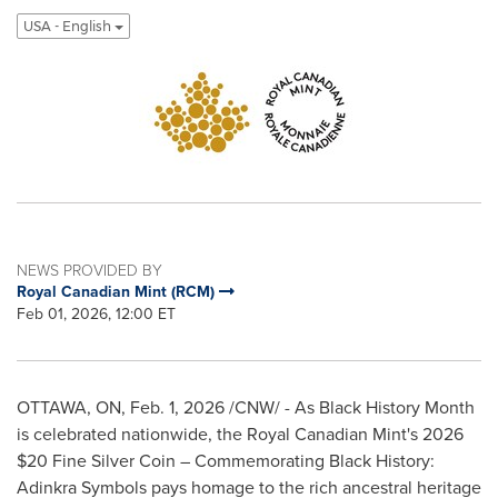
USA - English
NEWS PROVIDED BY
Royal Canadian Mint (RCM)
Feb 01, 2026, 12:00 ET
OTTAWA, ON, Feb. 1, 2026 /CNW/ - As Black History Month
is celebrated nationwide, the Royal Canadian Mint's 2026
$20 Fine Silver Coin – Commemorating Black History:
Adinkra Symbols pays homage to the rich ancestral heritage