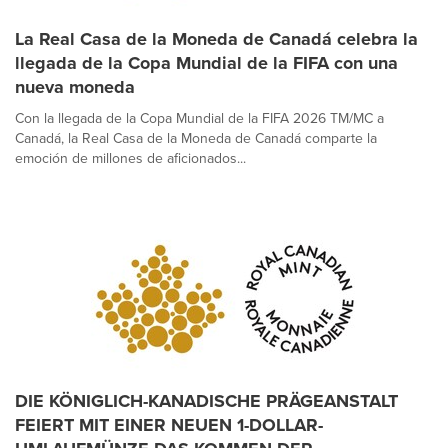
La Real Casa de la Moneda de Canadá celebra la
llegada de la Copa Mundial de la FIFA con una
nueva moneda
Con la llegada de la Copa Mundial de la FIFA 2026 TM/MC a
Canadá, la Real Casa de la Moneda de Canadá comparte la
emoción de millones de aficionados...
DIE KÖNIGLICH-KANADISCHE PRÄGEANSTALT
FEIERT MIT EINER NEUEN 1-DOLLAR-