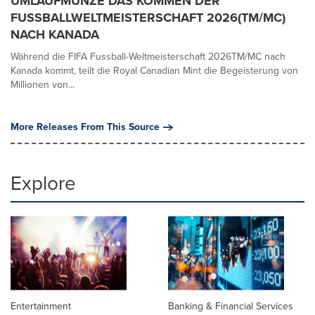
UMLAUFMÜNZE DAS KOMMEN DER
FUSSBALLWELTMEISTERSCHAFT 2026(TM/MC)
NACH KANADA
Während die FIFA Fussball-Weltmeisterschaft 2026TM/MC nach
Kanada kommt, teilt die Royal Canadian Mint die Begeisterung von
Millionen von...
More Releases From This Source
Explore
Entertainment
Banking & Financial Services