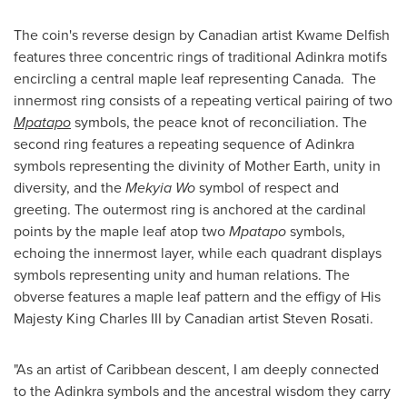
The coin's reverse design by Canadian artist Kwame Delfish
features three concentric rings of traditional Adinkra motifs
encircling a central maple leaf representing Canada. The
innermost ring consists of a repeating vertical pairing of two
Mpatapo
symbols, the peace knot of reconciliation. The
second ring features a repeating sequence of Adinkra
symbols representing the divinity of Mother Earth, unity in
diversity, and the
Mekyia Wo
symbol of respect and
greeting. The outermost ring is anchored at the cardinal
points by the maple leaf atop two
Mpatapo
symbols,
echoing the innermost layer, while each quadrant displays
symbols representing unity and human relations. The
obverse features a maple leaf pattern and the effigy of His
Majesty King Charles III by Canadian artist Steven Rosati.
"As an artist of Caribbean descent, I am deeply connected
to the Adinkra symbols and the ancestral wisdom they carry