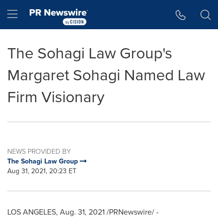
Accessibility Statement
Skip Navigation
Hamburger menu
The Sohagi Law Group's
Margaret Sohagi Named Law
Firm Visionary
NEWS PROVIDED BY
The Sohagi Law Group
Aug 31, 2021, 20:23 ET
LOS ANGELES
,
Aug. 31, 2021
/PRNewswire/ -