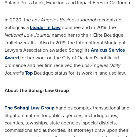
Solano Press book, Exactions and Impact Fees in
California
.
In 2020
,
the
Los Angeles Business Journal
recognized
Sohagi as a
Leader in Law
nominee and in 2019
,
the
National Law Journal
named her to their 'Elite Boutique
Trailblazers' list. Also in 2019, the International Municipal
Lawyers Association awarded Sohagi its
Amicus Service
Award
for her work on the
City of Oakland's
public art
ordinance and her firm received the
Los Angeles Daily
Journal
's
Top
Boutique status for its work in land use law.
About The Sohagi Law Group
The Sohagi Law Group
handles complex transactional and
litigation matters for public agencies, including cities,
counties, townships, state agencies, special districts,
commissions and authorities. Its attorneys draw upon their