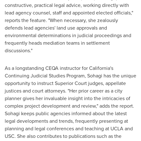
constructive, practical legal advice, working directly with
lead agency counsel, staff and appointed elected officials,"
reports the feature. "When necessary, she zealously
defends lead agencies' land use approvals and
environmental determinations in judicial proceedings and
frequently heads mediation teams in settlement
discussions."
As a longstanding CEQA instructor for
California's
Continuing Judicial Studies Program, Sohagi has the unique
opportunity to instruct Superior Court judges, appellate
justices and court attorneys. "Her prior career as a city
planner gives her invaluable insight into the intricacies of
complex project development and review," adds the report.
Sohagi keeps public agencies informed about the latest
legal developments and trends, frequently presenting at
planning and legal conferences and teaching at
UCLA
and
USC
. She also contributes to publications such as the