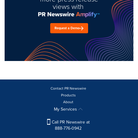
views with
Request a Demo
Contact PR Newswire
Products
About
My Services
Call PR Newswire at
888-776-0942