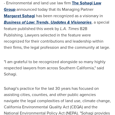
- Environmental and land use law firm
The Sohagi Law
Group
announced today that its Managing Partner
Margaret Sohagi
has been recognized as a visionary in
Business of Law: Trends, Updates & Visionaries
, a special
feature published this week by
L.A. Times
B2B
Publishing. Lawyers selected in the feature were
recognized for their contributions and leadership within
their firms, the legal profession and the community at large.
"I am grateful to be recognized alongside so many highly
respected lawyers from across
Southern California
," said
Sohagi.
Sohagi's practice for the last 30 years has focused on
assisting cities, counties, and other public agencies
navigate the legal complexities of land use, climate change,
California Environmental Quality Act (CEQA) and the
National Environmental Policy Act (NEPA). "Sohagi provides