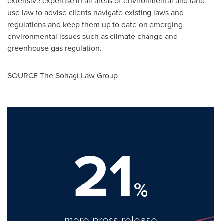
extensive expertise in all areas of environmental and land
use law to advise clients navigate existing laws and
regulations and keep them up to date on emerging
environmental issues such as climate change and
greenhouse gas regulation.
SOURCE The Sohagi Law Group
21
%
more press release