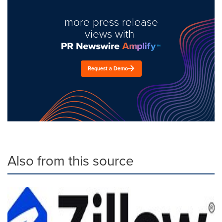
more press release
views with
Request a Demo
Also from this source