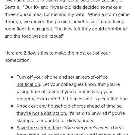
Seattle. "Our 10- and 11-year-old kids decided to make a
three-course meal for me and my wife. When a storm came
through, we moved the picnic blanket inside to our living
room floor. It was great. The kids felt they could contribute
and the food was delicious!"
Here are Zillow's tips to make the most out of your
homecation:
Turn off your phone and set an out-of-office
notification
. Let your colleagues know that you're
taking time off, even if you're not leaving your
property. Extra credit if the message is a creative one.
Knock out any household chores ahead of time so
they're not a distraction.
It's hard to unwind if you're
staring at a mountain of dirty laundry.
Save the screen time
. Give everyone's eyes a break
from video calls and online work, and instead pick up