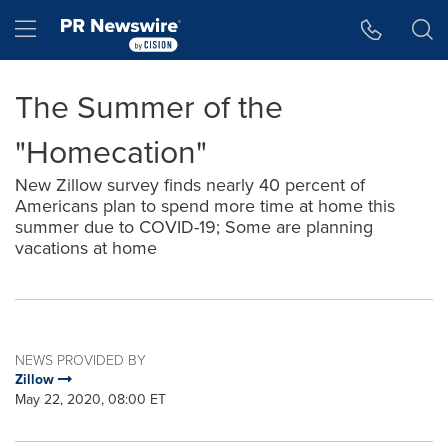
Accessibility Statement
Skip Navigation
Hamburger menu
The Summer of the
"Homecation"
New Zillow survey finds nearly 40 percent of
Americans plan to spend more time at home this
summer due to COVID-19; Some are planning
vacations at home
NEWS PROVIDED BY
Zillow
May 22, 2020, 08:00 ET