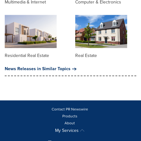
Multimedia & Internet
Computer & Electronics
Residential Real Estate
Real Estate
News Releases in Similar Topics
Contact PR Newswire
Products
About
My Services