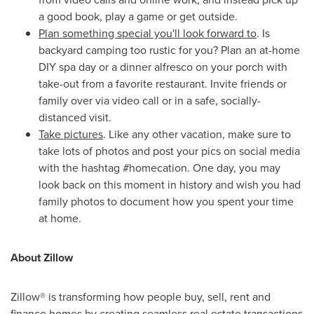
a good book, play a game or get outside.
Plan something special you'll look forward to
. Is
backyard camping too rustic for you? Plan an at-home
DIY spa day or a dinner alfresco on your porch with
take-out from a favorite restaurant. Invite friends or
family over via video call or in a safe, socially-
distanced visit.
Take pictures
. Like any other vacation, make sure to
take lots of photos and post your pics on social media
with the hashtag #homecation. One day, you may
look back on this moment in history and wish you had
family photos to document how you spent your time
at home.
About Zillow
Zillow® is transforming how people buy, sell, rent and
finance homes by creating seamless real estate transactions