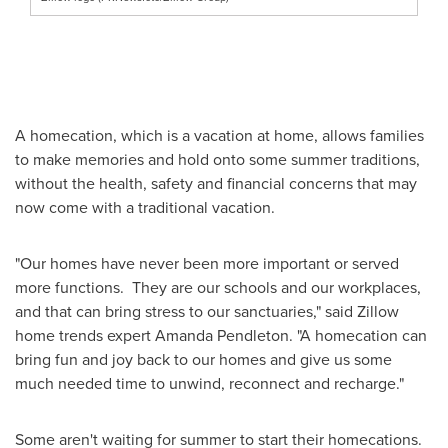
A homecation, which is a vacation at home, allows families
to make memories and hold onto some summer traditions,
without the health, safety and financial concerns that may
now come with a traditional vacation.
"Our homes have never been more important or served
more functions. They are our schools and our workplaces,
and that can bring stress to our sanctuaries," said Zillow
home trends expert
Amanda Pendleton
. "A homecation can
bring fun and joy back to our homes and give us some
much needed time to unwind, reconnect and recharge."
Some aren't waiting for summer to start their homecations.