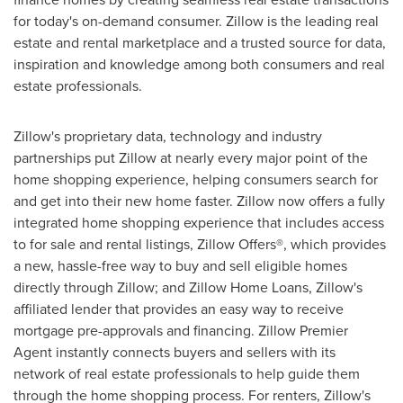
for today's on-demand consumer. Zillow is the leading real
estate and rental marketplace and a trusted source for data,
inspiration and knowledge among both consumers and real
estate professionals.
Zillow's proprietary data, technology and industry
partnerships put Zillow at nearly every major point of the
home shopping experience, helping consumers search for
and get into their new home faster. Zillow now offers a fully
integrated home shopping experience that includes access
to for sale and rental listings, Zillow Offers®, which provides
a new, hassle-free way to buy and sell eligible homes
directly through Zillow; and Zillow Home Loans, Zillow's
affiliated lender that provides an easy way to receive
mortgage pre-approvals and financing. Zillow Premier
Agent instantly connects buyers and sellers with its
network of real estate professionals to help guide them
through the home shopping process. For renters, Zillow's