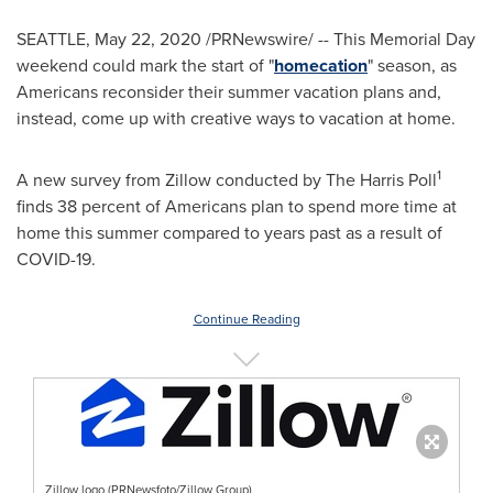
SEATTLE
,
May 22, 2020
/PRNewswire/ -- This Memorial Day
weekend could mark the start of "
homecation
" season, as
Americans reconsider their summer vacation plans and,
instead, come up with creative ways to vacation at home.
1
A new survey from Zillow conducted by The Harris Poll
finds 38 percent of Americans plan to spend more time at
home this summer compared to years past as a result of
COVID-19.
Continue Reading
Zillow logo (PRNewsfoto/Zillow Group)