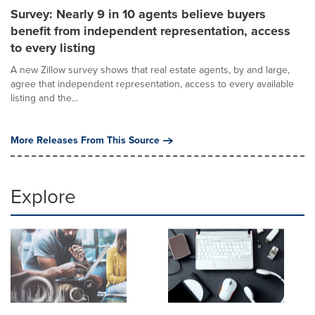
Survey: Nearly 9 in 10 agents believe buyers
benefit from independent representation, access
to every listing
A new Zillow survey shows that real estate agents, by and large,
agree that independent representation, access to every available
listing and the...
More Releases From This Source
Explore