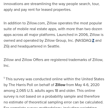
innovations are streamlining the way people search, tour,
apply and pay rent for leased properties.
In addition to Zillow.com, Zillow operates the most popular
suite of mobile real estate apps, with more than two dozen
apps across all major platforms. Launched in 2006, Zillow is
owned and operated by Zillow Group, Inc. (NASDAQ:
Z
and
ZG) and headquartered in
Seattle
.
Zillow and Zillow Offers are registered trademarks of Zillow,
Inc.
1
This survey was conducted online within
the United States
by The Harris Poll on behalf of
Zillow
from
May 4-6, 2020
among 2,065 U.S. adults ages 18 and older. This online
survey is not based on a probability sample and therefore
no estimate of theoretical sampling error can be calculated.
For complete survey methodology, including weighting