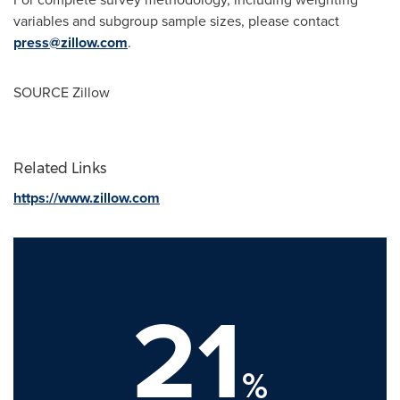
variables and subgroup sample sizes, please contact
press@zillow.com
.
SOURCE Zillow
Related Links
https://www.zillow.com
21
%