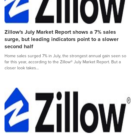
Zillow's July Market Report shows a 7% sales
surge, but leading indicators point to a slower
second half
Home sales surged 7% in July, the strongest annual gain seen so
far this year, according to the Zillow® July Market Report. But a
closer look takes...