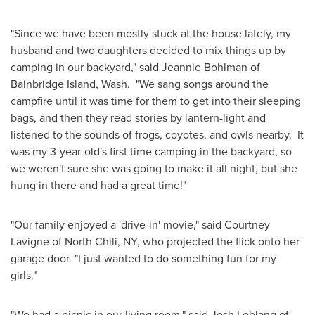
"Since we have been mostly stuck at the house lately, my
husband and two daughters decided to mix things up by
camping in our backyard," said
Jeannie Bohlman
of
Bainbridge Island
, Wash. "We sang songs around the
campfire until it was time for them to get into their sleeping
bags, and then they read stories by lantern-light and
listened to the sounds of frogs, coyotes, and owls nearby. It
was my 3-year-old's first time camping in the backyard, so
we weren't sure she was going to make it all night, but she
hung in there and had a great time!"
"Our family enjoyed a 'drive-in' movie," said
Courtney
Lavigne
of
North Chili, NY
, who projected the flick onto her
garage door. "I just wanted to do something fun for my
girls."
"We had a picnic in our living room," said
Josh Leblang
of