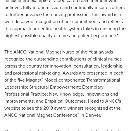
an excellent example of a dedicated team member who
believes fully in our mission and continually inspires others
to further advance the nursing profession. This award is a
well-deserved recognition of her commitment and reflects
the approach our entire health system takes in ensuring the
highest possible quality of care and patient experience."
The ANCC National Magnet Nurse of the Year awards
recognize the outstanding contributions of clinical nurses
across the country for innovation, consultation, leadership
and professional risk-taking. Awards are presented in each
®
of the five
Magnet
Model
components: Transformational
Leadership; Structural Empowerment; Exemplary
Professional Practice; New Knowledge, Innovations and
Improvements; and Empirical Outcomes. Head to ANCC's
website to see the 2018 award winners recognized at the
®
ANCC National Magnet Conference
in
Denver
.