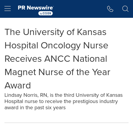
Accessibility Statement
Skip Navigation
Hamburger menu
The University of Kansas
Hospital Oncology Nurse
Receives ANCC National
Magnet Nurse of the Year
Award
Lindsay Norris, RN, is the third University of Kansas
Hospital nurse to receive the prestigious industry
award in the past six years