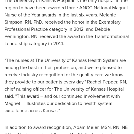
The
University of Kansas
Hospital is the only hospital in the
region to have been awarded three ANCC National Magnet
Nurse of the Year awards in the last six years.
Melanie
Simpson, RN
, PhD, received the honor in the Exemplary
Professional Practice category in 2012, and
Debbie
Pennington, RN
, received the award in the Transformational
Leadership category in 2014.
"The nurses at The
University of Kansas
Health System are
among the best in their profession, and we're pleased to
receive industry recognition for the quality care we know
they provide to our patients every day,"
Rachel Pepper, RN
,
chief nursing officer for The
University of Kansas
Hospital
said. "This award – and our continued involvement with
Magnet – illustrates our dedication to health system
excellence across
Kansas
."
In addition to award recognition,
Adam Meier
, MSN, RN, NE-