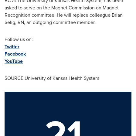
BC at The
University of Kansas
Health System, has been
asked to serve on the Magnet Commission on Magnet
Recognition committee. He will replace colleague
Brian
Selig, RN
, an outgoing committee member.
Follow us on:
Twitter
Facebook
YouTube
SOURCE
University of Kansas
Health System
21