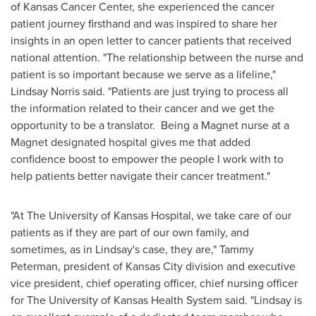
of Kansas
Cancer Center, she experienced the cancer
patient journey firsthand and was inspired to share her
insights in an open letter to cancer patients that received
national attention. "The relationship between the nurse and
patient is so important because we serve as a lifeline,"
Lindsay Norris
said. "Patients are just trying to process all
the information related to their cancer and we get the
opportunity to be a translator. Being a Magnet nurse at a
Magnet designated hospital gives me that added
confidence boost to empower the people I work with to
help patients better navigate their cancer treatment."
"At The
University of Kansas
Hospital, we take care of our
patients as if they are part of our own family, and
sometimes, as in Lindsay's case, they are,"
Tammy
Peterman
, president of
Kansas City
division and executive
vice president, chief operating officer, chief nursing officer
for The
University of Kansas
Health System said. "Lindsay is