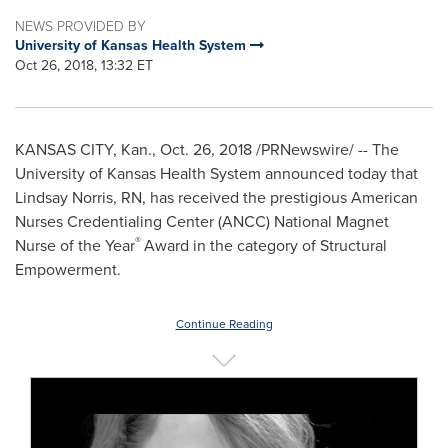
NEWS PROVIDED BY
University of Kansas Health System
Oct 26, 2018, 13:32 ET
KANSAS CITY, Kan.
,
Oct. 26, 2018
/PRNewswire/ -- The
University of Kansas
Health System announced today that
Lindsay Norris, RN
, has received the prestigious American
Nurses Credentialing Center (ANCC) National Magnet
®
Nurse of the Year
Award in the category of Structural
Empowerment.
Continue Reading