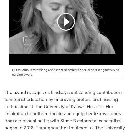
Nurse famous for writing open letter to patients after cancer diagnosis wins
nursing award
The award recognizes Lindsay's outstanding contributions
to internal education by improving professional nursing
certification at The
University of Kansas
Hospital. Her
inspiration to better educate and equip her teams comes
from a personal battle with Stage 3 colorectal cancer that
began in 2016. Throughout her treatment at The
University