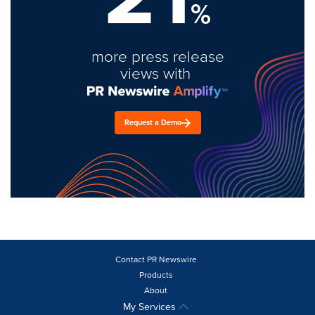
%
more press release
views with
Request a Demo
Contact PR Newswire
Products
About
My Services