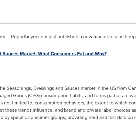
/ -- Reportbuyer.com just published a new market research repo
d Sauces Market: What Consumers Eat and Why?
r the Seasonings, Dressings and Sauces market in the US from Ca
ged Goods (CPG) consumption habits, and forms part of an overa
 is not limited to, consumption behaviors, the extent to which co
t these trends influence, and brand and private label choices as 
ed by specific consumer groups, providing hard and fast data on