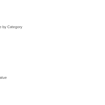
e by Category
alue