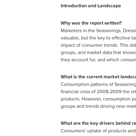
Introduction and Landscape
Why was the report written?
Marketers in the Seasonings, Dress
valuable, but the key to effective 
impact of consumer trends. This da
groups, and market data that shows
they account for, and which consume
What is the current market landsc
Consumption patterns of Seasoning
financial crisis of 2008-2009 the r
products. However, consumption pat
groups and trends driving new mark
What are the key drivers behind 
Consumers' uptake of products and