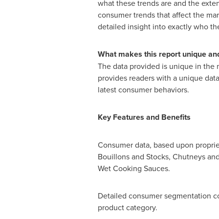
what these trends are and the exten
consumer trends that affect the ma
detailed insight into exactly who t
What makes this report unique and
The data provided is unique in the 
provides readers with a unique data 
latest consumer behaviors.
Key Features and Benefits
Consumer data, based upon propriet
Bouillons and Stocks, Chutneys and
Wet Cooking Sauces.
Detailed consumer segmentation co
product category.