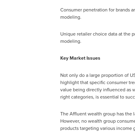
Consumer penetration for brands an
modeling.
Unique retailer choice data at the
modeling.
Key Market Issues
Not only do a large proportion of U
highlight that specific consumer tre
value being directly influenced as 
right categories, is essential to suc
The Affluent wealth group has the l
However, no wealth group consumes d
products targeting various income 