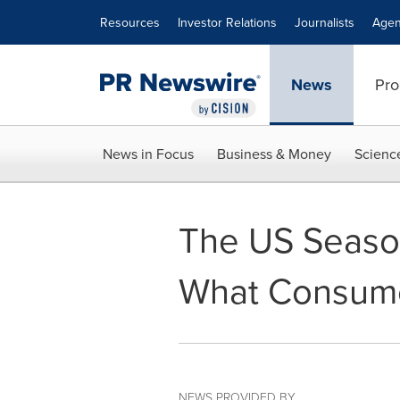
Accessibility Statement
Skip Navigation
Resources
Investor Relations
Journalists
Agen
News
Pro
News in Focus
Business & Money
Scienc
The US Season
What Consume
NEWS PROVIDED BY