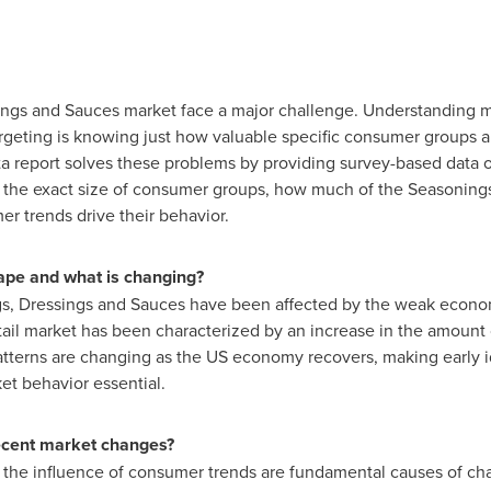
ings and Sauces market face a major challenge. Understanding m
targeting is knowing just how valuable specific consumer groups a
ta report solves these problems by providing survey-based dat
 the exact size of consumer groups, how much of the Seasoning
r trends drive their behavior.
ape and what is changing?
s, Dressings and Sauces have been affected by the weak econom
etail market has been characterized by an increase in the amoun
terns are changing as the US economy recovers, making early id
et behavior essential.
recent market changes?
 the influence of consumer trends are fundamental causes of ch