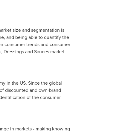
arket size and segmentation is
re, and being able to quantify the
a on consumer trends and consumer
s, Dressings and Sauces market
y in the US. Since the global
t of discounted and own-brand
entification of the consumer
ange in markets - making knowing