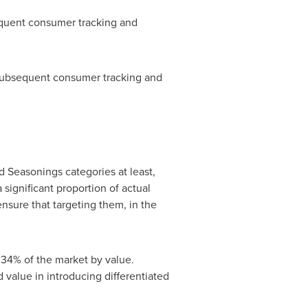
equent consumer tracking and
n subsequent consumer tracking and
 Seasonings categories at least,
 significant proportion of actual
nsure that targeting them, in the
 34% of the market by value.
 value in introducing differentiated