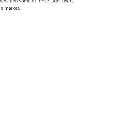
ransition some of these Light users
he market.