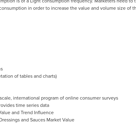
mption is of a Light consumption frequency. Marketers need to t
nsumption in order to increase the value and volume size of t
ns
etation of tables and charts)
e scale, international program of online consumer surveys
ovides time series data
alue and Trend Influence
 Dressings and Sauces Market Value