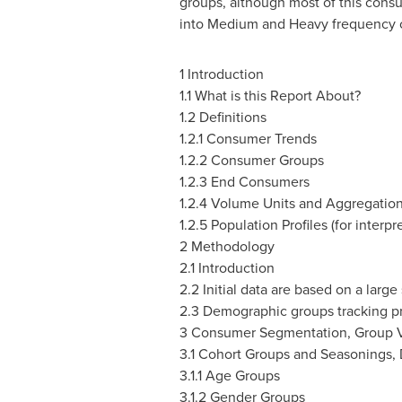
groups, although most of this consu
into Medium and Heavy frequency co
1 Introduction
1.1 What is this Report About?
1.2 Definitions
1.2.1 Consumer Trends
1.2.2 Consumer Groups
1.2.3 End Consumers
1.2.4 Volume Units and Aggregatio
1.2.5 Population Profiles (for interpr
2 Methodology
2.1 Introduction
2.2 Initial data are based on a larg
2.3 Demographic groups tracking pr
3 Consumer Segmentation, Group V
3.1 Cohort Groups and Seasonings,
3.1.1 Age Groups
3.1.2 Gender Groups