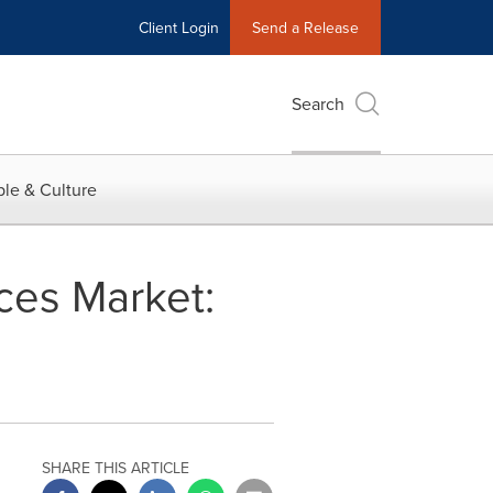
Client Login
Send a Release
Search
le & Culture
ces Market:
SHARE THIS ARTICLE