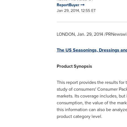
ReportBuyer
Jan 29, 2014, 12:55 ET
LONDON
,
Jan. 29, 2014
/PRNewswire
The US Seasonings, Dressings an
Product Synopsis
This report provides the results fo
study of consumers' Consumer Packa
markets. Its coverage includes, but
consumption, the value of the marke
this information can also be analyz
product category level.