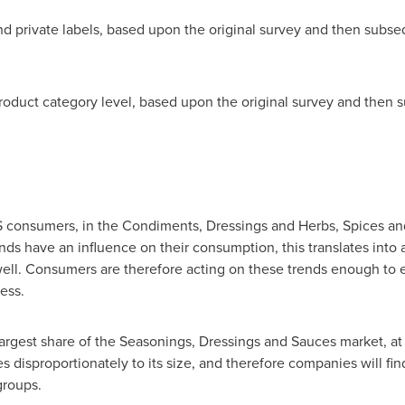
d private labels, based upon the original survey and then subs
 product category level, based upon the original survey and the
S consumers, in the Condiments, Dressings and Herbs, Spices and
nds have an influence on their consumption, this translates into a
well. Consumers are therefore acting on these trends enough to e
cess.
argest share of the Seasonings, Dressings and Sauces market, at
isproportionately to its size, and therefore companies will find
groups.