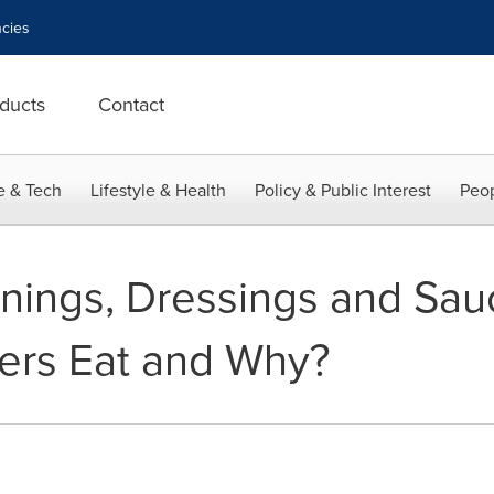
cies
ducts
Contact
e & Tech
Lifestyle & Health
Policy & Public Interest
Peop
ings, Dressings and Sau
rs Eat and Why?