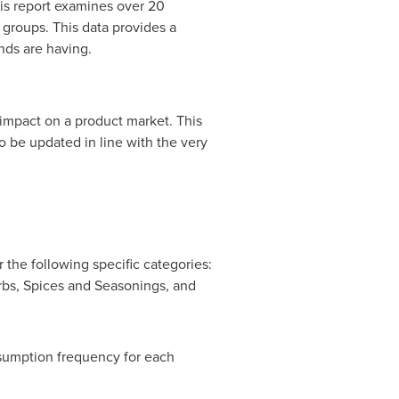
his report examines over 20
groups. This data provides a
nds are having.
 impact on a product market. This
o be updated in line with the very
the following specific categories:
rbs, Spices and Seasonings, and
sumption frequency for each