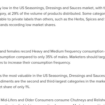
vely low in the US Seasonings, Dressings and Sauces market, with 
ory, at 29% of the volume of products distributed. Some categor
le to private labels than others, such as the Herbs, Spices and
rands recording low market shares.
s and females record Heavy and Medium frequency consumption o
sumption compared to only 35% of males. Marketers should target
es to increase their consumption frequency.
 the most valuable in the US Seasonings, Dressings and Sauces 
diments are the second and third-largest categories in the mark
et share of only 1%.
of Mid-Lifers and Older Consumers consume Chutneys and Relish