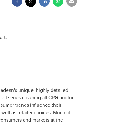
rt:
nadean's unique, highly detailed
ll series covering all CPG product
nsumer trends influence their
well as retailer choices. Much of
 consumers and markets at the