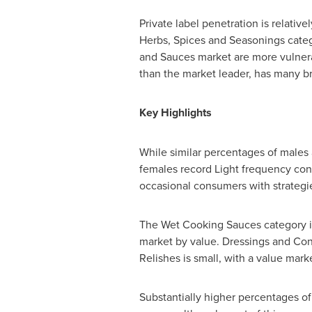
Private label penetration is relati
Herbs, Spices and Seasonings categ
and Sauces market are more vulnerab
than the market leader, has many b
Key Highlights
While similar percentages of male
females record Light frequency con
occasional consumers with strategi
The Wet Cooking Sauces category is
market by value. Dressings and Con
Relishes is small, with a value mark
Substantially higher percentages 