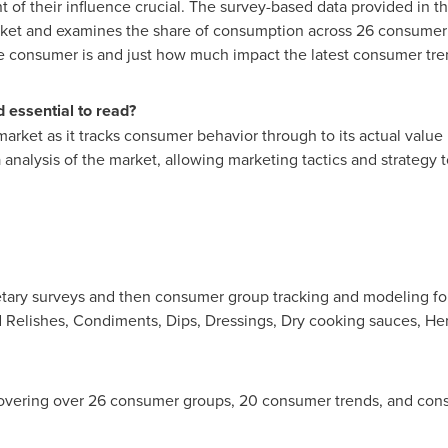
t of their influence crucial. The survey-based data provided in t
rket and examines the share of consumption across 26 consumer 
he consumer is and just how much impact the latest consumer tre
 essential to read?
market as it tracks consumer behavior through to its actual value
analysis of the market, allowing marketing tactics and strategy t
ary surveys and then consumer group tracking and modeling for 
 Relishes, Condiments, Dips, Dressings, Dry cooking sauces, He
vering over 26 consumer groups, 20 consumer trends, and con