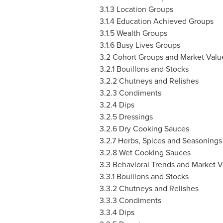
3.1.3 Location Groups
3.1.4 Education Achieved Groups
3.1.5 Wealth Groups
3.1.6 Busy Lives Groups
3.2 Cohort Groups and Market Valu
3.2.1 Bouillons and Stocks
3.2.2 Chutneys and Relishes
3.2.3 Condiments
3.2.4 Dips
3.2.5 Dressings
3.2.6 Dry Cooking Sauces
3.2.7 Herbs, Spices and Seasonings
3.2.8 Wet Cooking Sauces
3.3 Behavioral Trends and Market V
3.3.1 Bouillons and Stocks
3.3.2 Chutneys and Relishes
3.3.3 Condiments
3.3.4 Dips