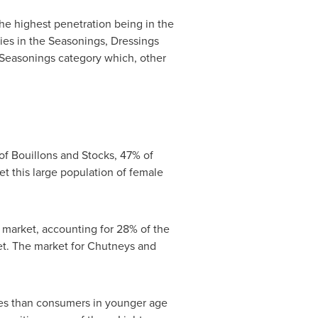
the highest penetration being in the
ies in the Seasonings, Dressings
 Seasonings category which, other
f Bouillons and Stocks, 47% of
 this large population of female
market, accounting for 28% of the
et. The market for Chutneys and
es than consumers in younger age