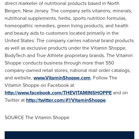
direct marketer of nutritional products based in
North
Bergen, New Jersey
. The company sells vitamins, minerals,
nutritional supplements, herbs, sports nutrition formulas,
homeopathic remedies, green living products, and health
and beauty aids to customers located primarily in
the
United States
. The company carries national brand products
as well as exclusive products under the Vitamin Shoppe,
BodyTech and True Athlete proprietary brands. The Vitamin
Shoppe conducts business through more than 550
company-owned retail stores, national mail order catalogs,
and website,
www.VitaminShoppe.com
. Follow The
Vitamin Shoppe on Facebook at
http://www.facebook.com/THEVITAMINSHOPPE
and on
Twitter at
http://twitter.com/#!/VitaminShoppe
.
SOURCE The Vitamin Shoppe