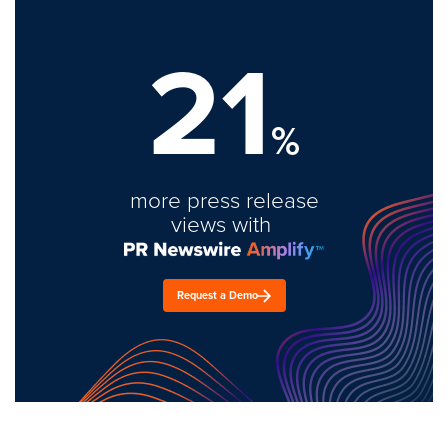
21
%
more press release
views with
Request a Demo