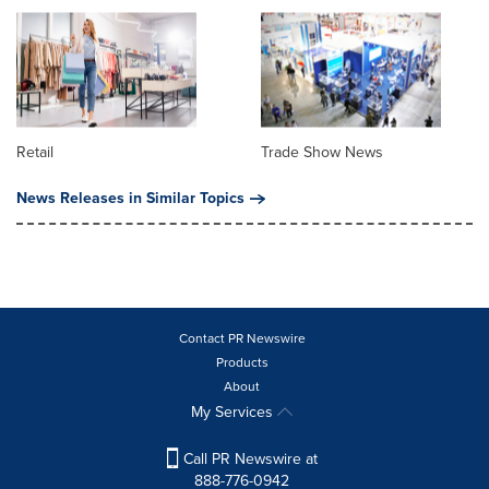
Retail
Trade Show News
News Releases in Similar Topics
Contact PR Newswire
Products
About
My Services
Call PR Newswire at
888-776-0942