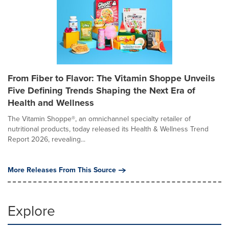
From Fiber to Flavor: The Vitamin Shoppe Unveils
Five Defining Trends Shaping the Next Era of
Health and Wellness
The Vitamin Shoppe®, an omnichannel specialty retailer of
nutritional products, today released its Health & Wellness Trend
Report 2026, revealing...
More Releases From This Source
Explore