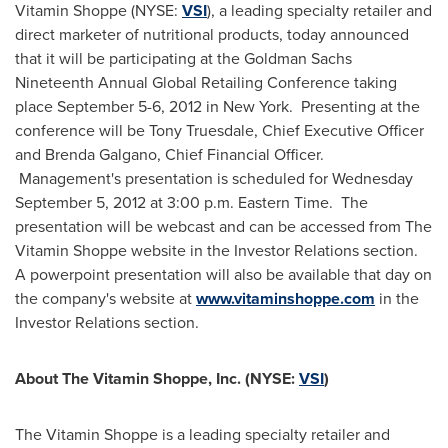
Vitamin Shoppe (NYSE:
VSI
), a leading specialty retailer and
direct marketer of nutritional products, today announced
that it will be participating at the Goldman Sachs
Nineteenth Annual Global Retailing Conference taking
place
September 5-6, 2012
in
New York
. Presenting at the
conference will be
Tony Truesdale
, Chief Executive Officer
and
Brenda Galgano
, Chief Financial Officer.
Management's presentation is scheduled for
Wednesday
September 5, 2012
at
3:00 p.m. Eastern Time
. The
presentation will be webcast and can be accessed from The
Vitamin Shoppe website in the Investor Relations section.
A powerpoint presentation will also be available that day on
the company's website at
www.vitaminshoppe.com
in the
Investor Relations section.
About The Vitamin Shoppe, Inc. (NYSE:
VSI
)
The Vitamin Shoppe is a leading specialty retailer and