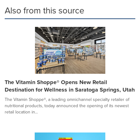
Also from this source
The Vitamin Shoppe® Opens New Retail
Destination for Wellness in Saratoga Springs, Utah
The Vitamin Shoppe®, a leading omnichannel specialty retailer of
nutritional products, today announced the opening of its newest
retail location in...