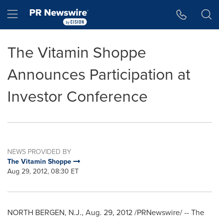
Accessibility Statement
Skip Navigation
Hamburger menu
The Vitamin Shoppe
Announces Participation at
Investor Conference
NEWS PROVIDED BY
The Vitamin Shoppe
Aug 29, 2012, 08:30 ET
NORTH BERGEN, N.J.
,
Aug. 29, 2012
/PRNewswire/ -- The