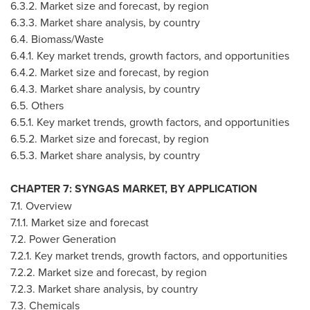
6.3.2. Market size and forecast, by region
6.3.3. Market share analysis, by country
6.4. Biomass/Waste
6.4.1. Key market trends, growth factors, and opportunities
6.4.2. Market size and forecast, by region
6.4.3. Market share analysis, by country
6.5. Others
6.5.1. Key market trends, growth factors, and opportunities
6.5.2. Market size and forecast, by region
6.5.3. Market share analysis, by country
CHAPTER 7: SYNGAS MARKET, BY APPLICATION
7.1. Overview
7.1.1. Market size and forecast
7.2. Power Generation
7.2.1. Key market trends, growth factors, and opportunities
7.2.2. Market size and forecast, by region
7.2.3. Market share analysis, by country
7.3. Chemicals