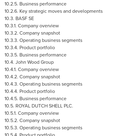
10.2.5. Business performance
10.2.6. Key strategic moves and developments
10.3. BASF SE
10.3.1. Company overview
10.3.2. Company snapshot
10.3.3. Operating business segments
10.3.4. Product portfolio
10.3.5. Business performance
10.4. John Wood Group
10.4.1. Company overview
10.4.2. Company snapshot
10.4.3. Operating business segments
10.4.4. Product portfolio
10.4.5. Business performance
10.5. ROYAL DUTCH SHELL PLC.
10.5.1. Company overview
10.5.2. Company snapshot
10.5.3. Operating business segments
10.5.4. Product portfolio