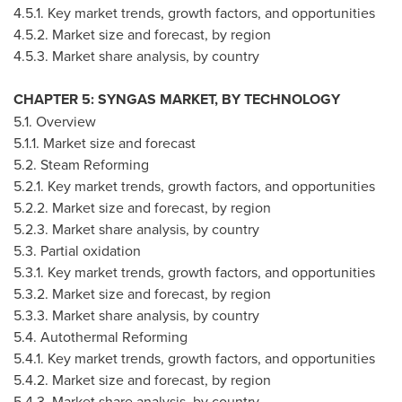
4.5.1. Key market trends, growth factors, and opportunities
4.5.2. Market size and forecast, by region
4.5.3. Market share analysis, by country
CHAPTER 5: SYNGAS MARKET, BY TECHNOLOGY
5.1. Overview
5.1.1. Market size and forecast
5.2. Steam Reforming
5.2.1. Key market trends, growth factors, and opportunities
5.2.2. Market size and forecast, by region
5.2.3. Market share analysis, by country
5.3. Partial oxidation
5.3.1. Key market trends, growth factors, and opportunities
5.3.2. Market size and forecast, by region
5.3.3. Market share analysis, by country
5.4. Autothermal Reforming
5.4.1. Key market trends, growth factors, and opportunities
5.4.2. Market size and forecast, by region
5.4.3. Market share analysis, by country