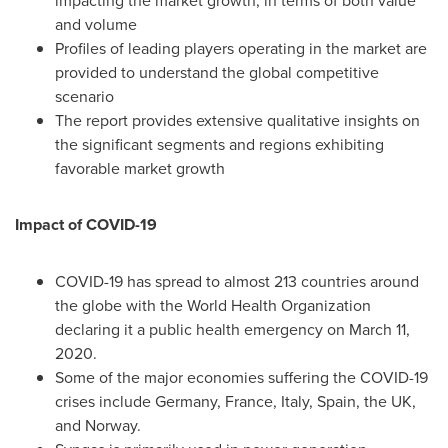
impacting the market growth, in terms of both value
and volume
Profiles of leading players operating in the market are
provided to understand the global competitive
scenario
The report provides extensive qualitative insights on
the significant segments and regions exhibiting
favorable market growth
Impact of COVID-19
COVID-19 has spread to almost 213 countries around
the globe with the World Health Organization
declaring it a public health emergency on
March 11,
2020
.
Some of the major economies suffering the COVID-19
crises include
Germany
,
France
,
Italy
,
Spain
, the UK,
and
Norway
.