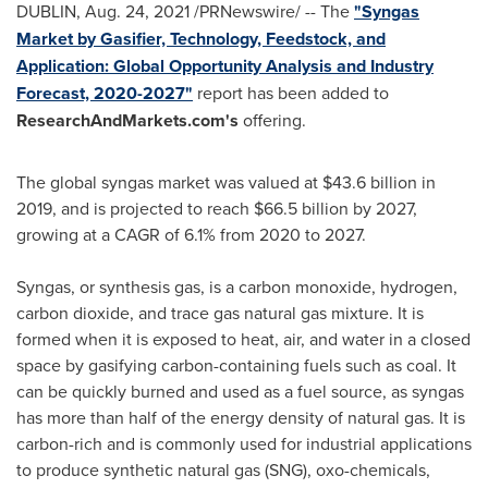
DUBLIN
,
Aug. 24, 2021
/PRNewswire/ -- The
"Syngas
Market by Gasifier, Technology, Feedstock, and
Application: Global Opportunity Analysis and Industry
Forecast, 2020-2027"
report has been added to
ResearchAndMarkets.com's
offering.
The global syngas market was valued at
$43.6 billion
in
2019, and is projected to reach
$66.5 billion
by 2027,
growing at a CAGR of 6.1% from 2020 to 2027.
Syngas, or synthesis gas, is a carbon monoxide, hydrogen,
carbon dioxide, and trace gas natural gas mixture. It is
formed when it is exposed to heat, air, and water in a closed
space by gasifying carbon-containing fuels such as coal. It
can be quickly burned and used as a fuel source, as syngas
has more than half of the energy density of natural gas. It is
carbon-rich and is commonly used for industrial applications
to produce synthetic natural gas (SNG), oxo-chemicals,