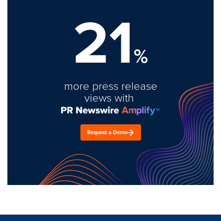
21
%
more press release
views with
Request a Demo