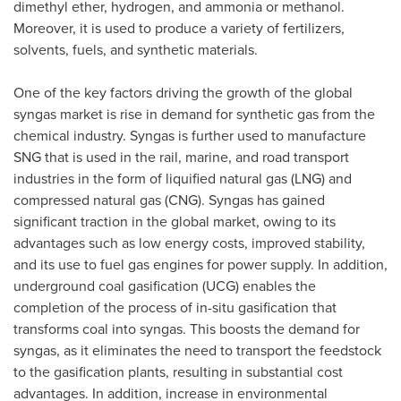
dimethyl ether, hydrogen, and ammonia or methanol.
Moreover, it is used to produce a variety of fertilizers,
solvents, fuels, and synthetic materials.
One of the key factors driving the growth of the global
syngas market is rise in demand for synthetic gas from the
chemical industry. Syngas is further used to manufacture
SNG that is used in the rail, marine, and road transport
industries in the form of liquified natural gas (LNG) and
compressed natural gas (CNG). Syngas has gained
significant traction in the global market, owing to its
advantages such as low energy costs, improved stability,
and its use to fuel gas engines for power supply. In addition,
underground coal gasification (UCG) enables the
completion of the process of in-situ gasification that
transforms coal into syngas. This boosts the demand for
syngas, as it eliminates the need to transport the feedstock
to the gasification plants, resulting in substantial cost
advantages. In addition, increase in environmental