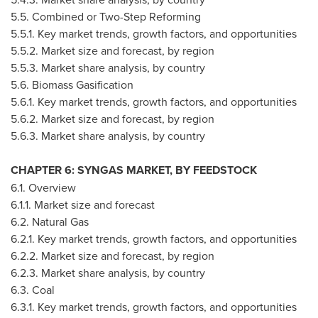
5.5. Combined or Two-Step Reforming
5.5.1. Key market trends, growth factors, and opportunities
5.5.2. Market size and forecast, by region
5.5.3. Market share analysis, by country
5.6. Biomass Gasification
5.6.1. Key market trends, growth factors, and opportunities
5.6.2. Market size and forecast, by region
5.6.3. Market share analysis, by country
CHAPTER 6: SYNGAS MARKET, BY FEEDSTOCK
6.1. Overview
6.1.1. Market size and forecast
6.2. Natural Gas
6.2.1. Key market trends, growth factors, and opportunities
6.2.2. Market size and forecast, by region
6.2.3. Market share analysis, by country
6.3. Coal
6.3.1. Key market trends, growth factors, and opportunities