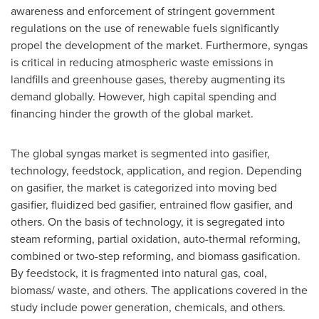
awareness and enforcement of stringent government
regulations on the use of renewable fuels significantly
propel the development of the market. Furthermore, syngas
is critical in reducing atmospheric waste emissions in
landfills and greenhouse gases, thereby augmenting its
demand globally. However, high capital spending and
financing hinder the growth of the global market.
The global syngas market is segmented into gasifier,
technology, feedstock, application, and region. Depending
on gasifier, the market is categorized into moving bed
gasifier, fluidized bed gasifier, entrained flow gasifier, and
others. On the basis of technology, it is segregated into
steam reforming, partial oxidation, auto-thermal reforming,
combined or two-step reforming, and biomass gasification.
By feedstock, it is fragmented into natural gas, coal,
biomass/ waste, and others. The applications covered in the
study include power generation, chemicals, and others.