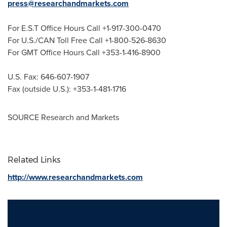
press@researchandmarkets.com
For E.S.T Office Hours Call +1-917-300-0470
For U.S./CAN Toll Free Call +1-800-526-8630
For GMT Office Hours Call +353-1-416-8900
U.S. Fax: 646-607-1907
Fax (outside U.S.): +353-1-481-1716
SOURCE Research and Markets
Related Links
http://www.researchandmarkets.com