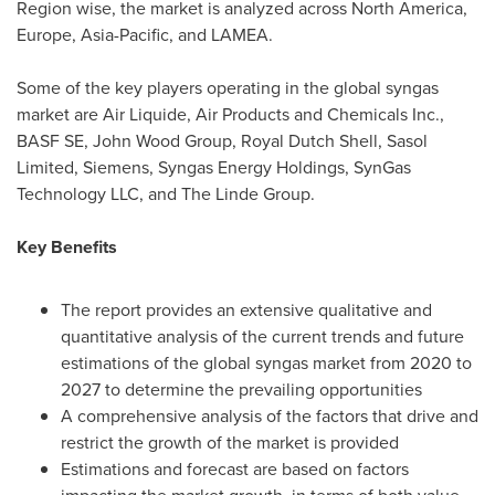
Region wise, the market is analyzed across
North America
,
Europe
,
Asia-Pacific
, and LAMEA.
Some of the key players operating in the global syngas
market are Air Liquide, Air Products and Chemicals Inc.,
BASF SE, John Wood Group,
Royal Dutch Shell
, Sasol
Limited, Siemens, Syngas Energy Holdings, SynGas
Technology LLC, and The Linde Group.
Key Benefits
The report provides an extensive qualitative and
quantitative analysis of the current trends and future
estimations of the global syngas market from 2020 to
2027 to determine the prevailing opportunities
A comprehensive analysis of the factors that drive and
restrict the growth of the market is provided
Estimations and forecast are based on factors