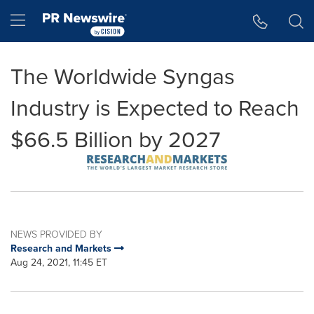
Accessibility Statement
Skip Navigation
Hamburger menu
The Worldwide Syngas
Industry is Expected to Reach
$66.5 Billion by 2027
NEWS PROVIDED BY
Research and Markets
Aug 24, 2021, 11:45 ET