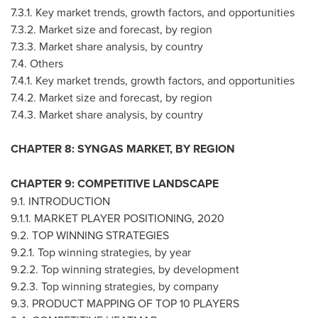
7.3.1. Key market trends, growth factors, and opportunities
7.3.2. Market size and forecast, by region
7.3.3. Market share analysis, by country
7.4. Others
7.4.1. Key market trends, growth factors, and opportunities
7.4.2. Market size and forecast, by region
7.4.3. Market share analysis, by country
CHAPTER 8: SYNGAS MARKET, BY REGION
CHAPTER 9: COMPETITIVE LANDSCAPE
9.1. INTRODUCTION
9.1.1. MARKET PLAYER POSITIONING, 2020
9.2. TOP WINNING STRATEGIES
9.2.1. Top winning strategies, by year
9.2.2. Top winning strategies, by development
9.2.3. Top winning strategies, by company
9.3. PRODUCT MAPPING OF TOP 10 PLAYERS