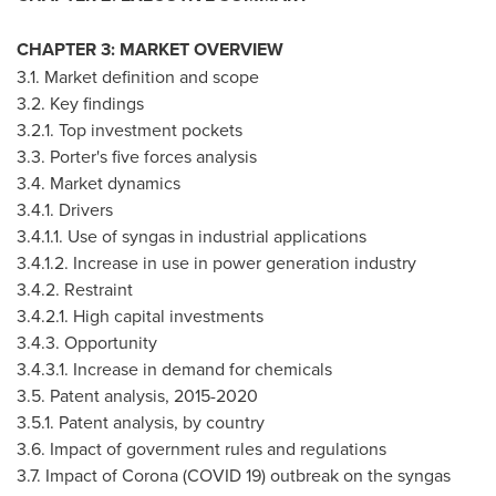
CHAPTER 3: MARKET OVERVIEW
3.1. Market definition and scope
3.2. Key findings
3.2.1. Top investment pockets
3.3. Porter's five forces analysis
3.4. Market dynamics
3.4.1. Drivers
3.4.1.1. Use of syngas in industrial applications
3.4.1.2. Increase in use in power generation industry
3.4.2. Restraint
3.4.2.1. High capital investments
3.4.3. Opportunity
3.4.3.1. Increase in demand for chemicals
3.5. Patent analysis, 2015-2020
3.5.1. Patent analysis, by country
3.6. Impact of government rules and regulations
3.7. Impact of Corona (COVID 19) outbreak on the syngas