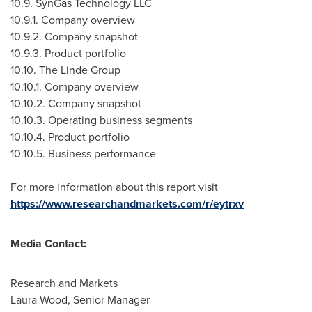
10.9. SynGas Technology LLC
10.9.1. Company overview
10.9.2. Company snapshot
10.9.3. Product portfolio
10.10. The Linde Group
10.10.1. Company overview
10.10.2. Company snapshot
10.10.3. Operating business segments
10.10.4. Product portfolio
10.10.5. Business performance
For more information about this report visit
https://www.researchandmarkets.com/r/eytrxv
Media Contact:
Research and Markets
Laura Wood
, Senior Manager