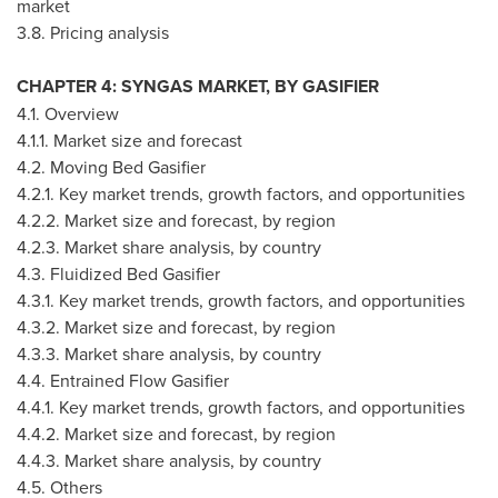
market
3.8. Pricing analysis
CHAPTER 4: SYNGAS MARKET, BY GASIFIER
4.1. Overview
4.1.1. Market size and forecast
4.2. Moving Bed Gasifier
4.2.1. Key market trends, growth factors, and opportunities
4.2.2. Market size and forecast, by region
4.2.3. Market share analysis, by country
4.3. Fluidized Bed Gasifier
4.3.1. Key market trends, growth factors, and opportunities
4.3.2. Market size and forecast, by region
4.3.3. Market share analysis, by country
4.4. Entrained Flow Gasifier
4.4.1. Key market trends, growth factors, and opportunities
4.4.2. Market size and forecast, by region
4.4.3. Market share analysis, by country
4.5. Others