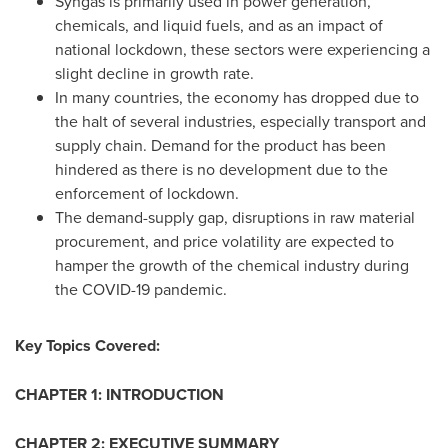
Syngas is primarily used in power generation,
chemicals, and liquid fuels, and as an impact of
national lockdown, these sectors were experiencing a
slight decline in growth rate.
In many countries, the economy has dropped due to
the halt of several industries, especially transport and
supply chain. Demand for the product has been
hindered as there is no development due to the
enforcement of lockdown.
The demand-supply gap, disruptions in raw material
procurement, and price volatility are expected to
hamper the growth of the chemical industry during
the COVID-19 pandemic.
Key Topics Covered:
CHAPTER 1: INTRODUCTION
CHAPTER 2: EXECUTIVE SUMMARY