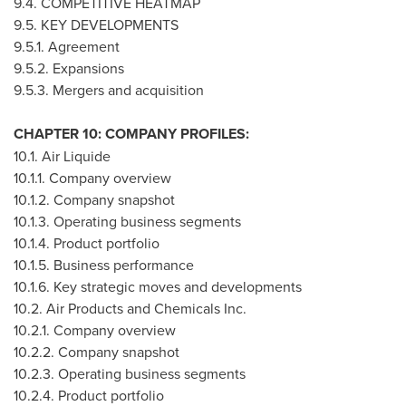
9.4. COMPETITIVE HEATMAP
9.5. KEY DEVELOPMENTS
9.5.1. Agreement
9.5.2. Expansions
9.5.3. Mergers and acquisition
CHAPTER 10: COMPANY PROFILES:
10.1. Air Liquide
10.1.1. Company overview
10.1.2. Company snapshot
10.1.3. Operating business segments
10.1.4. Product portfolio
10.1.5. Business performance
10.1.6. Key strategic moves and developments
10.2. Air Products and Chemicals Inc.
10.2.1. Company overview
10.2.2. Company snapshot
10.2.3. Operating business segments
10.2.4. Product portfolio