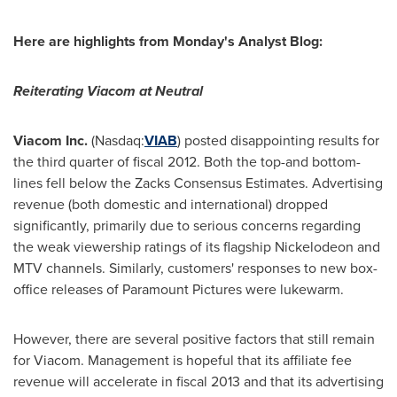
Here are highlights from Monday's Analyst Blog:
Reiterating Viacom at Neutral
Viacom Inc.
(Nasdaq:
VIAB
) posted disappointing results for
the third quarter of fiscal 2012. Both the top-and bottom-
lines fell below the Zacks Consensus Estimates. Advertising
revenue (both domestic and international) dropped
significantly, primarily due to serious concerns regarding
the weak viewership ratings of its flagship Nickelodeon and
MTV channels. Similarly, customers' responses to new box-
office releases of Paramount Pictures were lukewarm.
However, there are several positive factors that still remain
for Viacom. Management is hopeful that its affiliate fee
revenue will accelerate in fiscal 2013 and that its advertising