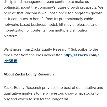
disciplined management team continue to make us
optimistic about the company's future growth prospects. We
believe that Viacom is well positioned for long-term growth
as it continues to benefit from its predominately cable
networks-based business model, hit movie releases, and
monetization of contents from multiple distribution
platform.
Want more from Zacks Equity Research? Subscribe to the
free Profit from the Pros newsletter:
http://at.zacks.com/?
id=5515
.
About Zacks Equity Research
Zacks Equity Research provides the best of quantitative and
qualitative analysis to help investors know what stocks to
buy and which to sell for the long-term.