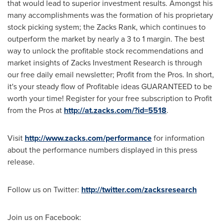
that would lead to superior investment results. Amongst his
many accomplishments was the formation of his proprietary
stock picking system; the Zacks Rank, which continues to
outperform the market by nearly a 3 to 1 margin. The best
way to unlock the profitable stock recommendations and
market insights of Zacks Investment Research is through
our free daily email newsletter; Profit from the Pros. In short,
it's your steady flow of Profitable ideas GUARANTEED to be
worth your time! Register for your free subscription to Profit
from the Pros at
http://at.zacks.com/?id=5518
.
Visit
http://www.zacks.com/performance
for information
about the performance numbers displayed in this press
release.
Follow us on Twitter:
http://twitter.com/zacksresearch
Join us on Facebook: