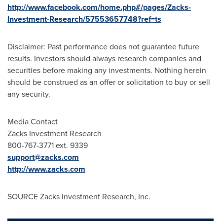
http://www.facebook.com/home.php#/pages/Zacks-
Investment-Research/57553657748?ref=ts
Disclaimer: Past performance does not guarantee future
results. Investors should always research companies and
securities before making any investments. Nothing herein
should be construed as an offer or solicitation to buy or sell
any security.
Media Contact
Zacks Investment Research
800-767-3771 ext. 9339
support@zacks.com
http://www.zacks.com
SOURCE Zacks Investment Research, Inc.