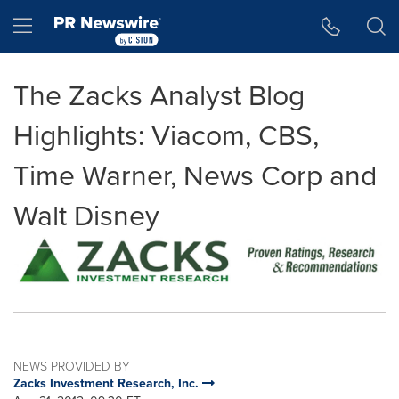
Accessibility Statement
Skip Navigation
Hamburger menu
The Zacks Analyst Blog
Highlights: Viacom, CBS,
Time Warner, News Corp and
Walt Disney
NEWS PROVIDED BY
Zacks Investment Research, Inc.