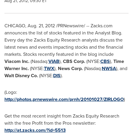
Aug 21, 2012, 09:30 ET
CHICAGO
,
Aug. 21, 2012
/PRNewswire/ -- Zacks.com
announces the list of stocks featured in the Analyst Blog.
Every day the Zacks Equity Research analysts discuss the
latest news and events impacting stocks and the financial
markets. Stocks recently featured in the blog include
Viacom Inc.
(Nasdaq:
VIAB
),
CBS Corp.
(NYSE:
CBS
),
Time
Warner Inc.
(NYSE:
TWX
),
News Corp.
(Nasdaq:
NWSA
), and
Walt Disney Co.
(NYSE:
DIS
).
(Logo:
http://photos.prnewswire.com/prnh/20101027/ZIRLOGO
)
Get the most recent insight from Zacks Equity Research
with the free Profit from the Pros newsletter:
http://at.zacks.com/?id=5513