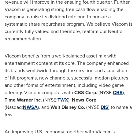
revenue will improve in the ensuing fourth quarter. Further,
Viacom is generating strong free cash flow enabling the
company to raise its dividend rate and to pursue a
systematic share repurchase program. We believe Viacom is
currently fully valued and therefore, reaffirm our Neutral
recommendation.
Viacom benefits from a well-balanced asset mix with
entertainment content at its core. The company enhanced
its brands worldwide through the creation and acquisition
of hit programs, new channels, successful motion pictures
and other forms of entertainment, including video game
offerings.Viacom competes with
CBS Corp.
(NYSE:
CBS
),
Time Warner Inc.
(NYSE:
TWX
),
News Corp.
(Nasdaq:
NWSA
), and
Walt Disney Co.
(NYSE:
DIS
) to name a
few.
An improving U.S. economy together with Viacom's