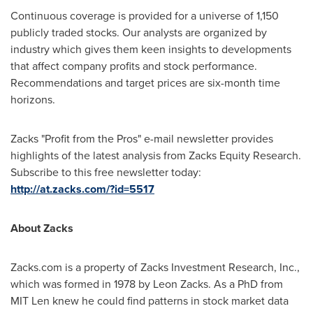
Continuous coverage is provided for a universe of 1,150
publicly traded stocks. Our analysts are organized by
industry which gives them keen insights to developments
that affect company profits and stock performance.
Recommendations and target prices are six-month time
horizons.
Zacks "Profit from the Pros" e-mail newsletter provides
highlights of the latest analysis from Zacks Equity Research.
Subscribe to this free newsletter today:
http://at.zacks.com/?id=5517
About Zacks
Zacks.com is a property of Zacks Investment Research, Inc.,
which was formed in 1978 by
Leon Zacks
. As a PhD from
MIT Len knew he could find patterns in stock market data