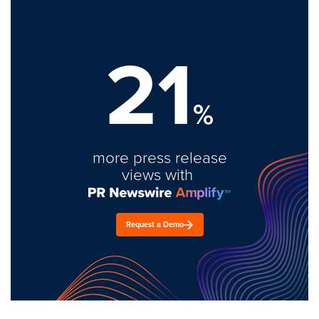
21
%
more press release
views with
Request a Demo