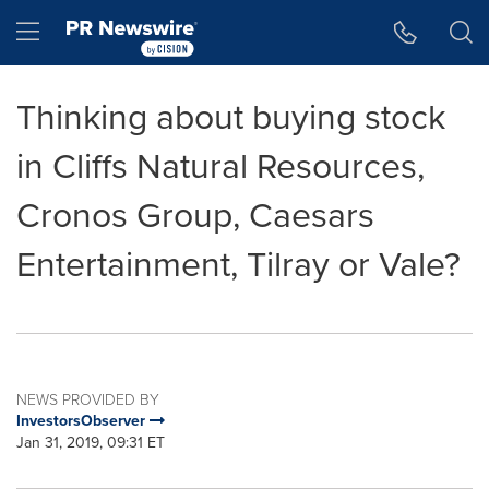
Accessibility Statement
Skip Navigation
Hamburger menu
Thinking about buying stock
in Cliffs Natural Resources,
Cronos Group, Caesars
Entertainment, Tilray or Vale?
NEWS PROVIDED BY
InvestorsObserver
Jan 31, 2019, 09:31 ET