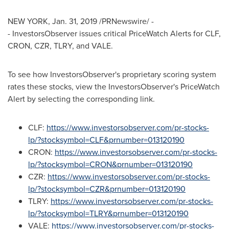
NEW YORK
,
Jan. 31, 2019
/PRNewswire/ -
- InvestorsObserver issues critical PriceWatch Alerts for CLF,
CRON, CZR, TLRY, and VALE.
To see how InvestorsObserver's proprietary scoring system
rates these stocks, view the InvestorsObserver's PriceWatch
Alert by selecting the corresponding link.
CLF:
https://www.investorsobserver.com/pr-stocks-
lp/?stocksymbol=CLF&prnumber=013120190
CRON:
https://www.investorsobserver.com/pr-stocks-
lp/?stocksymbol=CRON&prnumber=013120190
CZR:
https://www.investorsobserver.com/pr-stocks-
lp/?stocksymbol=CZR&prnumber=013120190
TLRY:
https://www.investorsobserver.com/pr-stocks-
lp/?stocksymbol=TLRY&prnumber=013120190
VALE:
https://www.investorsobserver.com/pr-stocks-