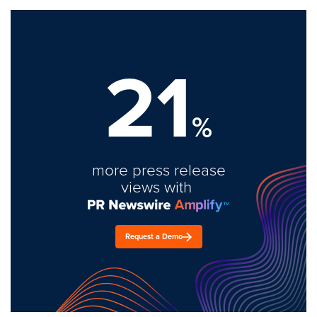
21
%
more press release
views with
Request a Demo