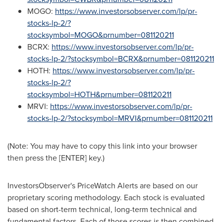
MOGO:
https://www.investorsobserver.com/lp/pr-
stocks-lp-2/?
stocksymbol=MOGO&prnumber=081120211
BCRX:
https://www.investorsobserver.com/lp/pr-
stocks-lp-2/?stocksymbol=BCRX&prnumber=081120211
HOTH:
https://www.investorsobserver.com/lp/pr-
stocks-lp-2/?
stocksymbol=HOTH&prnumber=081120211
MRVI:
https://www.investorsobserver.com/lp/pr-
stocks-lp-2/?stocksymbol=MRVI&prnumber=081120211
(Note: You may have to copy this link into your browser
then press the [ENTER] key.)
InvestorsObserver's PriceWatch Alerts are based on our
proprietary scoring methodology. Each stock is evaluated
based on short-term technical, long-term technical and
fundamental factors. Each of those scores is then combined