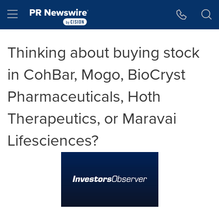
Accessibility Statement
Skip Navigation
Hamburger menu
Thinking about buying stock
in CohBar, Mogo, BioCryst
Pharmaceuticals, Hoth
Therapeutics, or Maravai
Lifesciences?