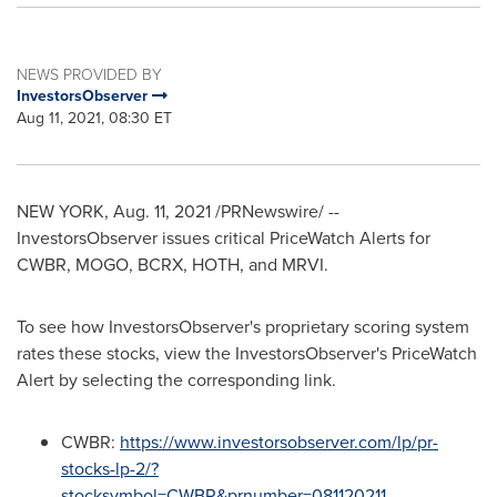
NEWS PROVIDED BY
InvestorsObserver
Aug 11, 2021, 08:30 ET
NEW YORK
,
Aug. 11, 2021
/PRNewswire/ --
InvestorsObserver issues critical PriceWatch Alerts for
CWBR, MOGO, BCRX, HOTH, and MRVI.
To see how InvestorsObserver's proprietary scoring system
rates these stocks, view the InvestorsObserver's PriceWatch
Alert by selecting the corresponding link.
CWBR:
https://www.investorsobserver.com/lp/pr-
stocks-lp-2/?
stocksymbol=CWBR&prnumber=081120211