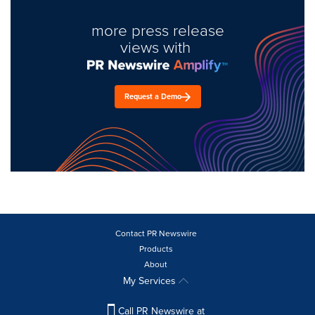
more press release
views with
Request a Demo
Contact PR Newswire
Products
About
My Services
Call PR Newswire at