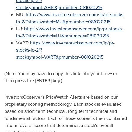
stocks-lp-2/?
stocksymbol=AHPI&prnumber=081020215
MU:
https://www.investorsobserver.com/lp/pr-stocks-
lp-2/?stocksymbol=MU&prnumber=081020215
LU:
https://www.investorsobserver.com/lp/pr-stocks-
lp-2/?stocksymbol=LU&prnumber=081020215
VXRT:
https://www.investorsobserver.com/lp/pr-
stocks-lp-2/?
stocksymbol=VXRT&prnumber=081020215
(Note: You may have to copy this link into your browser
then press the [ENTER] key.)
InvestorsObserver's PriceWatch Alerts are based on our
proprietary scoring methodology. Each stock is evaluated
based on short-term technical, long-term technical and
fundamental factors. Each of those scores is then combined
into an overall score that determines a stock's overall