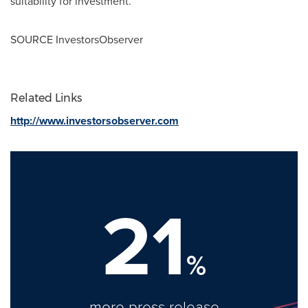
suitability for investment.
SOURCE InvestorsObserver
Related Links
http://www.investorsobserver.com
21
%
more press release