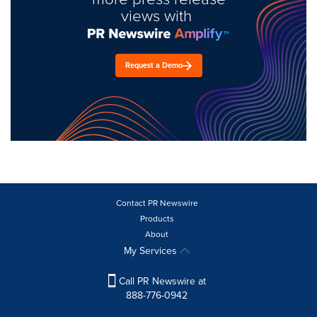
views with
Request a Demo
Contact PR Newswire
Products
About
My Services
Call PR Newswire at
888-776-0942