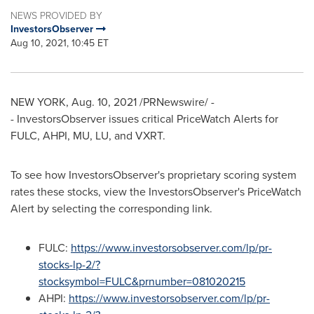
NEWS PROVIDED BY
InvestorsObserver
Aug 10, 2021, 10:45 ET
NEW YORK
,
Aug. 10, 2021
/PRNewswire/ -
- InvestorsObserver issues critical PriceWatch Alerts for
FULC, AHPI, MU, LU, and VXRT.
To see how InvestorsObserver's proprietary scoring system
rates these stocks, view the InvestorsObserver's PriceWatch
Alert by selecting the corresponding link.
FULC:
https://www.investorsobserver.com/lp/pr-
stocks-lp-2/?
stocksymbol=FULC&prnumber=081020215
AHPI:
https://www.investorsobserver.com/lp/pr-