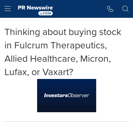
Accessibility Statement
Skip Navigation
Hamburger menu
Thinking about buying stock
in Fulcrum Therapeutics,
Allied Healthcare, Micron,
Lufax, or Vaxart?