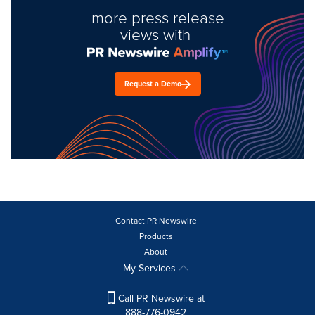
more press release
views with
Request a Demo
Contact PR Newswire
Products
About
My Services
Call PR Newswire at
888-776-0942