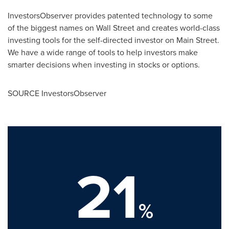
InvestorsObserver provides patented technology to some
of the biggest names on Wall Street and creates world-class
investing tools for the self-directed investor on Main Street.
We have a wide range of tools to help investors make
smarter decisions when investing in stocks or options.
SOURCE InvestorsObserver
21
%