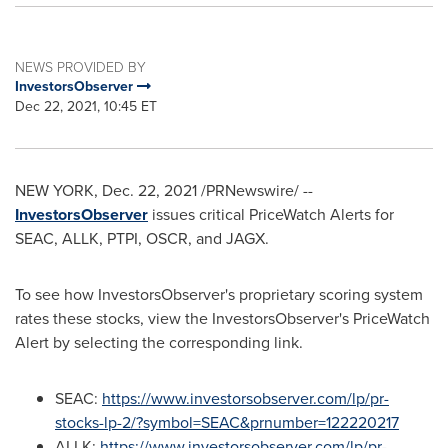
NEWS PROVIDED BY
InvestorsObserver
Dec 22, 2021, 10:45 ET
NEW YORK
,
Dec. 22, 2021
/PRNewswire/ --
InvestorsObserver
issues critical PriceWatch Alerts for
SEAC, ALLK, PTPI, OSCR, and JAGX.
To see how InvestorsObserver's proprietary scoring system
rates these stocks, view the InvestorsObserver's PriceWatch
Alert by selecting the corresponding link.
SEAC:
https://www.investorsobserver.com/lp/pr-
stocks-lp-2/?symbol=SEAC&prnumber=122220217
ALLK:
https://www.investorsobserver.com/lp/pr-