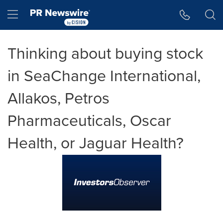
Accessibility Statement
Skip Navigation
Hamburger menu
Thinking about buying stock
in SeaChange International,
Allakos, Petros
Pharmaceuticals, Oscar
Health, or Jaguar Health?