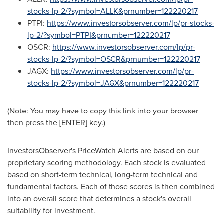
stocks-lp-2/?symbol=ALLK&prnumber=122220217
PTPI:
https://www.investorsobserver.com/lp/pr-stocks-
lp-2/?symbol=PTPI&prnumber=122220217
OSCR:
https://www.investorsobserver.com/lp/pr-
stocks-lp-2/?symbol=OSCR&prnumber=122220217
JAGX:
https://www.investorsobserver.com/lp/pr-
stocks-lp-2/?symbol=JAGX&prnumber=122220217
(Note: You may have to copy this link into your browser
then press the [ENTER] key.)
InvestorsObserver's PriceWatch Alerts are based on our
proprietary scoring methodology. Each stock is evaluated
based on short-term technical, long-term technical and
fundamental factors. Each of those scores is then combined
into an overall score that determines a stock's overall
suitability for investment.