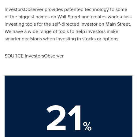
InvestorsObserver provides patented technology to some
of the biggest names on Wall Street and creates world-class
investing tools for the self-directed investor on Main Street.
We have a wide range of tools to help investors make
smarter decisions when investing in stocks or options.
SOURCE InvestorsObserver
21
%