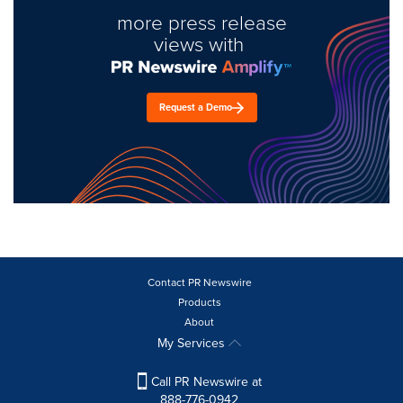
more press release
views with
Request a Demo
Contact PR Newswire
Products
About
My Services
Call PR Newswire at
888-776-0942