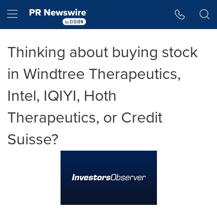
Accessibility Statement
Skip Navigation
Hamburger menu
Thinking about buying stock
in Windtree Therapeutics,
Intel, IQIYI, Hoth
Therapeutics, or Credit
Suisse?