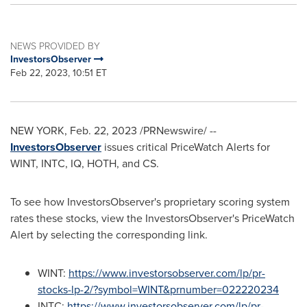
NEWS PROVIDED BY
InvestorsObserver
Feb 22, 2023, 10:51 ET
NEW YORK
,
Feb. 22, 2023
/PRNewswire/ --
InvestorsObserver
issues critical PriceWatch Alerts for
WINT, INTC, IQ, HOTH, and CS.
To see how InvestorsObserver's proprietary scoring system
rates these stocks, view the InvestorsObserver's PriceWatch
Alert by selecting the corresponding link.
WINT:
https://www.investorsobserver.com/lp/pr-
stocks-lp-2/?symbol=WINT&prnumber=022220234
INTC:
https://www.investorsobserver.com/lp/pr-