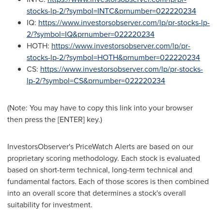
stocks-lp-2/?symbol=INTC&prnumber=022220234
IQ:
https://www.investorsobserver.com/lp/pr-stocks-lp-
2/?symbol=IQ&prnumber=022220234
HOTH:
https://www.investorsobserver.com/lp/pr-
stocks-lp-2/?symbol=HOTH&prnumber=022220234
CS:
https://www.investorsobserver.com/lp/pr-stocks-
lp-2/?symbol=CS&prnumber=022220234
(Note: You may have to copy this link into your browser
then press the [ENTER] key.)
InvestorsObserver's PriceWatch Alerts are based on our
proprietary scoring methodology. Each stock is evaluated
based on short-term technical, long-term technical and
fundamental factors. Each of those scores is then combined
into an overall score that determines a stock's overall
suitability for investment.