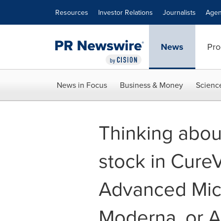
Accessibility Statement
Skip Navigation
Resources
Investor Relations
Journalists
Agen
News
Pro
News in Focus
Business & Money
Scienc
Thinking about
stock in Cure
Advanced Mic
Moderna, or 