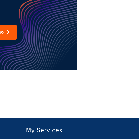
mo
My Services