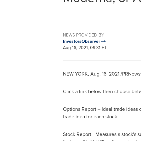
NEWS PROVIDED BY
InvestorsObserver
Aug 16, 2021, 09:31 ET
NEW YORK
,
Aug. 16, 2021
/PRNewswi
Click a link below then choose betw
Options Report – Ideal trade ideas o
trade idea for each stock.
Stock Report - Measures a stock's s