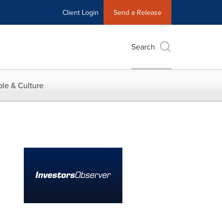
Client Login
Send a Release
Search
le & Culture