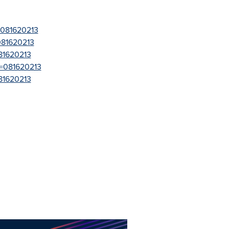
=081620213
081620213
81620213
r=081620213
81620213