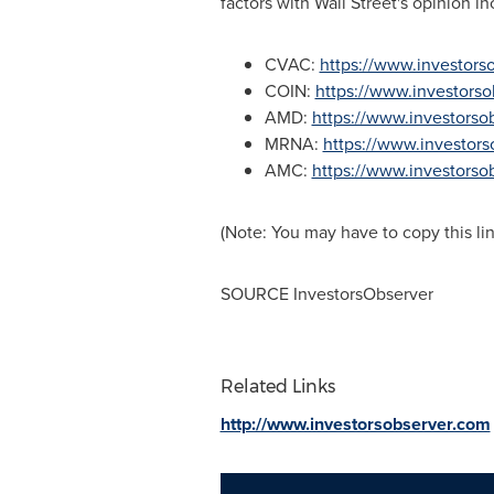
factors with Wall Street's opinion i
CVAC:
https://www.investor
COIN:
https://www.investors
AMD:
https://www.investors
MRNA:
https://www.investor
AMC:
https://www.investors
(Note: You may have to copy this li
SOURCE InvestorsObserver
Related Links
http://www.investorsobserver.com