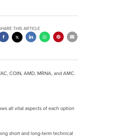
SHARE THIS ARTICLE
r CVAC, COIN, AMD, MRNA, and AMC.
ws all vital aspects of each option
ning short and long-term technical