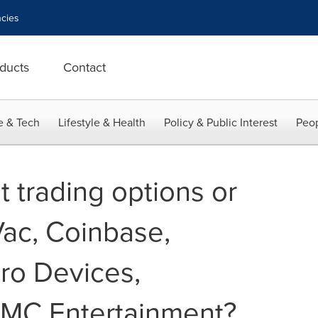
cies
ducts
Contact
e & Tech
Lifestyle & Health
Policy & Public Interest
Peop
 trading options or
Vac, Coinbase,
ro Devices,
AMC Entertainment?