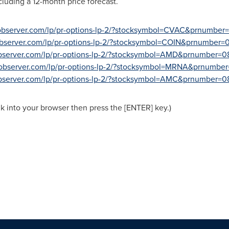
ncluding a 12-month price forecast.
sobserver.com/lp/pr-options-lp-2/?stocksymbol=CVAC&prnumber
observer.com/lp/pr-options-lp-2/?stocksymbol=COIN&prnumber=
observer.com/lp/pr-options-lp-2/?stocksymbol=AMD&prnumber=0
sobserver.com/lp/pr-options-lp-2/?stocksymbol=MRNA&prnumbe
observer.com/lp/pr-options-lp-2/?stocksymbol=AMC&prnumber=0
nk into your browser then press the [ENTER] key.)