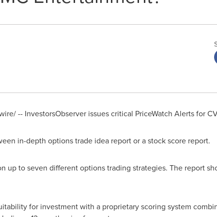
re/ -- InvestorsObserver issues critical PriceWatch Alerts fo
een in-depth options trade idea report or a stock score report.
n up to seven different options trading strategies. The report sho
uitability for investment with a proprietary scoring system combi