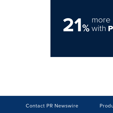
21
more 
%
with
Contact PR Newswire
Prod