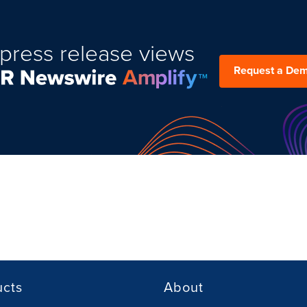
press release views
Request a De
ucts
About