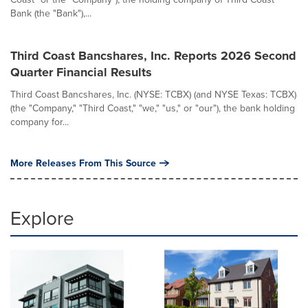
Bank (the "Bank"),...
Third Coast Bancshares, Inc. Reports 2026 Second
Quarter Financial Results
Third Coast Bancshares, Inc. (NYSE: TCBX) (and NYSE Texas: TCBX)
(the "Company," "Third Coast," "we," "us," or "our"), the bank holding
company for...
More Releases From This Source
Explore