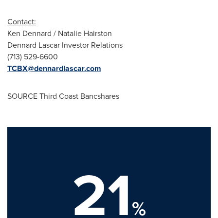
Contact:
Ken Dennard
/
Natalie Hairston
Dennard Lascar Investor Relations
(713) 529-6600
TCBX@dennardlascar.com
SOURCE Third Coast Bancshares
21
%