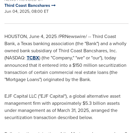
Third Coast Bancshares
Jun 04, 2025, 08:00 ET
HOUSTON
,
June 4, 2025
/PRNewswire/ -- Third Coast
Bank, a
Texas
banking association (the "Bank") and a wholly
owned bank subsidiary of Third Coast Bancshares, Inc.
(NASDAQ:
TCBX
) (the "Company," "we" or "our"), today
announced that it entered into a
$150 million
securitization
transaction of certain commercial real estate loans (the
"Mortgage Loans") originated by the Bank.
EJF Capital LLC ("EJF Capital"), a global alternative asset
management firm with approximately
$5.3 billion
assets
under management as of
March 31, 2025
, arranged the
securitization transaction described below.