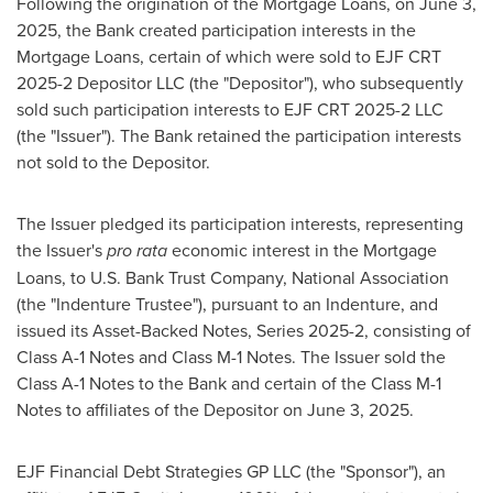
Following the origination of the Mortgage Loans, on
June 3,
2025
, the Bank created participation interests in the
Mortgage Loans, certain of which were sold to EJF CRT
2025-2 Depositor LLC (the "Depositor"), who subsequently
sold such participation interests to EJF CRT 2025-2 LLC
(the "Issuer"). The Bank retained the participation interests
not sold to the Depositor.
The Issuer pledged its participation interests, representing
the Issuer's
pro rata
economic interest in the Mortgage
Loans, to U.S. Bank Trust Company, National Association
(the "Indenture Trustee"), pursuant to an Indenture, and
issued its Asset-Backed Notes, Series 2025-2, consisting of
Class A-1 Notes and Class M-1 Notes. The Issuer sold the
Class A-1 Notes to the Bank and certain of the Class M-1
Notes to affiliates of the Depositor on
June 3, 2025
.
EJF Financial Debt Strategies GP LLC (the "Sponsor"), an