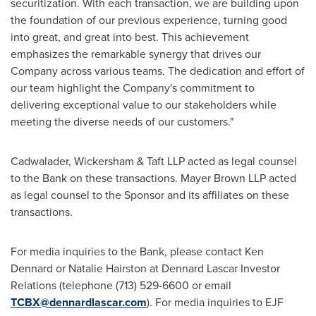
securitization. With each transaction, we are building upon
the foundation of our previous experience, turning good
into great, and great into best. This achievement
emphasizes the remarkable synergy that drives our
Company across various teams. The dedication and effort of
our team highlight the Company's commitment to
delivering exceptional value to our stakeholders while
meeting the diverse needs of our customers."
Cadwalader, Wickersham & Taft LLP acted as legal counsel
to the Bank on these transactions. Mayer Brown LLP acted
as legal counsel to the Sponsor and its affiliates on these
transactions.
For media inquiries to the Bank, please contact
Ken
Dennard
or
Natalie Hairston
at Dennard Lascar Investor
Relations (telephone (713) 529-6600 or email
TCBX@dennardlascar.com
). For media inquiries to EJF