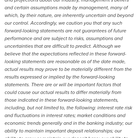
and certain assumptions made by management, many of
which, by their nature, are inherently uncertain and beyond
our control. Accordingly, we caution you that any such
forward-looking statements are not guarantees of future
performance and are subject to risks, assumptions and
uncertainties that are difficult to predict. Although we
believe that the expectations reflected in these forward-
looking statements are reasonable as of the date made,
actual results may prove to be materially different from the
results expressed or implied by the forward-looking
statements. There are or will be important factors that
could cause our actual results to differ materially from
those indicated in these forward-looking statements,
including, but not limited to, the following: interest rate risk
and fluctuations in interest rates; market conditions and
economic trends generally and in the banking industry; our
ability to maintain important deposit relationships; our