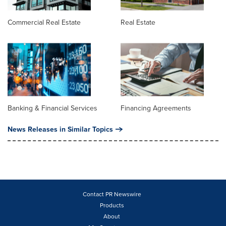
Commercial Real Estate
Real Estate
Banking & Financial Services
Financing Agreements
News Releases in Similar Topics
Contact PR Newswire
Products
About