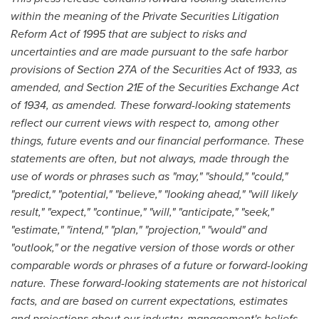
within the meaning of the Private Securities Litigation
Reform Act of 1995 that are subject to risks and
uncertainties and are made pursuant to the safe harbor
provisions of Section 27A of the Securities Act of 1933, as
amended, and Section 21E of the Securities Exchange Act
of 1934, as amended. These forward-looking statements
reflect our current views with respect to, among other
things, future events and our financial performance. These
statements are often, but not always, made through the
use of words or phrases such as "may," "should," "could,"
"predict," "potential," "believe," "looking ahead," "will likely
result," "expect," "continue," "will," "anticipate," "seek,"
"estimate," "intend," "plan," "projection," "would" and
"outlook," or the negative version of those words or other
comparable words or phrases of a future or forward-looking
nature. These forward-looking statements are not historical
facts, and are based on current expectations, estimates
and projections about our industry, management's beliefs