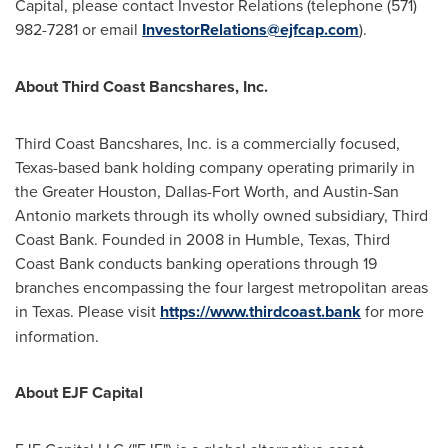
Capital, please contact Investor Relations (telephone (571)
982-7281 or email
InvestorRelations@ejfcap.com
).
About Third Coast Bancshares, Inc.
Third Coast Bancshares, Inc. is a commercially focused,
Texas
-based bank holding company operating primarily in
the
Greater Houston
,
Dallas-Fort Worth
, and
Austin-San
Antonio
markets through its wholly owned subsidiary, Third
Coast Bank. Founded in 2008 in
Humble, Texas
, Third
Coast Bank conducts banking operations through 19
branches encompassing the four largest metropolitan areas
in
Texas
. Please visit
https://www.thirdcoast.bank
for more
information.
About EJF Capital