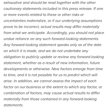
exhaustive and should be read together with the other
cautionary statements included in this press release. If one
or more events related to these or other risks or
uncertainties materialize, or if our underlying assumptions
prove to be incorrect, actual results may differ materially
from what we anticipate. Accordingly, you should not place
undue reliance on any such forward-looking statements.
Any forward-looking statement speaks only as of the date
on which it is made, and we do not undertake any
obligation to publicly update or review any forward-looking
statement, whether as a result of new information, future
developments or otherwise. New factors emerge from time
to time, and it is not possible for us to predict which will
arise. In addition, we cannot assess the impact of each
factor on our business or the extent to which any factor, or
combination of factors, may cause actual results to differ
materially from those contained in any forward-looking
statements.