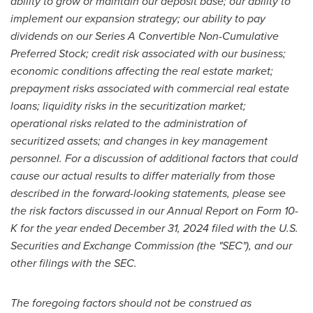
ability to grow or maintain our deposit base; our ability to
implement our expansion strategy; our ability to pay
dividends on our Series A Convertible Non-Cumulative
Preferred Stock; credit risk associated with our business;
economic conditions affecting the real estate market;
prepayment risks associated with commercial real estate
loans; liquidity risks in the securitization market;
operational risks related to the administration of
securitized assets; and changes in key management
personnel. For a discussion of additional factors that could
cause our actual results to differ materially from those
described in the forward-looking statements, please see
the risk factors discussed in our Annual Report on Form 10-
K for the year ended
December 31, 2024
filed with the U.S.
Securities and Exchange Commission (the "SEC"), and our
other filings with the SEC.
The foregoing factors should not be construed as