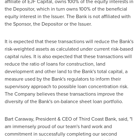
affiliate of EJF Capital, owns 100% of the equity interests in
the Depositor, which in turn owns 100% of the beneficial
equity interest in the Issuer. The Bank is not affiliated with
the Sponsor, the Depositor or the Issuer.
It is expected that these transactions will reduce the Bank's
risk-weighted assets as calculated under current risk-based
capital rules. It is also expected that these transactions will
reduce the ratio of loans for construction, land
development and other land to the Bank's total capital, a
measure used by the Bank's regulators to inform their
supervisory approach to possible loan concentration risk.
The Company believes these transactions improve the
diversity of the Bank's on-balance sheet loan portfolio.
Bart Caraway
, President & CEO of Third Coast Bank, said, "I
am immensely proud of our team's hard work and
commitment in successfully completing our second