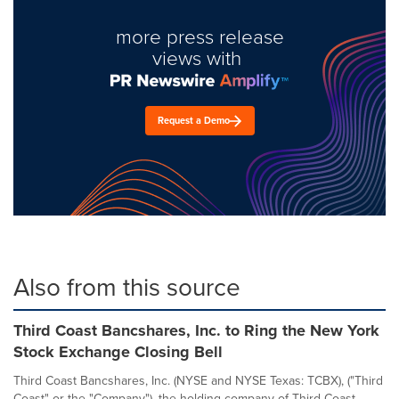
more press release
views with
Request a Demo
Also from this source
Third Coast Bancshares, Inc. to Ring the New York
Stock Exchange Closing Bell
Third Coast Bancshares, Inc. (NYSE and NYSE Texas: TCBX), ("Third
Coast" or the "Company"), the holding company of Third Coast