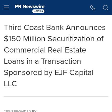
Accessibility Statement
Skip Navigation
Hamburger menu
Third Coast Bank Announces
$150 Million Securitization of
Commercial Real Estate
Loans in a Transaction
Sponsored by EJF Capital
LLC
NEWS PROVIDED BY