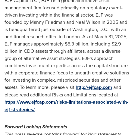
EJF Capital LLC ("EJF") is a global alternative asset
management firm focused primarily on regulatory event-
driven investing within the financial sector. EJF was
founded by
Manny Friedman
and
Neal Wilson
in 2005 and
is headquartered just outside of
Washington, D.C.
, with an
additional research office in
London
. As of
March 31, 2025
,
EJF manages approximately
$5
.3 billion, including
$2.9
billion
in CDO assets through affiliates, across a diverse
group of alternative asset strategies. EJF's approach
combines investment expertise across the capital structure
with a corporate finance focus to unearth creative solutions
for investing in complex, mispriced securities and other
assets. To learn more, please visit
http://ejfcap.com
and
please read additional Risks and Limitations located at
https://www.ejfcap.com/risks-limitations-associated-with-
ejf-strategies/
.
Forward Looking Statements
This press release contains forward-looking statements