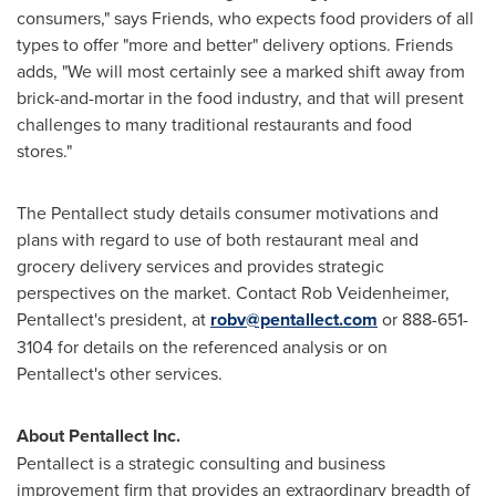
consumers," says Friends, who expects food providers of all
types to offer "more and better" delivery options. Friends
adds, "We will most certainly see a marked shift away from
brick-and-mortar in the food industry, and that will present
challenges to many traditional restaurants and food
stores."
The Pentallect study details consumer motivations and
plans with regard to use of both restaurant meal and
grocery delivery services and provides strategic
perspectives on the market. Contact Rob Veidenheimer,
Pentallect's president, at
robv@pentallect.com
or 888-651-
3104 for details on the referenced analysis or on
Pentallect's other services.
About Pentallect Inc.
Pentallect is a strategic consulting and business
improvement firm that provides an extraordinary breadth of