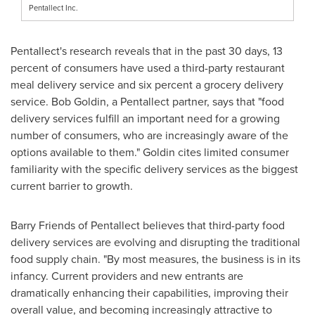
Pentallect Inc.
Pentallect's research reveals that in the past 30 days, 13
percent of consumers have used a third-party restaurant
meal delivery service and six percent a grocery delivery
service. Bob Goldin, a Pentallect partner, says that "food
delivery services fulfill an important need for a growing
number of consumers, who are increasingly aware of the
options available to them." Goldin cites limited consumer
familiarity with the specific delivery services as the biggest
current barrier to growth.
Barry Friends
of Pentallect believes that third-party food
delivery services are evolving and disrupting the traditional
food supply chain. "By most measures, the business is in its
infancy. Current providers and new entrants are
dramatically enhancing their capabilities, improving their
overall value, and becoming increasingly attractive to