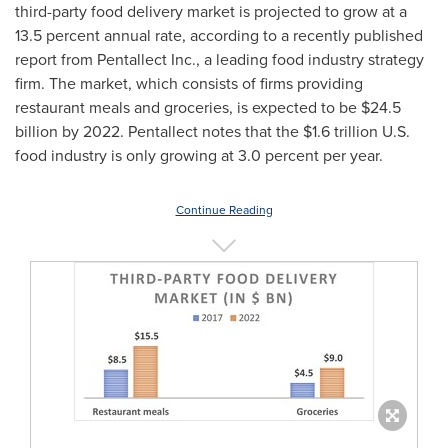
third-party food delivery market is projected to grow at a
13.5 percent annual rate, according to a recently published
report from Pentallect Inc., a leading food industry strategy
firm. The market, which consists of firms providing
restaurant meals and groceries, is expected to be
$24.5
billion
by 2022. Pentallect notes that the
$1.6 trillion
U.S.
food industry is only growing at 3.0 percent per year.
Continue Reading