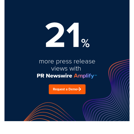
21
%
more press release
views with
Request a Demo