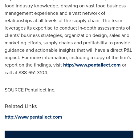
food industry knowledge, drawing on vast food business
management experience and a vast network of
relationships at all levels of the supply chain. The team
leverages its expertise to conduct in-depth assessments of
clients' business strategies, organization design, sales and
marketing efforts, supply chains and profitability to provide
guidance and actionable insights that will have a direct P&L
impact. For more information, including a copy of the firm's
report on the findings, visit
http://www.pentallect.com
or
call at 888-651-3104.
SOURCE Pentallect Inc.
Related Links
http://www.pentallect.com