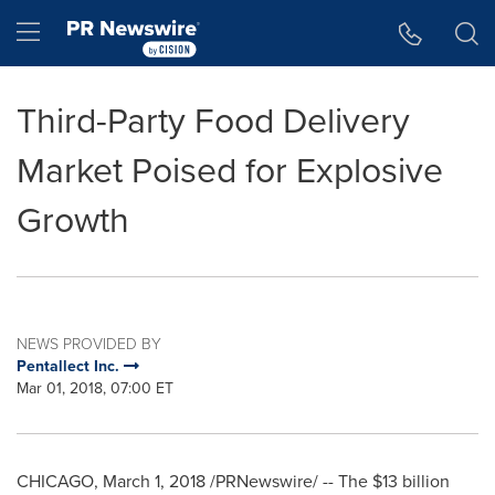
Accessibility Statement
Skip Navigation
Hamburger menu
Third-Party Food Delivery
Market Poised for Explosive
Growth
NEWS PROVIDED BY
Pentallect Inc.
Mar 01, 2018, 07:00 ET
CHICAGO
,
March 1, 2018
/PRNewswire/ -- The
$13 billion