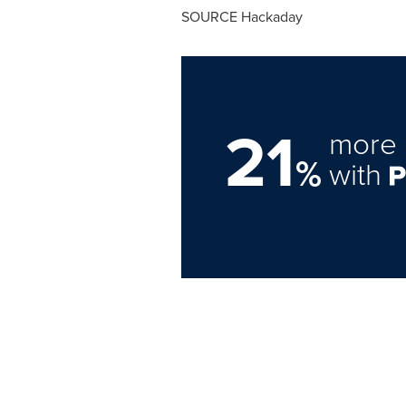
SOURCE Hackaday
21
more 
%
with