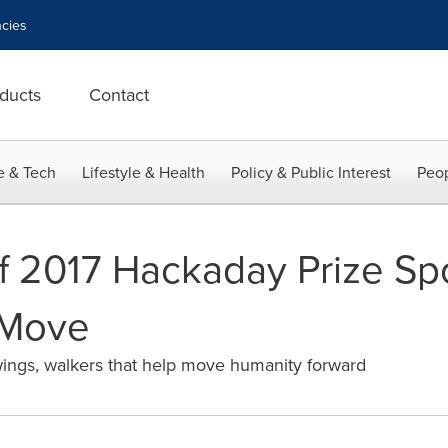
cies
ducts
Contact
e & Tech
Lifestyle & Health
Policy & Public Interest
Peop
f 2017 Hackaday Prize Spo
 Move
ings, walkers that help move humanity forward