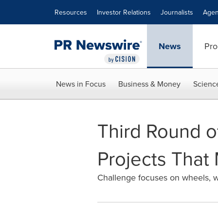
Accessibility Statement
Skip Navigation
Resources
Investor Relations
Journalists
Agen
News
Pro
News in Focus
Business & Money
Scienc
Third Round o
Projects That
Challenge focuses on wheels, w