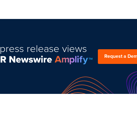
press release views
Request a De