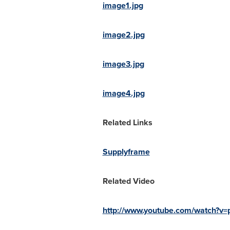
image1.jpg
image2.jpg
image3.jpg
image4.jpg
Related Links
Supplyframe
Related Video
http://www.youtube.com/watch?v