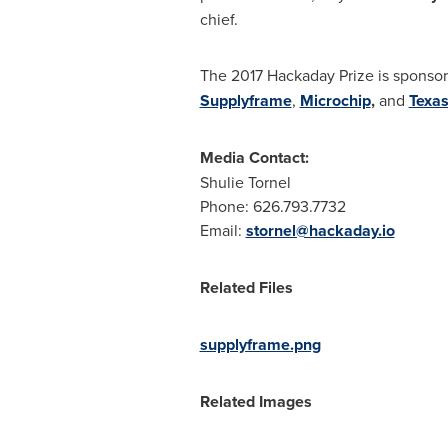
chief.
The 2017 Hackaday Prize is sponso
Supplyframe
,
Microchip
,
and
Texas
Media Contact:
Shulie Tornel
Phone: 626.793.7732
Email:
stornel@hackaday.io
Related Files
supplyframe.png
Related Images