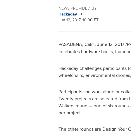
NEWS PROVIDED BY
Hackaday
Jun 12, 2017, 10:00 ET
PASADENA, Calif.
,
June 12, 2017
/P
celebrates hardware hacks, launch
Hackaday challenges participants to
wheelchairs, environmental drones, 
Participants can work alone or colla
Twenty projects are selected from 
Walkers round — one of six round
per project.
The other rounds are Design Your C