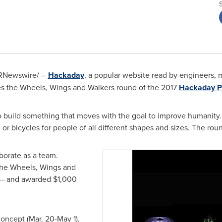
RNewswire/ --
Hackaday
, a popular website read by engineers, 
es the Wheels, Wings and Walkers round of the 2017
Hackaday P
 build something that moves with the goal to improve humanity. 
or bicycles for people of all different shapes and sizes. The ro
borate as a team.
the Wheels, Wings and
s — and awarded
$1,000
oncept (
Mar. 20-May 1
),