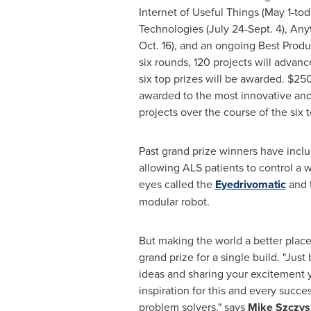
Internet of Useful Things (May 1-tod
Technologies (
July 24-Sept. 4
), Any
Oct. 16
), and an ongoing Best Produ
six rounds, 120 projects will advanc
six top prizes will be awarded.
$25
awarded to the most innovative an
projects over the course of the six
Past grand prize winners have incl
allowing ALS patients to control a w
eyes called the
Eyedrivomatic
and 
modular robot.
But making the world a better place
grand prize for a single build. "Just
ideas and sharing your excitement
inspiration for this and every succe
problem solvers," says
Mike Szczys