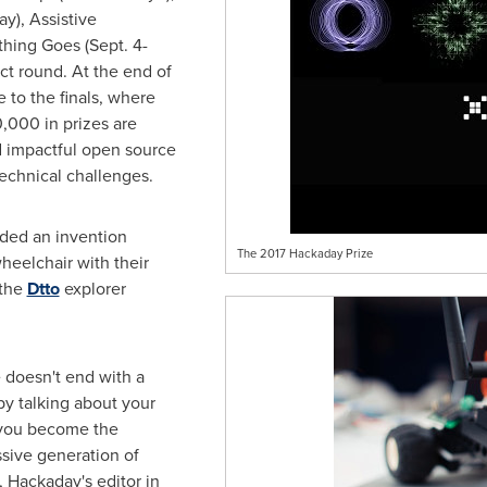
ay), Assistive
thing Goes (
Sept. 4-
ct round. At the end of
e to the finals, where
0,000
in prizes are
d impactful open source
 technical challenges.
uded an invention
The 2017 Hackaday Prize
heelchair with their
the
Dtto
explorer
 doesn't end with a
 by talking about your
 you become the
ssive generation of
, Hackaday's editor in