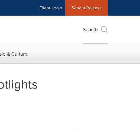
Client Login
Send a Release
Search
le & Culture
tlights