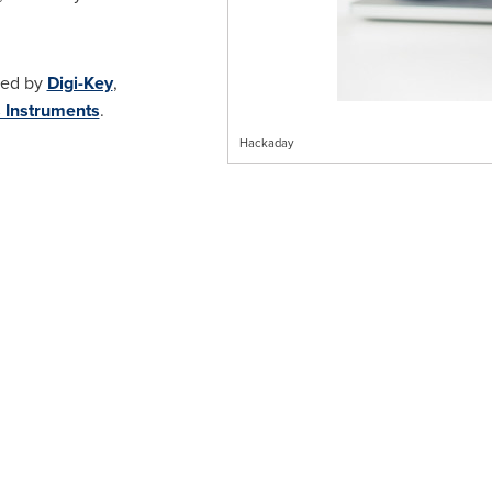
red by
Digi-Key
,
 Instruments
.
Hackaday