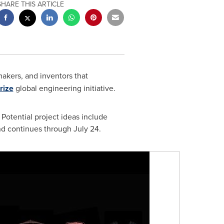
SHARE THIS ARTICLE
makers, and inventors that
rize
global engineering initiative.
Potential project ideas include
und continues through
July 24
.